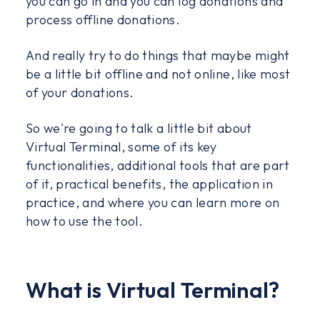
you can go in and you can log donations and
process offline donations.
And really try to do things that maybe might
be a little bit offline and not online, like most
of your donations.
So we're going to talk a little bit about
Virtual Terminal, some of its key
functionalities, additional tools that are part
of it, practical benefits, the application in
practice, and where you can learn more on
how to use the tool.
What is Virtual Terminal?