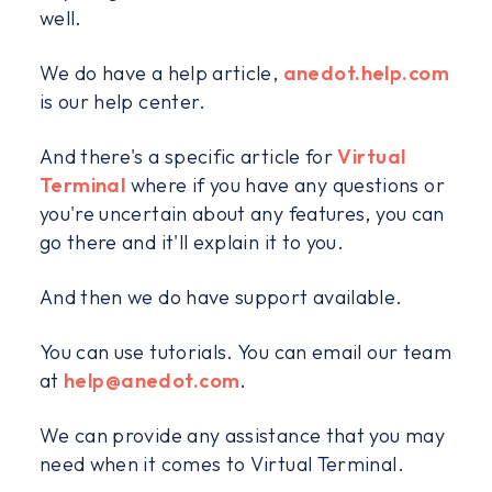
well.
We do have a help article,
anedot.help.com
is our help center.
And there's a specific article for
Virtual
Terminal
where if you have any questions or
you're uncertain about any features, you can
go there and it'll explain it to you.
And then we do have support available.
You can use tutorials. You can email our team
at
help@anedot.com
.
We can provide any assistance that you may
need when it comes to Virtual Terminal.