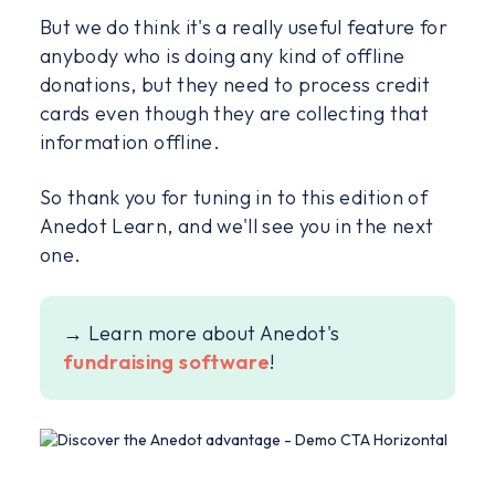
But we do think it's a really useful feature for
anybody who is doing any kind of offline
donations, but they need to process credit
cards even though they are collecting that
information offline.
So thank you for tuning in to this edition of
Anedot Learn, and we'll see you in the next
one.
→ Learn more about Anedot's
fundraising software
!