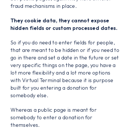
fraud mechanisms in place.
They cookie data, they cannot expose
hidden fields or custom processed dates.
So if you do need to enter fields for people,
that are meant to be hidden or if you need to
go in there and set a date in the future or set
very specific things on the page, you have a
lot more flexibility and a lot more options
with Virtual Terminal because it is purpose
built for you entering a donation for
somebody else.
Whereas a public page is meant for
somebody to enter a donation for
themselves.