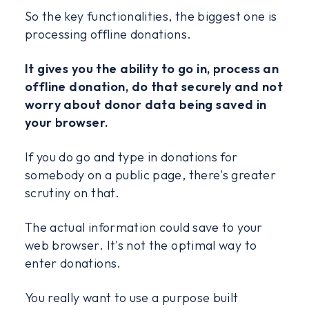
So the key functionalities, the biggest one is
processing offline donations.
It gives you the ability to go in, process an
offline donation, do that securely and not
worry about donor data being saved in
your browser.
If you do go and type in donations for
somebody on a public page, there's greater
scrutiny on that.
The actual information could save to your
web browser. It's not the optimal way to
enter donations.
You really want to use a purpose built