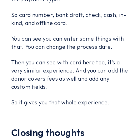
So card number, bank draft, check, cash, in-
kind, and offline card.
You can see you can enter some things with
that. You can change the process date.
Then you can see with card here too, it's a
very similar experience. And you can add the
donor covers fees as well and add any
custom fields.
So it gives you that whole experience.
Closing thoughts