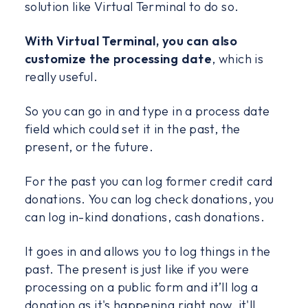
solution like Virtual Terminal to do so.
With Virtual Terminal, you can also
customize the processing date
, which is
really useful.
So you can go in and type in a process date
field which could set it in the past, the
present, or the future.
For the past you can log former credit card
donations. You can log check donations, you
can log in-kind donations, cash donations.
It goes in and allows you to log things in the
past. The present is just like if you were
processing on a public form and it’ll log a
donation as it's happening right now, it'll