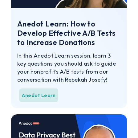
Anedot Learn: How to
Develop Effective A/B Tests
to Increase Donations
In this Anedot Learn session, learn 3
key questions you should ask to guide
your nonprofit's A/B tests from our
conversation with Rebekah Josefy!
Anedot Learn