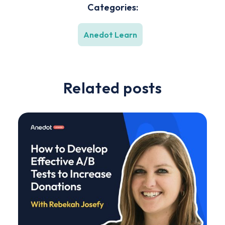
Categories:
Anedot Learn
Related posts