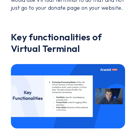
just go to your donate page on your website.
Key functionalities of
Virtual Terminal