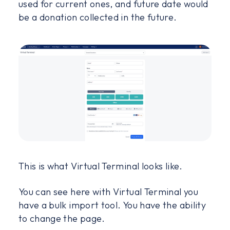
used for current ones, and future date would
be a donation collected in the future.
This is what Virtual Terminal looks like.
You can see here with Virtual Terminal you
have a bulk import tool. You have the ability
to change the page.