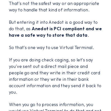
That's not the safest way or an appropriate
way to handle that kind of information.
But entering it into Anedot is a good way to
do that, as
Anedot is PCI compliant and we
have a safe way to store that data
.
So that's one way to use Virtual Terminal.
If you are doing check caging, so let's say
you've sent out a direct mail piece and
people go and they write in their credit card
information or they write in their bank
account information and they send it back to
you.
When you go to process information, you
would use Virtual Terminal to do that and not