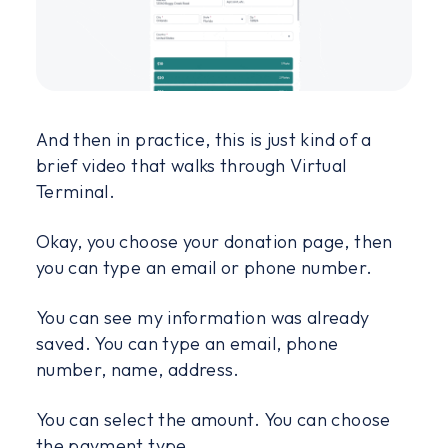
And then in practice, this is just kind of a
brief video that walks through Virtual
Terminal.
Okay, you choose your donation page, then
you can type an email or phone number.
You can see my information was already
saved. You can type an email, phone
number, name, address.
You can select the amount. You can choose
the payment type.