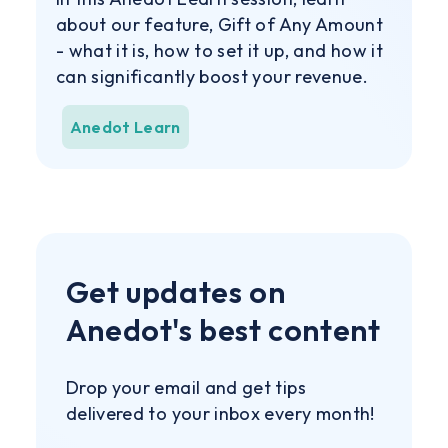
about our feature, Gift of Any Amount
- what it is, how to set it up, and how it
can significantly boost your revenue.
Anedot Learn
Get updates on
Anedot's best content
Drop your email and get tips
delivered to your inbox every month!