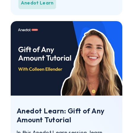
Anedot Learn
Anedot Learn: Gift of Any
Amount Tutorial
In this Anedot Learn session, learn