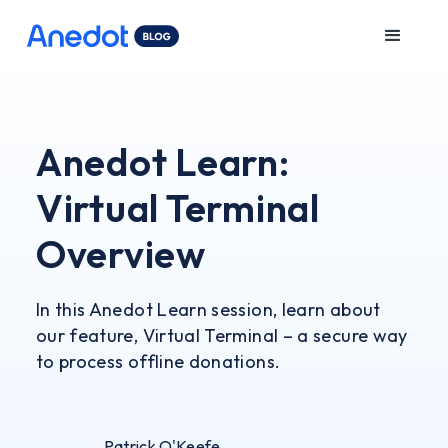
Anedot Learn:
Virtual Terminal
Overview
In this Anedot Learn session, learn about
our feature, Virtual Terminal – a secure way
to process offline donations.
Patrick O'Keefe