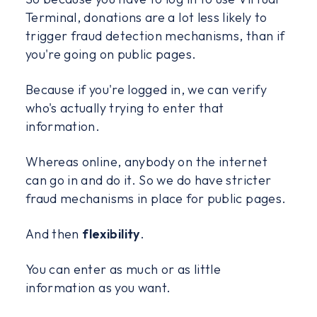
Terminal, donations are a lot less likely to
trigger fraud detection mechanisms, than if
you're going on public pages.
Because if you're logged in, we can verify
who's actually trying to enter that
information.
Whereas online, anybody on the internet
can go in and do it. So we do have stricter
fraud mechanisms in place for public pages.
And then
flexibility
.
You can enter as much or as little
information as you want.