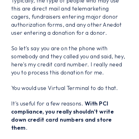
Typically, the type of people who may use
this are direct mail and telemarketing
cagers, fundraisers entering major donor
authorization forms, and any other Anedot
user entering a donation for a donor.
So let's say you are on the phone with
somebody and they called you and said, hey,
here's my credit card number. I really need
you to process this donation for me.
You would use Virtual Terminal to do that.
It's useful for a few reasons.
With PCI
compliance, you really shouldn't write
down credit card numbers and store
them
.