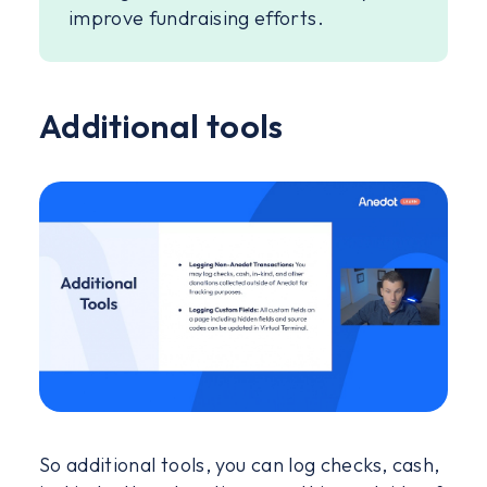
improve fundraising efforts.
Additional tools
So additional tools, you can log checks, cash,