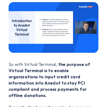
So with Virtual Terminal,
the purpose of
Virtual Terminal is to enable
organizations to input credit card
information into Anedot to stay PCI
compliant and process payments for
offline donations.