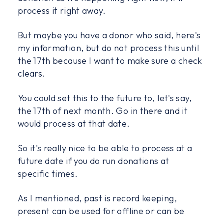
process it right away.
But maybe you have a donor who said, here's
my information, but do not process this until
the 17th because I want to make sure a check
clears.
You could set this to the future to, let's say,
the 17th of next month. Go in there and it
would process at that date.
So it's really nice to be able to process at a
future date if you do run donations at
specific times.
As I mentioned, past is record keeping,
present can be used for offline or can be