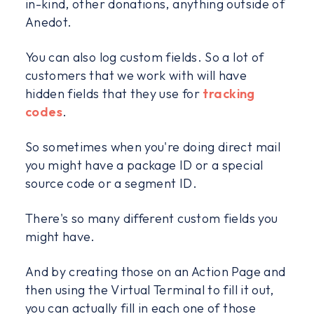
in-kind, other donations, anything outside of
Anedot.
You can also log custom fields. So a lot of
customers that we work with will have
hidden fields that they use for
tracking
codes
.
So sometimes when you're doing direct mail
you might have a package ID or a special
source code or a segment ID.
There's so many different custom fields you
might have.
And by creating those on an Action Page and
then using the Virtual Terminal to fill it out,
you can actually fill in each one of those