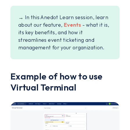
→ In this Anedot Learn session, learn
about our feature,
Events
- what it is,
its key benefits, and how it
streamlines event ticketing and
management for your organization.
Example of how to use
Virtual Terminal