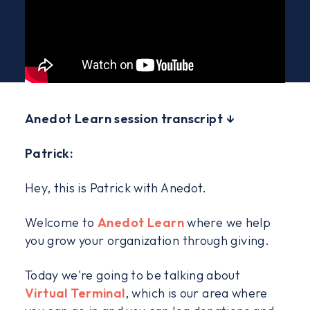
Anedot Learn session transcript ↓
Patrick:
Hey, this is Patrick with Anedot.
Welcome to
Anedot Learn
where we help
you grow your organization through giving.
Today we're going to be talking about
Virtual Terminal
, which is our area where