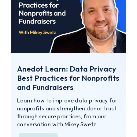
Anedot Learn: Data Privacy
Best Practices for Nonprofits
and Fundraisers
Learn how to improve data privacy for
nonprofits and strengthen donor trust
through secure practices, from our
conversation with Mikey Swetz.