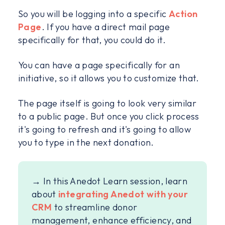
So you will be logging into a specific
Action
Page
. If you have a direct mail page
specifically for that, you could do it.
You can have a page specifically for an
initiative, so it allows you to customize that.
The page itself is going to look very similar
to a public page. But once you click process
it's going to refresh and it's going to allow
you to type in the next donation.
→ In this Anedot Learn session, learn
about
integrating Anedot with your
CRM
to streamline donor
management, enhance efficiency, and