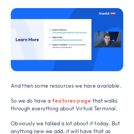
And then some resources we have available.
So we do have a
features page
that walks
through everything about Virtual Terminal.
Obviously we talked a lot about it today. But
anything new we add, it will have that as