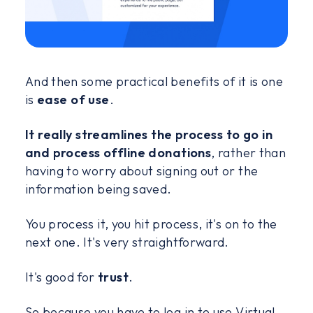
And then some practical benefits of it is one
is
ease of use
.
It really streamlines the process to go in
and process offline donations
, rather than
having to worry about signing out or the
information being saved.
You process it, you hit process, it's on to the
next one. It's very straightforward.
It's good for
trust
.
So because you have to log in to use Virtual