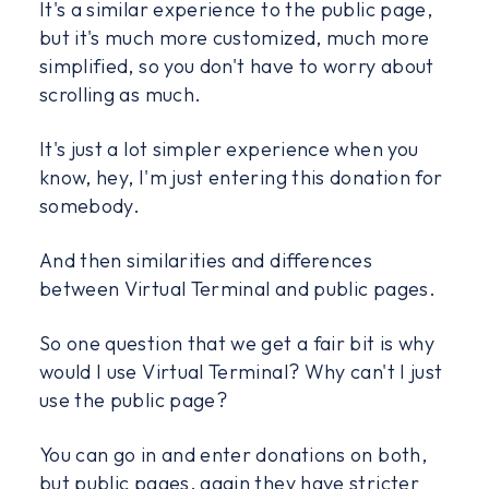
It's a similar experience to the public page,
but it's much more customized, much more
simplified, so you don't have to worry about
scrolling as much.
It's just a lot simpler experience when you
know, hey, I'm just entering this donation for
somebody.
And then similarities and differences
between Virtual Terminal and public pages.
So one question that we get a fair bit is why
would I use Virtual Terminal? Why can't I just
use the public page?
You can go in and enter donations on both,
but public pages, again they have stricter