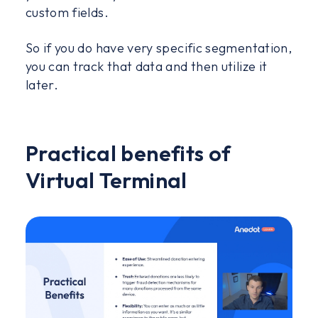
custom fields.
So if you do have very specific segmentation,
you can track that data and then utilize it
later.
Practical benefits of
Virtual Terminal