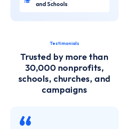
and Schools
Testimonials
Trusted by more than
30,000 nonprofits,
schools, churches, and
campaigns