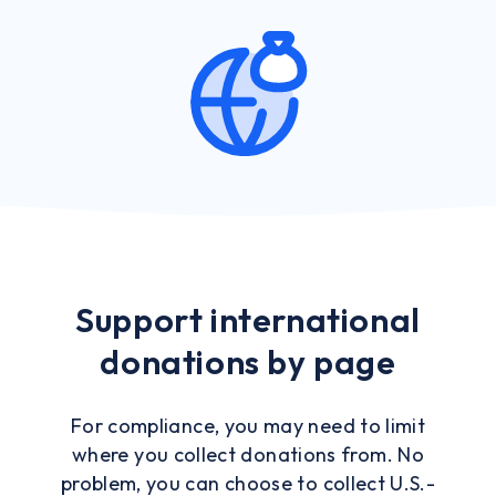
Support international
donations by page
For compliance, you may need to limit
where you collect donations from. No
problem, you can choose to collect U.S.-