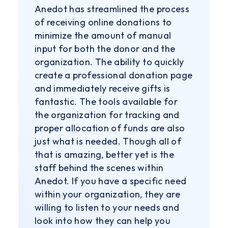
Anedot has streamlined the process
of receiving online donations to
minimize the amount of manual
input for both the donor and the
organization. The ability to quickly
create a professional donation page
and immediately receive gifts is
fantastic. The tools available for
the organization for tracking and
proper allocation of funds are also
just what is needed. Though all of
that is amazing, better yet is the
staff behind the scenes within
Anedot. If you have a specific need
within your organization, they are
willing to listen to your needs and
look into how they can help you