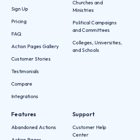
Churches and
Sign Up
Ministries
Pricing
Political Campaigns
and Committees
FAQ
Colleges, Universities,
Action Pages Gallery
and Schools
Customer Stories
Testimonials
Compare
Integrations
Features
Support
Abandoned Actions
Customer Help
Center
Action Pages