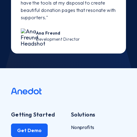
have the tools at my disposal to create
beautiful donation pages that resonate with
supporters."
Ana Freund
Development Director
Getting Started
Solutions
Nonprofits
Get Demo