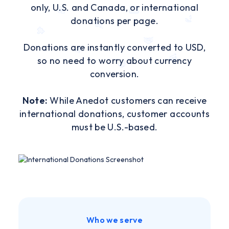
only, U.S. and Canada, or international
donations per page.
Donations are instantly converted to USD,
so no need to worry about currency
conversion.
Note:
While Anedot customers can receive
international donations, customer accounts
must be U.S.-based.
Who we serve