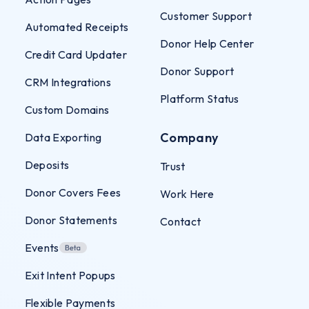
Customer Support
Automated Receipts
Donor Help Center
Credit Card Updater
Donor Support
CRM Integrations
Platform Status
Custom Domains
Company
Data Exporting
Deposits
Trust
Donor Covers Fees
Work Here
Donor Statements
Contact
Events
Exit Intent Popups
Flexible Payments