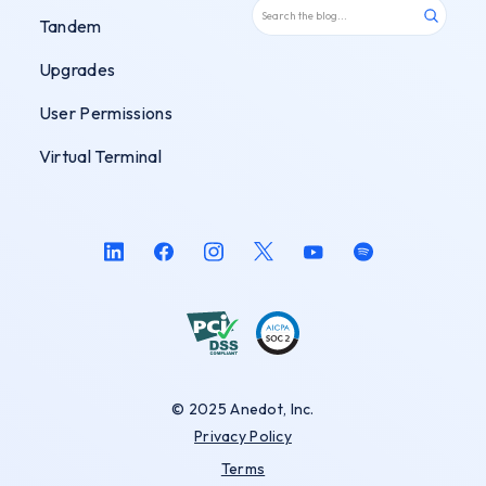
Tandem
Upgrades
User Permissions
Virtual Terminal
© 2025 Anedot, Inc.
Privacy Policy
Terms