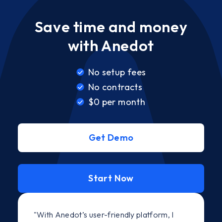
Save time and money
with Anedot
No setup fees
No contracts
$0 per month
Get Demo
Start Now
"With Anedot’s user-friendly platform, I