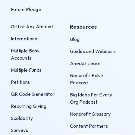
Future Pledge
Resources
Gift of Any Amount
International
Blog
Multiple Bank
Guides and Webinars
Accounts
Anedot Learn
Multiple Funds
Nonprofit Pulse
Petitions
Podcast
QR Code Generator
Big Ideas For Every
Org Podcast
Recurring Giving
Nonprofit Glossary
Scalability
Content Partners
Surveys