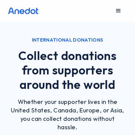
INTERNATIONAL DONATIONS
Collect donations
from supporters
around the world
Whether your supporter lives in the
United States, Canada, Europe, or Asia,
you can collect donations without
hassle.