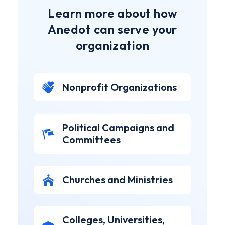
Learn more about how
Anedot can serve your
organization
Nonprofit Organizations
Political Campaigns and
Committees
Churches and Ministries
Colleges, Universities,