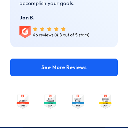
accomplish your goals.
Jon B.
See More Reviews