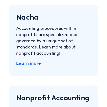
Nacha
Accounting procedures within
nonprofits are specialized and
governed by a unique set of
standards. Learn more about
nonprofit accounting!
Learn more
Nonprofit Accounting