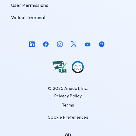
User Permissions
Virtual Terminal
© 2025 Anedot, Inc.
Privacy Policy
Terms
Cookie Preferences