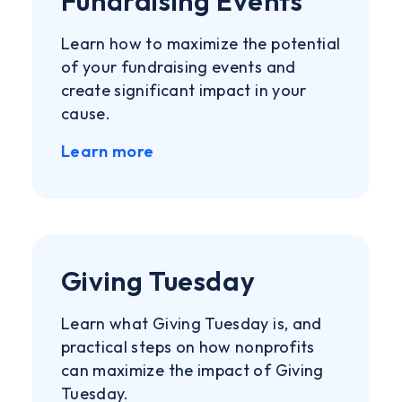
Fundraising Events
Learn how to maximize the potential
of your fundraising events and
create significant impact in your
cause.
Learn more
Giving Tuesday
Learn what Giving Tuesday is, and
practical steps on how nonprofits
can maximize the impact of Giving
Tuesday.