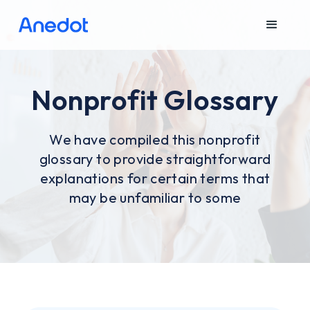
Nonprofit Glossary
We have compiled this nonprofit
glossary to provide straightforward
explanations for certain terms that
may be unfamiliar to some