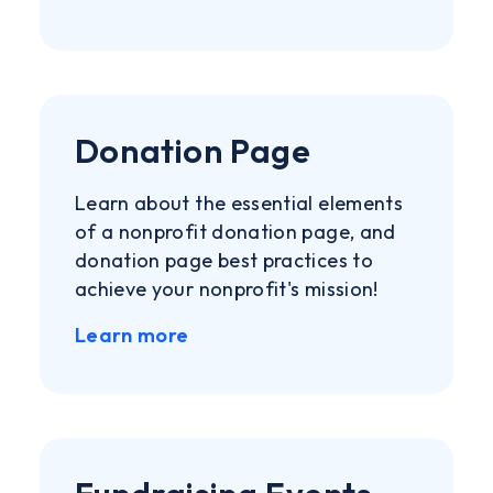
Donation Page
Learn about the essential elements
of a nonprofit donation page, and
donation page best practices to
achieve your nonprofit's mission!
Learn more