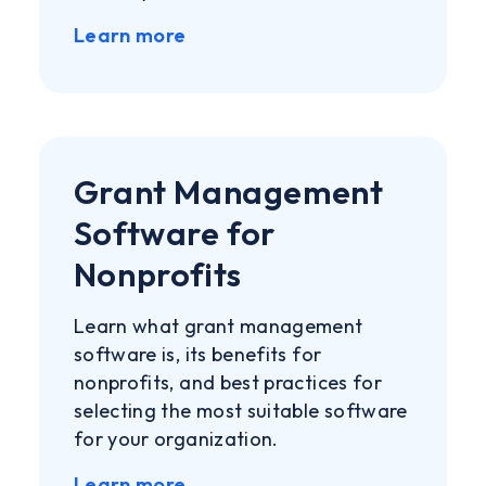
Learn more
Grant Management
Software for
Nonprofits
Learn what grant management
software is, its benefits for
nonprofits, and best practices for
selecting the most suitable software
for your organization.
Learn more