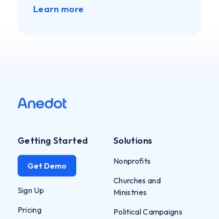
Learn more
Getting Started
Solutions
Nonprofits
Get Demo
Churches and
Sign Up
Ministries
Pricing
Political Campaigns