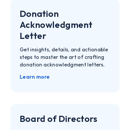
Donation
Acknowledgment
Letter
Get insights, details, and actionable
steps to master the art of crafting
donation acknowledgment letters.
Learn more
Board of Directors