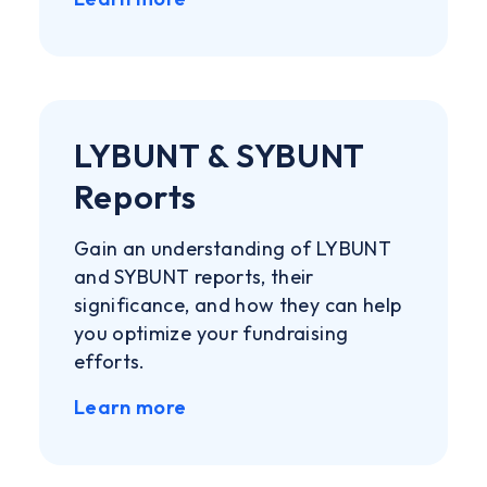
LYBUNT & SYBUNT
Reports
Gain an understanding of LYBUNT
and SYBUNT reports, their
significance, and how they can help
you optimize your fundraising
efforts.
Learn more