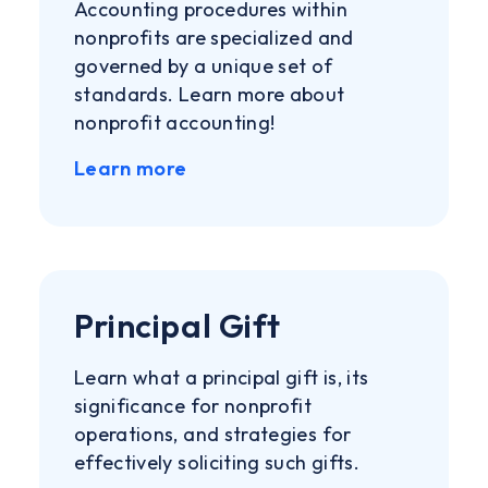
Accounting procedures within
nonprofits are specialized and
governed by a unique set of
standards. Learn more about
nonprofit accounting!
Learn more
Principal Gift
Learn what a principal gift is, its
significance for nonprofit
operations, and strategies for
effectively soliciting such gifts.