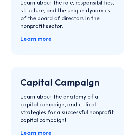
Learn about the role, responsibilities,
structure, and the unique dynamics
of the board of directors in the
nonprofit sector.
Learn more
Capital Campaign
Learn about the anatomy of a
capital campaign, and critical
strategies for a successful nonprofit
capital campaign!
Learn more