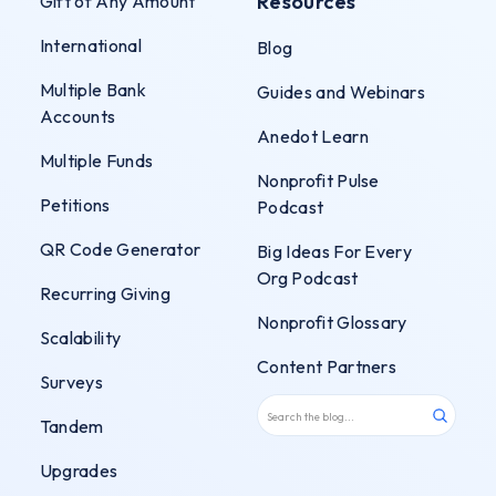
Resources
Gift of Any Amount
International
Blog
Multiple Bank
Guides and Webinars
Accounts
Anedot Learn
Multiple Funds
Nonprofit Pulse
Petitions
Podcast
QR Code Generator
Big Ideas For Every
Org Podcast
Recurring Giving
Nonprofit Glossary
Scalability
Content Partners
Surveys
Tandem
Upgrades