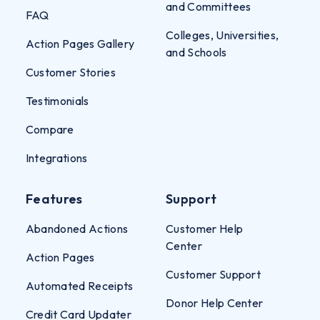
and Committees
FAQ
Colleges, Universities,
Action Pages Gallery
and Schools
Customer Stories
Testimonials
Compare
Integrations
Features
Support
Abandoned Actions
Customer Help
Center
Action Pages
Customer Support
Automated Receipts
Donor Help Center
Credit Card Updater