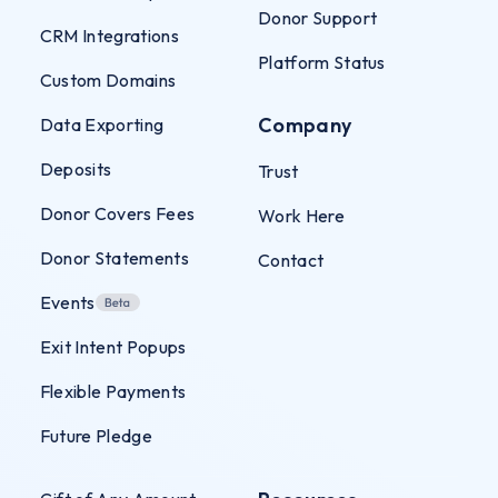
Donor Support
CRM Integrations
Platform Status
Custom Domains
Company
Data Exporting
Deposits
Trust
Donor Covers Fees
Work Here
Donor Statements
Contact
Events
Exit Intent Popups
Flexible Payments
Future Pledge