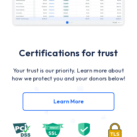
Certifications for trust
Your trust is our priority. Learn more about
how we protect you and your donors below!
Learn More