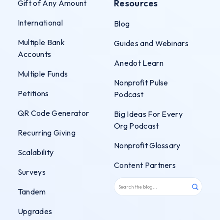
Resources
Gift of Any Amount
International
Blog
Multiple Bank
Guides and Webinars
Accounts
Anedot Learn
Multiple Funds
Nonprofit Pulse
Petitions
Podcast
QR Code Generator
Big Ideas For Every
Org Podcast
Recurring Giving
Nonprofit Glossary
Scalability
Content Partners
Surveys
Tandem
Upgrades