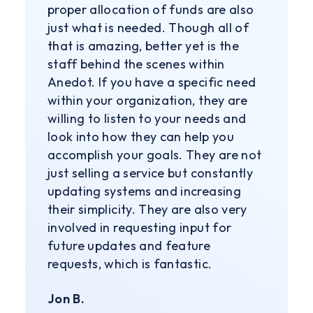
proper allocation of funds are also
just what is needed. Though all of
that is amazing, better yet is the
staff behind the scenes within
Anedot. If you have a specific need
within your organization, they are
willing to listen to your needs and
look into how they can help you
accomplish your goals. They are not
just selling a service but constantly
updating systems and increasing
their simplicity. They are also very
involved in requesting input for
future updates and feature
requests, which is fantastic.
Jon B.