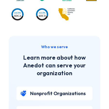
Who we serve
Learn more about how
Anedot can serve your
organization
Nonprofit Organizations