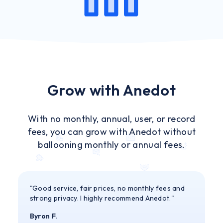
Grow with Anedot
With no monthly, annual, user, or record
fees, you can grow with Anedot without
ballooning monthly or annual fees.
"Good service, fair prices, no monthly fees and
strong privacy. I highly recommend Anedot."
Byron F.