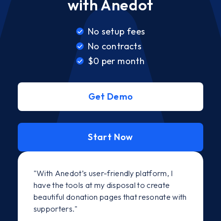
with Anedot
No setup fees
No contracts
$0 per month
Get Demo
Start Now
"With Anedot’s user-friendly platform, I
have the tools at my disposal to create
beautiful donation pages that resonate with
supporters."