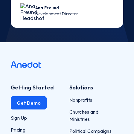
Ana Freund
Development Director
Getting Started
Solutions
Nonprofits
Get Demo
Churches and
Sign Up
Ministries
Pricing
Political Campaigns