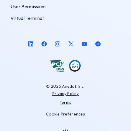
User Permissions
Virtual Terminal
© 2025 Anedot, Inc.
Privacy Policy
Terms
Cookie Preferences