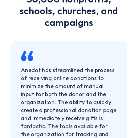
schools, churches, and
campaigns
Anedot has streamlined the process
of receiving online donations to
minimize the amount of manual
input for both the donor and the
organization. The ability to quickly
create a professional donation page
and immediately receive gifts is
fantastic. The tools available for
the organization for tracking and