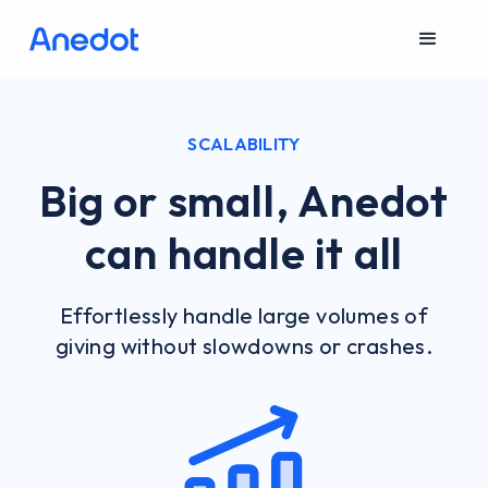
SCALABILITY
Big or small, Anedot
can handle it all
Effortlessly handle large volumes of
giving without slowdowns or crashes.