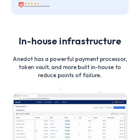
In-house infrastructure
Anedot has a powerful payment processor,
token vault, and more built in-house to
reduce points of failure.