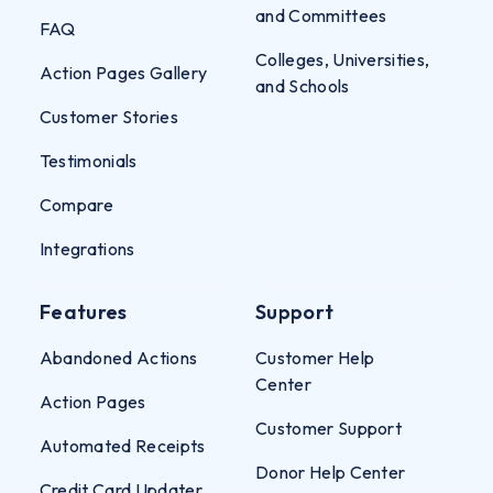
and Committees
FAQ
Colleges, Universities,
Action Pages Gallery
and Schools
Customer Stories
Testimonials
Compare
Integrations
Features
Support
Abandoned Actions
Customer Help
Center
Action Pages
Customer Support
Automated Receipts
Donor Help Center
Credit Card Updater