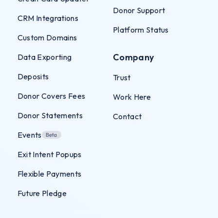
Donor Support
CRM Integrations
Platform Status
Custom Domains
Company
Data Exporting
Deposits
Trust
Donor Covers Fees
Work Here
Donor Statements
Contact
Events
Exit Intent Popups
Flexible Payments
Future Pledge