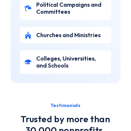
Political Campaigns and
Committees
Churches and Ministries
Colleges, Universities,
and Schools
Testimonials
Trusted by more than
30,000 nonprofits,