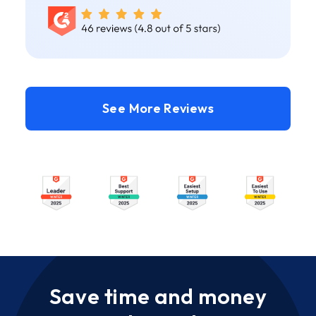
See More Reviews
Save time and money