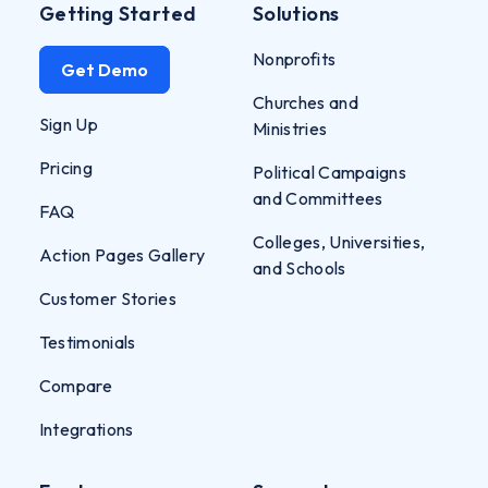
Getting Started
Solutions
Nonprofits
Get Demo
Churches and
Sign Up
Ministries
Pricing
Political Campaigns
and Committees
FAQ
Colleges, Universities,
Action Pages Gallery
and Schools
Customer Stories
Testimonials
Compare
Integrations