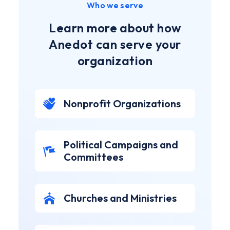
Who we serve
Learn more about how
Anedot can serve your
organization
Nonprofit Organizations
Political Campaigns and
Committees
Churches and Ministries