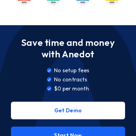
Save time and money
with Anedot
No setup fees
No contracts
$0 per month
Get Demo
Start Now