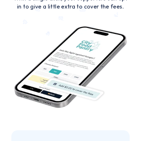
in to give a little extra to cover the fees.