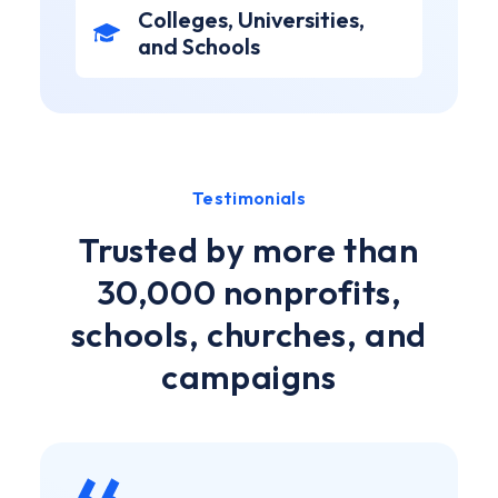
Colleges, Universities,
and Schools
Testimonials
Trusted by more than
30,000 nonprofits,
schools, churches, and
campaigns