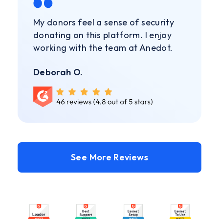
My donors feel a sense of security
donating on this platform. I enjoy
working with the team at Anedot.
Deborah O.
See More Reviews