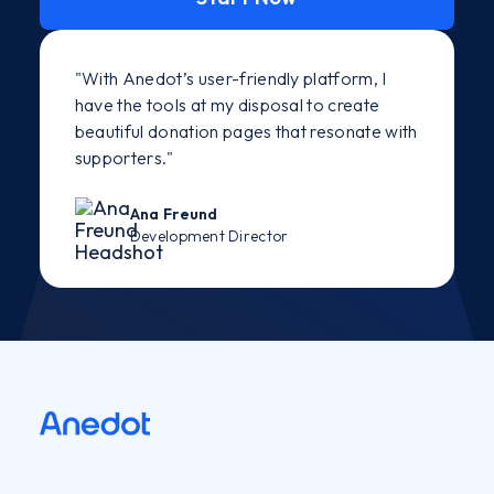
"With Anedot’s user-friendly platform, I
have the tools at my disposal to create
beautiful donation pages that resonate with
supporters."
Ana Freund
Development Director