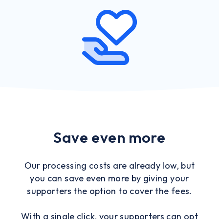
Save even more
Our processing costs are already low, but
you can save even more by giving your
supporters the option to cover the fees.
With a single click, your supporters can opt