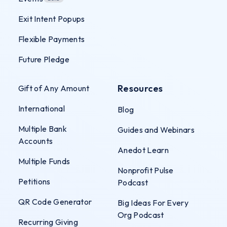
Exit Intent Popups
Flexible Payments
Future Pledge
Resources
Gift of Any Amount
International
Blog
Multiple Bank
Guides and Webinars
Accounts
Anedot Learn
Multiple Funds
Nonprofit Pulse
Petitions
Podcast
QR Code Generator
Big Ideas For Every
Org Podcast
Recurring Giving