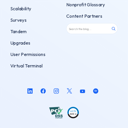
Nonprofit Glossary
Scalability
Content Partners
Surveys
Tandem
Upgrades
User Permissions
Virtual Terminal