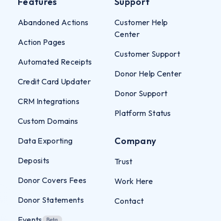
Features
Support
Abandoned Actions
Customer Help
Center
Action Pages
Customer Support
Automated Receipts
Donor Help Center
Credit Card Updater
Donor Support
CRM Integrations
Platform Status
Custom Domains
Company
Data Exporting
Deposits
Trust
Donor Covers Fees
Work Here
Donor Statements
Contact
Events