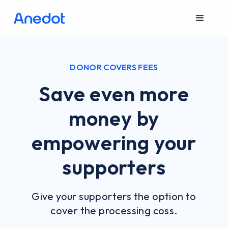
DONOR COVERS FEES
Save even more
money by
empowering your
supporters
Give your supporters the option to
cover the processing coss.