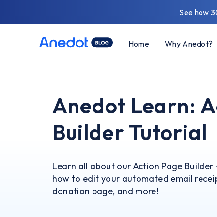
See how 3
Home
Why Anedot?
Anedot Learn: A
Builder Tutorial
Learn all about our Action Page Builder 
how to edit your automated email receip
donation page, and more!