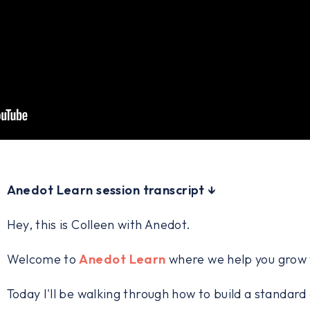
Anedot Learn session transcript ↓
Hey, this is Colleen with Anedot.
Welcome to
Anedot Learn
where we help you grow y
Today I'll be walking through how to build a standar