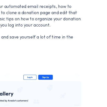
your automated email receipts, how to
to clone a donation page and edit that
sic tips on how to organize your donation
you log into your account.
and save yourself a lot of time in the