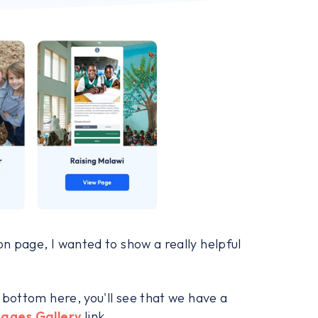
on page, I wanted to show a really helpful
e bottom here, you'll see that we have a
Pages Gallery
link.