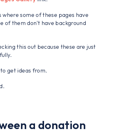
ges where some of these pages have
me of them don't have background
ecking this out because these are just
ully.
 to get ideas from.
d.
tween a donation