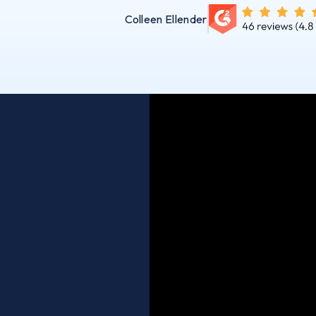
Colleen Ellender