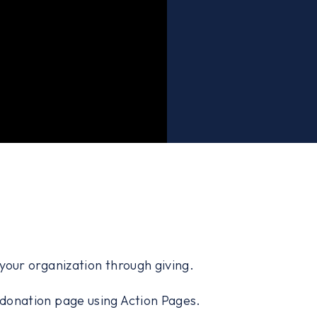
our organization through giving.
d donation page using Action Pages.