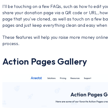
I'll be touching on a few FAQs, such as how to edit 
share your donation page via a QR code or URL, how 
page that you've cloned, as well as touch on a few ba
pages and just keep everything clean and easy when 
These features will help you raise more money online 
process.
Action Pages Gallery