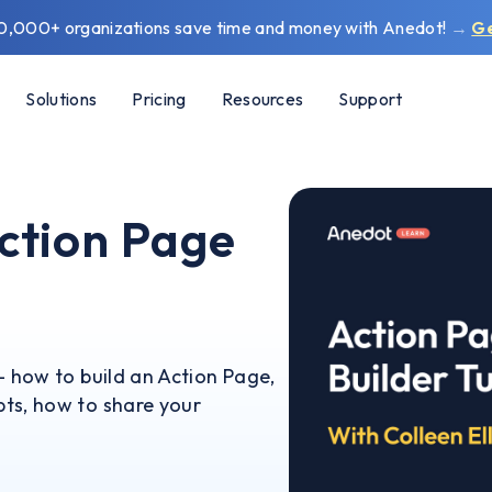
0,000+ organizations save time and money with Anedot!
→
G
Solutions
Pricing
Resources
Support
ction Page
- how to build an Action Page,
ts, how to share your