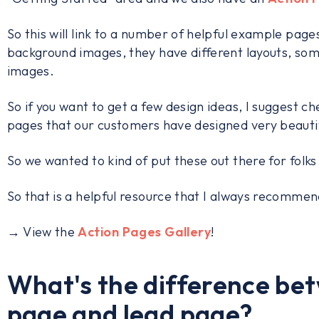
So this will link to a number of helpful example pa
background images, they have different layouts, so
images.
So if you want to get a few design ideas, I suggest ch
pages that our customers have designed very beautif
So we wanted to kind of put these out there for folks
So that is a helpful resource that I always recommen
→ View the
Action Pages Gallery
!
What's the difference be
page and lead page?