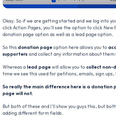
Okay. So if we are getting started and we log into yo
click Action Pages, you'll see the option to click New 
donation page option as well as a lead page option.
So this
donation page
option here allows you to
acc
supporters
and collect any information about them 
Whereas a
lead page
will allow you to
collect non-
time we see this used for petitions, emails, sign ups, 
So really the main difference here is a donation 
page will not.
But both of these and I'll show you guys this, but both
adding different form fields.