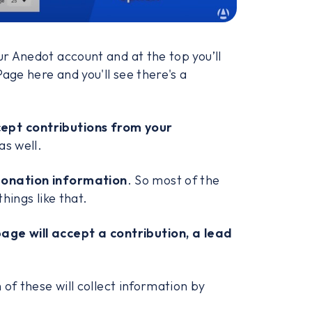
ur Anedot account and at the top you’ll
Page here and you'll see there's a
ept contributions from your
as well.
donation information
. So most of the
things like that.
page will accept a contribution, a lead
 of these will collect information by