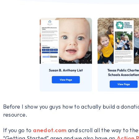
Before I show you guys how to actually build a donati
resource.
If you go to
anedot.com
and scroll all the way to th
“Getting Started” area and we also have an
Action 