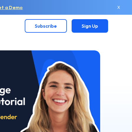
et a Demo
X
Subscribe
Sign Up