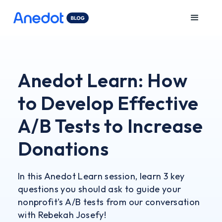
Anedot Learn: How
to Develop Effective
A/B Tests to Increase
Donations
In this Anedot Learn session, learn 3 key
questions you should ask to guide your
nonprofit's A/B tests from our conversation
with Rebekah Josefy!