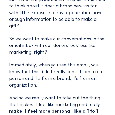
to think about is does a brand new visitor
with little exposure to my organization have
enough information to be able to make a
gift?
So we want to make our conversations in the
email inbox with our donors look less like
marketing, right?
Immediately, when you see this email, you
know that this didn't really come from a real
person and it's from a brand, it's from an
organization.
And so we really want to take out the thing
that makes it feel like marketing and really
make it feel more personal, like a 1 to 1