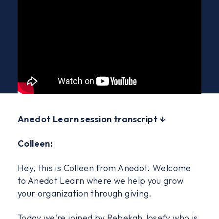
Anedot Learn session transcript ↓
Colleen:
Hey, this is Colleen from Anedot. Welcome
to Anedot Learn where we help you grow
your organization through giving.
Today we're joined by Rebekah Josefy who is