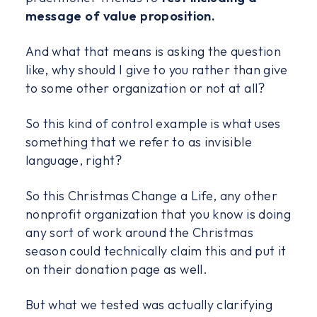
message of value proposition.
And what that means is asking the question
like, why should I give to you rather than give
to some other organization or not at all?
So this kind of control example is what uses
something that we refer to as invisible
language, right?
So this Christmas Change a Life, any other
nonprofit organization that you know is doing
any sort of work around the Christmas
season could technically claim this and put it
on their donation page as well.
But what we tested was actually clarifying