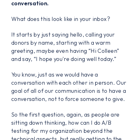
conversation.
What does this look like in your inbox?
It starts by just saying hello, calling your
donors by name, starting with a warm
greeting, maybe even having “Hi Colleen”
and say, “I hope you're doing well today.”
You know, just as we would have a
conversation with each other in person. Our
goal of all of our communication is to have a
conversation, not to force someone to give.
So the first question, again, as people are
sitting down thinking, how can I do A/B
testing for my organization beyond the
technical aspects, but really getting to the