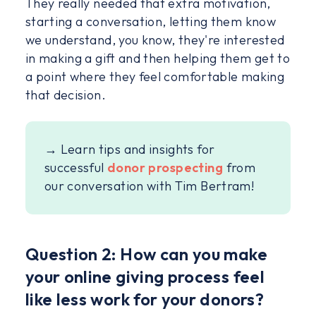
They really needed that extra motivation,
starting a conversation, letting them know
we understand, you know, they're interested
in making a gift and then helping them get to
a point where they feel comfortable making
that decision.
→ Learn tips and insights for
successful
donor prospecting
from
our conversation with Tim Bertram!
Question 2: How can you make
your online giving process feel
like less work for your donors?