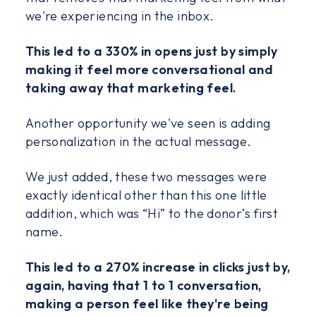
we're experiencing in the inbox.
This led to a 330% in opens just by simply
making it feel more conversational and
taking away that marketing feel.
Another opportunity we've seen is adding
personalization in the actual message.
We just added, these two messages were
exactly identical other than this one little
addition, which was “Hi” to the donor’s first
name.
This led to a 270% increase in clicks just by,
again, having that 1 to 1 conversation,
making a person feel like they're being