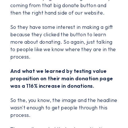
coming from that big donate button and
then the right hand side of our website.
So they have some interest in making a gift
because they clicked the button to learn
more about donating. So again, just talking
to people like we know where they are in the
process.
And what we learned by testing value
proposition on their main donation page
was a 116% increase in donations.
So the, you know, the image and the headline
wasn't enough to get people through this
process.