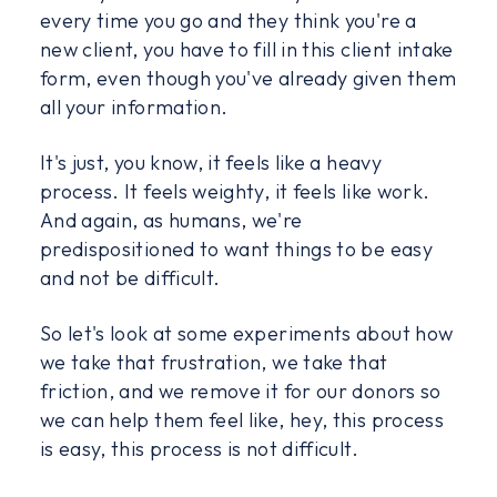
every time you go and they think you're a
new client, you have to fill in this client intake
form, even though you've already given them
all your information.
It's just, you know, it feels like a heavy
process. It feels weighty, it feels like work.
And again, as humans, we're
predispositioned to want things to be easy
and not be difficult.
So let's look at some experiments about how
we take that frustration, we take that
friction, and we remove it for our donors so
we can help them feel like, hey, this process
is easy, this process is not difficult.