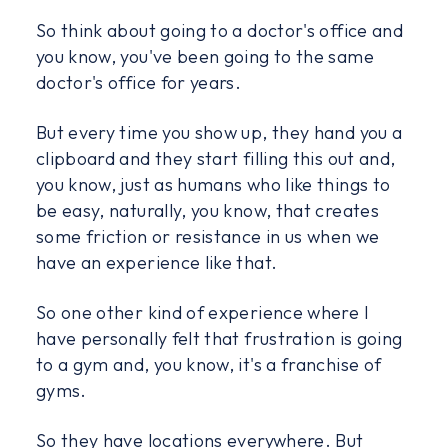
So think about going to a doctor's office and
you know, you've been going to the same
doctor's office for years.
But every time you show up, they hand you a
clipboard and they start filling this out and,
you know, just as humans who like things to
be easy, naturally, you know, that creates
some friction or resistance in us when we
have an experience like that.
So one other kind of experience where I
have personally felt that frustration is going
to a gym and, you know, it's a franchise of
gyms.
So they have locations everywhere. But