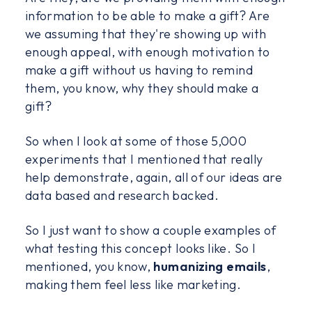
information to be able to make a gift? Are
we assuming that they're showing up with
enough appeal, with enough motivation to
make a gift without us having to remind
them, you know, why they should make a
gift?
So when I look at some of those 5,000
experiments that I mentioned that really
help demonstrate, again, all of our ideas are
data based and research backed.
So I just want to show a couple examples of
what testing this concept looks like. So I
mentioned, you know,
humanizing emails
,
making them feel less like marketing.