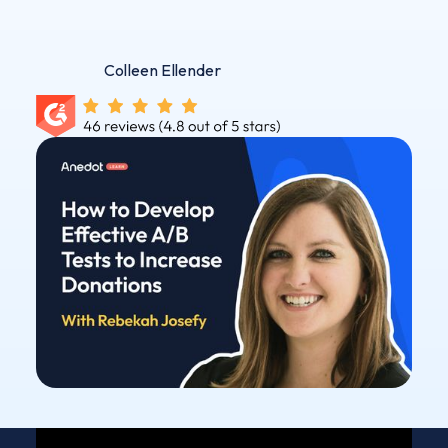
Colleen Ellender