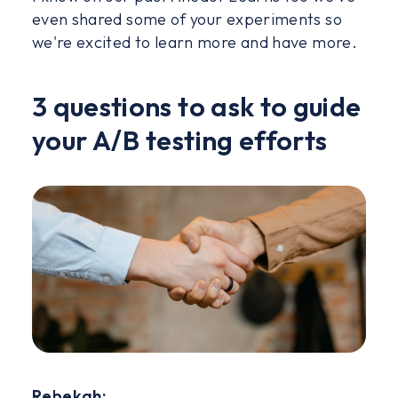
even shared some of your experiments so
we're excited to learn more and have more.
3 questions to ask to guide
your A/B testing efforts
Rebekah: