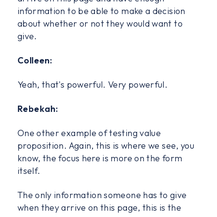
information to be able to make a decision
about whether or not they would want to
give.
Colleen:
Yeah, that's powerful. Very powerful.
Rebekah:
One other example of testing value
proposition. Again, this is where we see, you
know, the focus here is more on the form
itself.
The only information someone has to give
when they arrive on this page, this is the