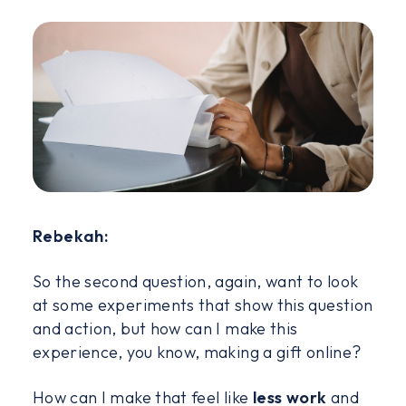
Rebekah:
So the second question, again, want to look
at some experiments that show this question
and action, but how can I make this
experience, you know, making a gift online?
How can I make that feel like
less work
and