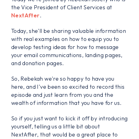
the Vice President of Client Services at
NextAfter
.
Today, she'll be sharing valuable information
with real examples on how to equip you to
develop testing ideas for how to message
your email communications, landing pages,
and donation pages.
So, Rebekah we're so happy to have you
here, and I've been so excited to record this
episode and just learn from you and the
wealth of information that you have for us.
So if you just want to kick it off by introducing
yourself, telling us a little bit about
NextAfter, that would be a great place to