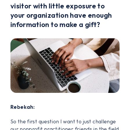
visitor with little exposure to
your organization have enough
information to make a gift?
Rebekah:
So the first question I want to just challenge
our nonprofit practitioner friends in the field