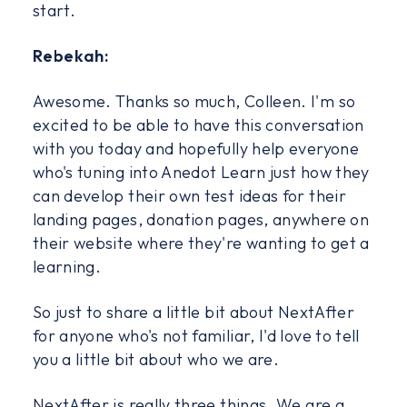
start.
Rebekah:
Awesome. Thanks so much, Colleen. I'm so
excited to be able to have this conversation
with you today and hopefully help everyone
who's tuning into Anedot Learn just how they
can develop their own test ideas for their
landing pages, donation pages, anywhere on
their website where they're wanting to get a
learning.
So just to share a little bit about NextAfter
for anyone who's not familiar, I'd love to tell
you a little bit about who we are.
NextAfter is really three things. We are a