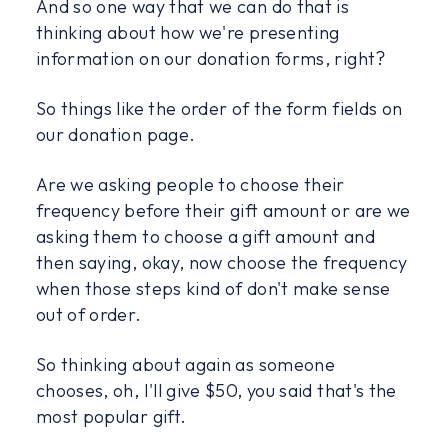
And so one way that we can do that is
thinking about how we're presenting
information on our donation forms, right?
So things like the order of the form fields on
our donation page.
Are we asking people to choose their
frequency before their gift amount or are we
asking them to choose a gift amount and
then saying, okay, now choose the frequency
when those steps kind of don't make sense
out of order.
So thinking about again as someone
chooses, oh, I'll give $50, you said that's the
most popular gift.