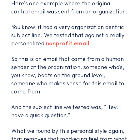
Here's one example where the original
control email was sent from an organization.
You know, it had a very organization centric
subject line. We tested that against a really
personalized
nonprofit email
.
So this is an email that came from a human
sender at the organization, someone who's,
you know, boots on the ground level,
someone who makes sense for this email to
come from.
And the subject line we tested was, “Hey, I
have a quick question.”
What we found by this personal style again,
that removes that marketing feel from what