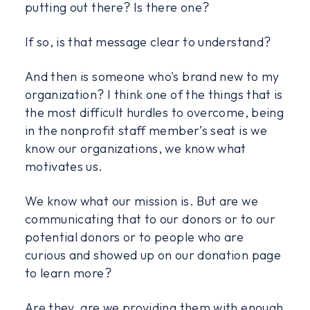
putting out there? Is there one?
If so, is that message clear to understand?
And then is someone who's brand new to my
organization? I think one of the things that is
the most difficult hurdles to overcome, being
in the nonprofit staff member’s seat is we
know our organizations, we know what
motivates us.
We know what our mission is. But are we
communicating that to our donors or to our
potential donors or to people who are
curious and showed up on our donation page
to learn more?
Are they, are we providing them with enough