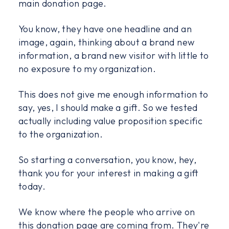
main donation page.
You know, they have one headline and an
image, again, thinking about a brand new
information, a brand new visitor with little to
no exposure to my organization.
This does not give me enough information to
say, yes, I should make a gift. So we tested
actually including value proposition specific
to the organization.
So starting a conversation, you know, hey,
thank you for your interest in making a gift
today.
We know where the people who arrive on
this donation page are coming from. They're