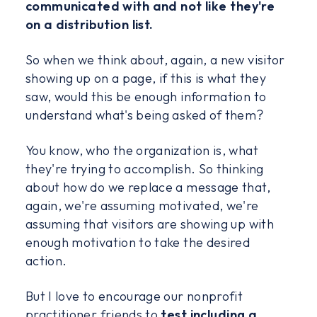
communicated with and not like they're
on a distribution list.
So when we think about, again, a new visitor
showing up on a page, if this is what they
saw, would this be enough information to
understand what's being asked of them?
You know, who the organization is, what
they're trying to accomplish. So thinking
about how do we replace a message that,
again, we're assuming motivated, we're
assuming that visitors are showing up with
enough motivation to take the desired
action.
But I love to encourage our nonprofit
practitioner friends to
test including a