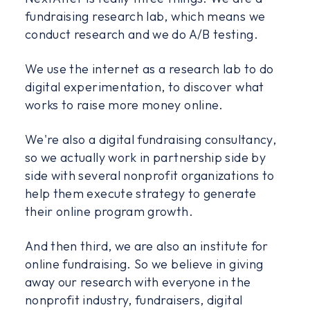
fundraising research lab, which means we
conduct research and we do A/B testing.
We use the internet as a research lab to do
digital experimentation, to discover what
works to raise more money online.
We're also a digital fundraising consultancy,
so we actually work in partnership side by
side with several nonprofit organizations to
help them execute strategy to generate
their online program growth.
And then third, we are also an institute for
online fundraising. So we believe in giving
away our research with everyone in the
nonprofit industry, fundraisers, digital