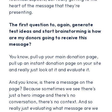
heart of the message that they're
presenting.
The first question to, again, generate
test ideas and start brainstorming is how
are my donors going to receive this
message?
You know, pull up your main donation page,
pull up an instant donation page on your site
and really just look at it and evaluate it.
And you know, is there a message on the
page? Because sometimes we see there's
just a hero image and there's no
conversation, there's no context. And so
really just evaluating what message are we