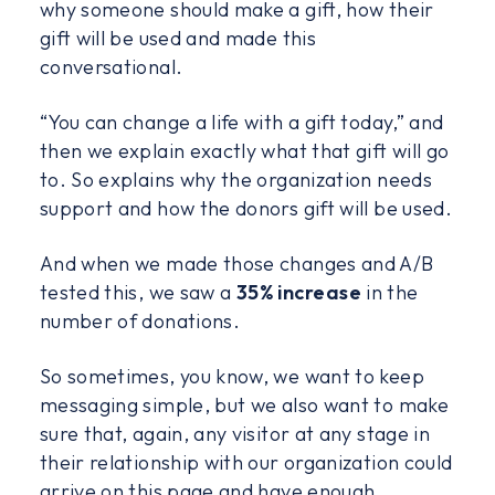
why someone should make a gift, how their
gift will be used and made this
conversational.
“You can change a life with a gift today,” and
then we explain exactly what that gift will go
to. So explains why the organization needs
support and how the donors gift will be used.
And when we made those changes and A/B
tested this, we saw a
35% increase
in the
number of donations.
So sometimes, you know, we want to keep
messaging simple, but we also want to make
sure that, again, any visitor at any stage in
their relationship with our organization could
arrive on this page and have enough