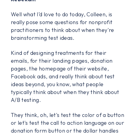
Well what I’d love to do today, Colleen, is
really pose some questions for nonprofit
practitioners to think about when they're
brainstorming test ideas.
Kind of designing treatments for their
emails, for their landing pages, donation
pages, the homepage of their website,
Facebook ads, and really think about test
ideas beyond, you know, what people
typically think about when they think about
A/B testing.
They think, oh, let's test the color of a button
or let's test the call to action language on our
donation form button or the dollar handles