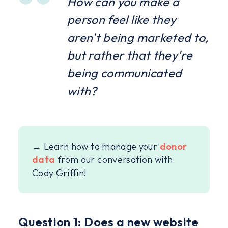
How can you make a
person feel like they
aren't being marketed to,
but rather that they're
being communicated
with?
→ Learn how to manage your
donor
data
from our conversation with
Cody Griffin!
Question 1: Does a new website