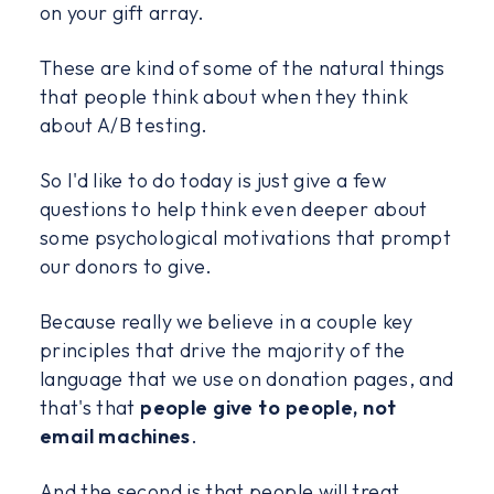
on your gift array.
These are kind of some of the natural things
that people think about when they think
about A/B testing.
So I'd like to do today is just give a few
questions to help think even deeper about
some psychological motivations that prompt
our donors to give.
Because really we believe in a couple key
principles that drive the majority of the
language that we use on donation pages, and
that's that
people give to people, not
email machines
.
And the second is that people will treat