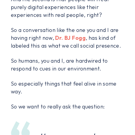
purely digital experiences like their
experiences with real people, right?
So a conversation like the one you and I are
having right now,
Dr. BJ Fogg
, has kind of
labeled this as what we call social presence.
So humans, you and I, are hardwired to
respond to cues in our environment.
So especially things that feel alive in some
way.
So we want to really ask the question: