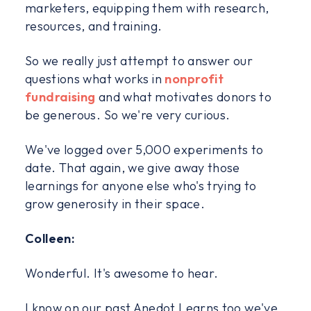
marketers, equipping them with research,
resources, and training.
So we really just attempt to answer our
questions what works in
nonprofit
fundraising
and what motivates donors to
be generous. So we're very curious.
We've logged over 5,000 experiments to
date. That again, we give away those
learnings for anyone else who's trying to
grow generosity in their space.
Colleen:
Wonderful. It's awesome to hear.
I know on our past Anedot Learns too we've