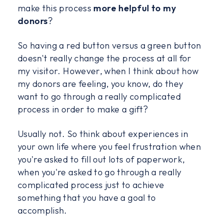
make this process
more helpful to my
donors
?
So having a red button versus a green button
doesn't really change the process at all for
my visitor. However, when I think about how
my donors are feeling, you know, do they
want to go through a really complicated
process in order to make a gift?
Usually not. So think about experiences in
your own life where you feel frustration when
you're asked to fill out lots of paperwork,
when you're asked to go through a really
complicated process just to achieve
something that you have a goal to
accomplish.