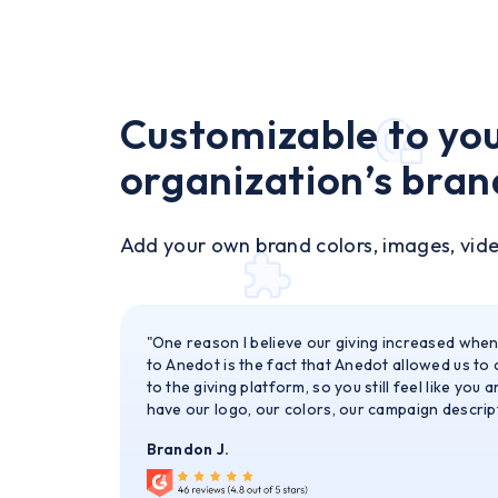
Customizable to yo
organization’s bran
Add your own brand colors, images, vid
"One reason I believe our giving increased whe
to Anedot is the fact that Anedot allowed us to
to the giving platform, so you still feel like you 
have our logo, our colors, our campaign descript
Brandon J.