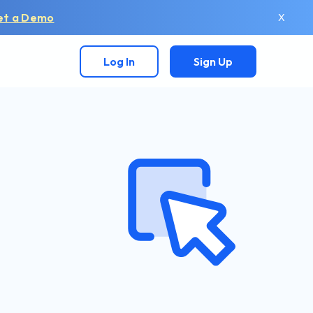
et a Demo
X
Log In
Sign Up