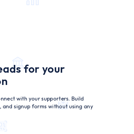
eads for your
on
nect with your supporters. Build
ns, and signup forms without using any