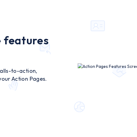
 features
lls-to-action,
your Action Pages.