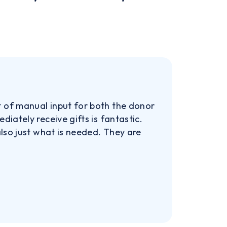
t of manual input for both the donor
iately receive gifts is fantastic.
also just what is needed. They are