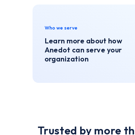
Who we serve
Learn more about how
Anedot can serve your
organization
Trusted by more th