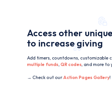
Access other unique
to increase giving
Add timers, countdowns, customizable ca
multiple funds
,
QR codes
, and more to 
→ Check out our
Action Pages Gallery
!