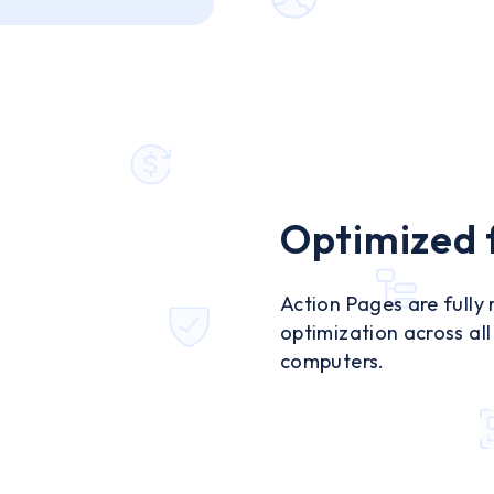
Optimized f
Action Pages are fully
optimization across al
computers.