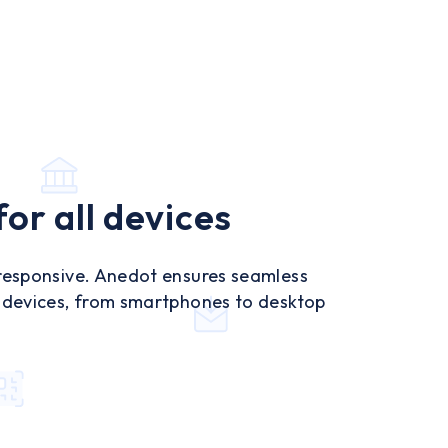
or all devices
 responsive. Anedot ensures seamless
l devices, from smartphones to desktop