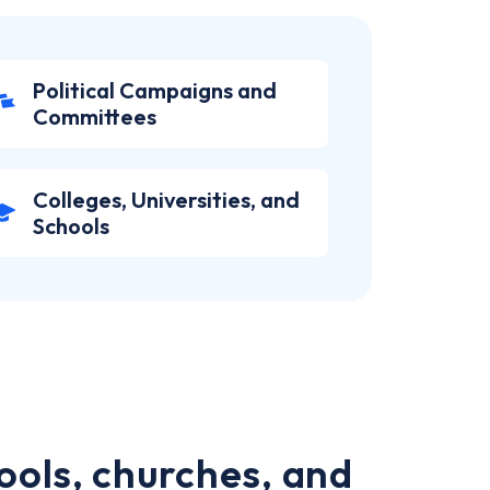
Political Campaigns and
Committees
Colleges, Universities, and
Schools
ools, churches, and