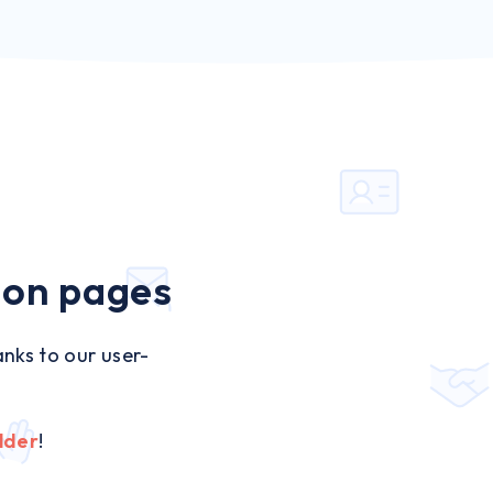
ion pages
nks to our user-
lder
!