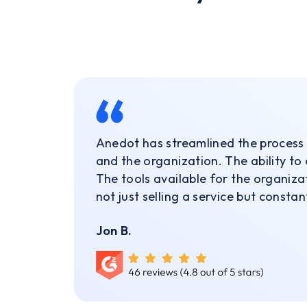
Anedot has streamlined the process 
and the organization. The ability to
The tools available for the organiza
not just selling a service but consta
Jon B.