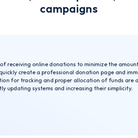
campaigns
of receiving online donations to minimize the amoun
 quickly create a professional donation page and immed
tion for tracking and proper allocation of funds are 
ntly updating systems and increasing their simplicity.