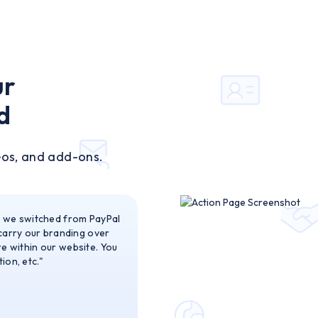
ur
d
eos, and add-ons.
n we switched from PayPal
 carry our branding over
are within our website. You
ion, etc."