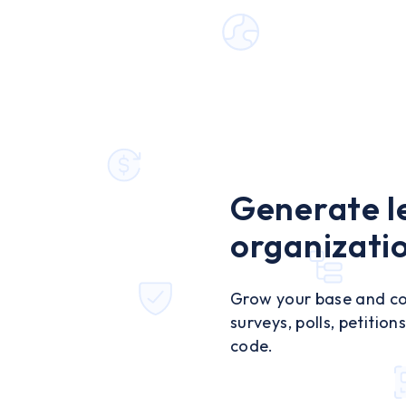
Generate l
organizati
Grow your base and con
surveys, polls, petitio
code.