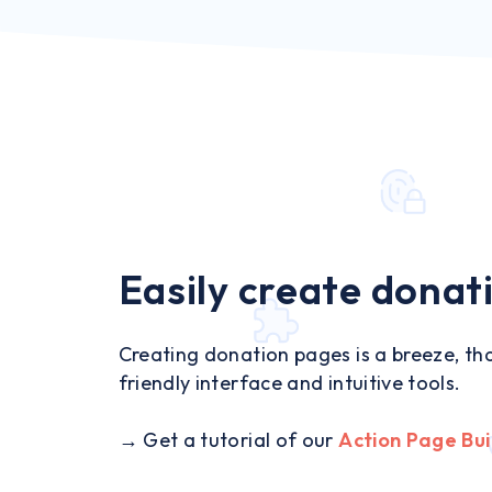
Easily create donat
Creating donation pages is a breeze, tha
friendly interface and intuitive tools.
→ Get a tutorial of our
Action Page Bui