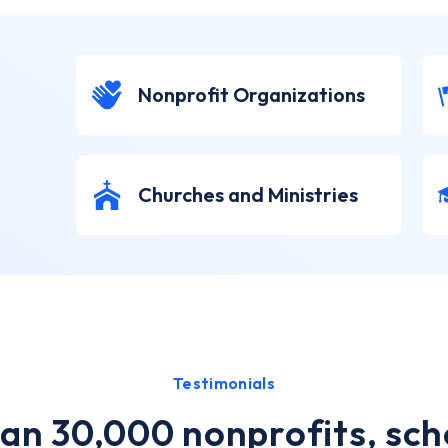
Nonprofit Organizations
Churches and Ministries
Testimonials
an 30,000 nonprofits, sch