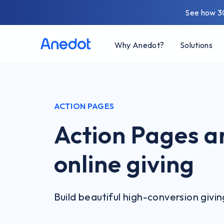
See how 3
Why Anedot?
Solutions
ACTION PAGES
Action Pages ar
online giving
Build beautiful high-conversion givi