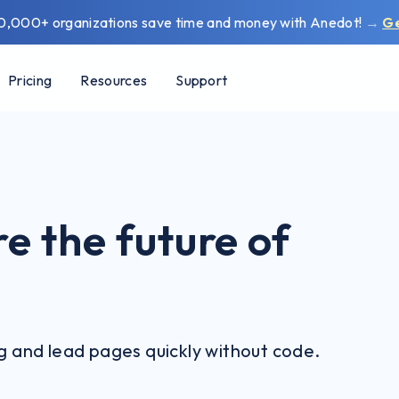
0,000+ organizations save time and money with Anedot!
→
G
Pricing
Resources
Support
e the future of
ng and lead pages quickly without code.