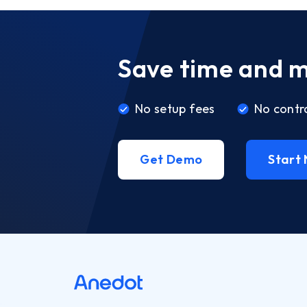
Save time and 
No setup fees
No contr
Get Demo
Start