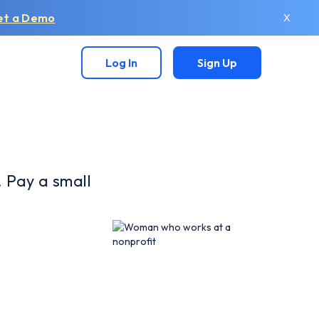
et a Demo
X
Log In
Sign Up
. Pay a small