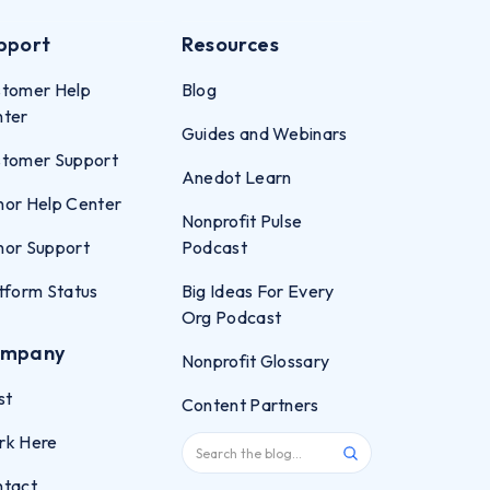
pport
Resources
tomer Help
Blog
nter
Guides and Webinars
tomer Support
Anedot Learn
or Help Center
Nonprofit Pulse
or Support
Podcast
tform Status
Big Ideas For Every
Org Podcast
mpany
Nonprofit Glossary
st
Content Partners
rk Here
ntact