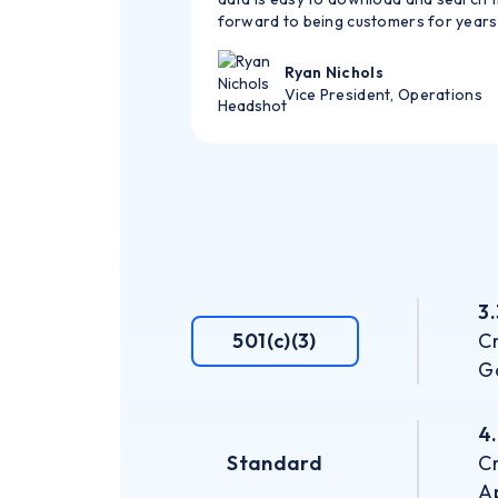
forward to being customers for years
Ryan Nichols
Vice President, Operations
3
501(c)(3)
Cr
G
4
Standard
Cr
Ap