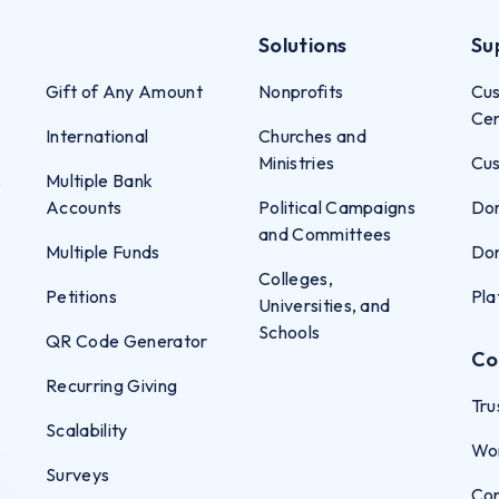
Solutions
Su
Gift of Any Amount
Nonprofits
Cus
Ce
International
Churches and
Ministries
Cus
s
Multiple Bank
Accounts
Political Campaigns
Don
and Committees
Multiple Funds
Don
Colleges,
Petitions
Pla
Universities, and
Schools
QR Code Generator
Co
Recurring Giving
Tru
Scalability
Wo
Surveys
Co