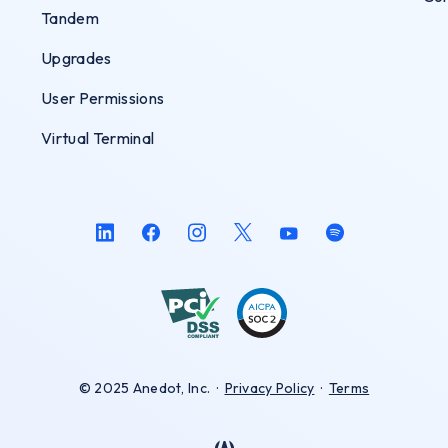
Tandem
Upgrades
User Permissions
Virtual Terminal
© 2025 Anedot, Inc.
·
Privacy Policy
·
Terms