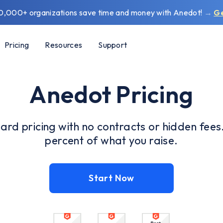
0,000+ organizations save time and money with Anedot!
→
G
Pricing
Resources
Support
Anedot Pricing
ard pricing with no contracts or hidden fees
percent of what you raise.
Start Now