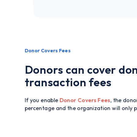
Donor Covers Fees
Donors can cover do
transaction fees
If you enable
Donor Covers Fees
, the dono
percentage and the organization will only 