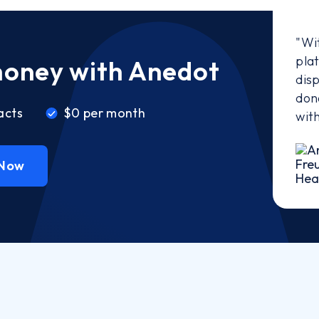
"Wi
pla
money with Anedot
disp
don
acts
$0 per month
wit
 Now