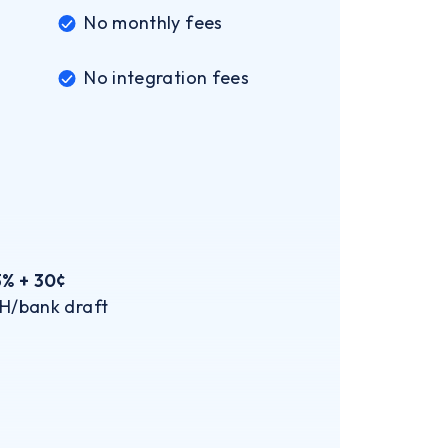
No monthly fees
No integration fees
3% + 30¢
H/bank draft