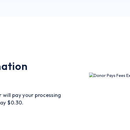
nation
r will pay your processing
pay $0.30.