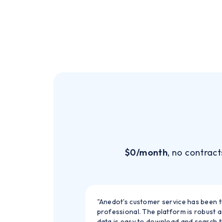
$0/month
, no contract
"Anedot's customer service has been 
professional. The platform is robust 
data is easy to download and search 