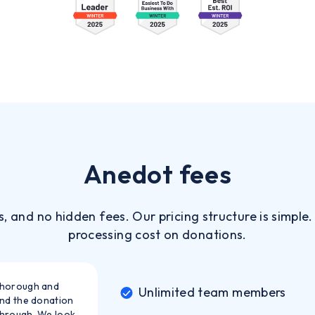
Anedot fees
s, and no hidden fees. Our pricing structure is simple
processing cost on donations.
thorough and
Unlimited team members
and the donation
through. We look