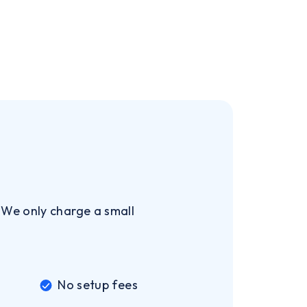
. We only charge a small
No setup fees