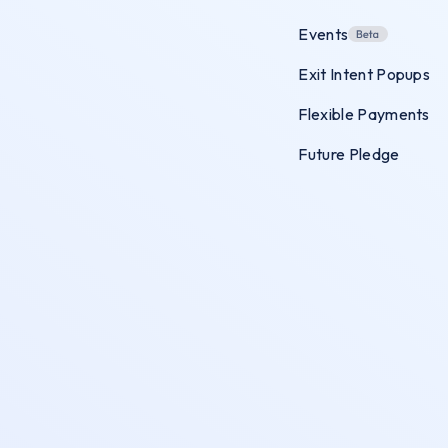
Events
Exit Intent Popups
Flexible Payments
Future Pledge