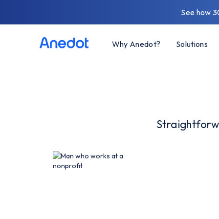
See how 3
Why Anedot?
Solutions
Straightforw