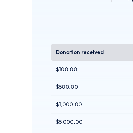
Donation received
$100.00
$500.00
$1,000.00
$5,000.00