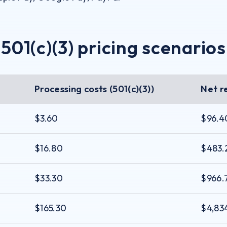
501(c)(3) pricing scenarios
Processing costs (501(c)(3))
Net r
$3.60
$96.4
$16.80
$483.
$33.30
$966.
$165.30
$4,83