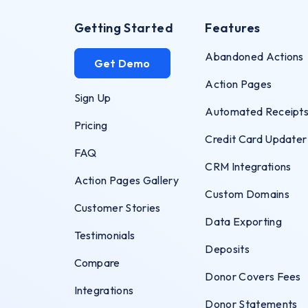
Getting Started
Features
Abandoned Actions
Get Demo
Action Pages
Sign Up
Automated Receipt
Pricing
Credit Card Updater
FAQ
CRM Integrations
Action Pages Gallery
Custom Domains
Customer Stories
Data Exporting
Testimonials
Deposits
Compare
Donor Covers Fees
Integrations
Donor Statements