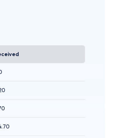
eceived
0
20
70
4.70