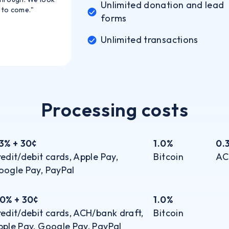
Unlimited donation and lead
 to come."
forms
Unlimited transactions
Processing costs
.3% + 30¢
1.0%
0.
edit/debit cards, Apple Pay,
Bitcoin
AC
oogle Pay, PayPal
.0% + 30¢
1.0%
edit/debit cards, ACH/bank draft,
Bitcoin
ple Pay, Google Pay, PayPal