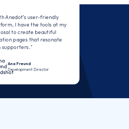
th Anedot’s user-friendly
tform, I have the tools at my
osal to create beautiful
ation pages that resonate
h supporters."
Ana Freund
Development Director