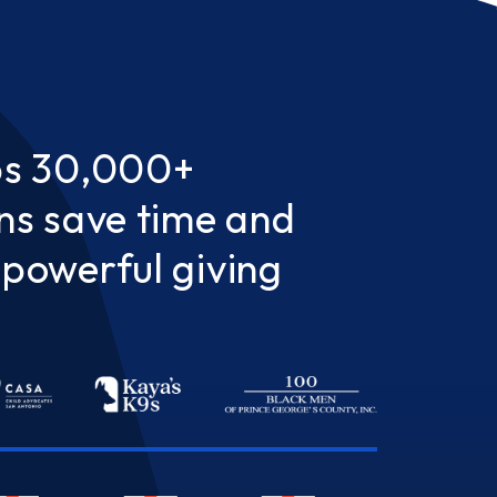
ps 30,000+
ns save time and
powerful giving