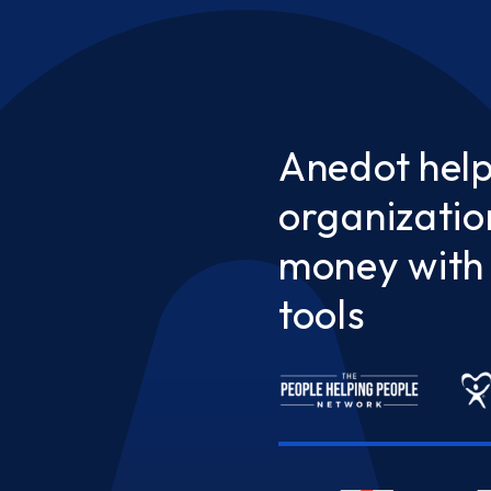
Anedot hel
organizatio
money with 
tools