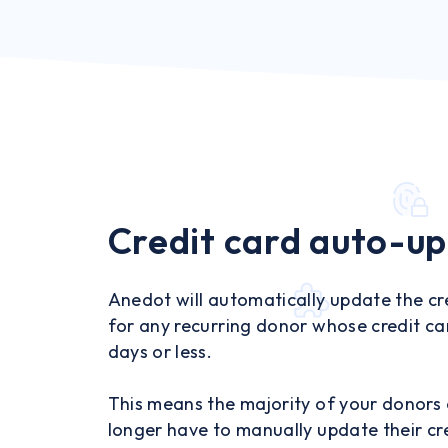
Credit card auto-u
Anedot will automatically update the cr
for any recurring donor whose credit car
days or less.
This means the majority of your donors
longer have to manually update their cr