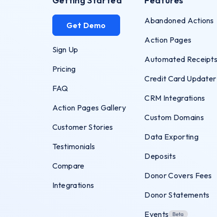
Getting Started
Features
Abandoned Actions
Get Demo
Action Pages
Sign Up
Automated Receipt
Pricing
Credit Card Updater
FAQ
CRM Integrations
Action Pages Gallery
Custom Domains
Customer Stories
Data Exporting
Testimonials
Deposits
Compare
Donor Covers Fees
Integrations
Donor Statements
Events