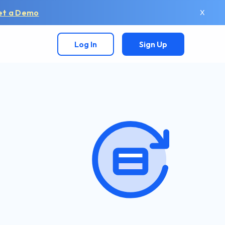
et a Demo
X
Log In
Sign Up