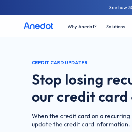
See how 3
Why Anedot?
Solutions
CREDIT CARD UPDATER
Stop losing rec
our credit car
When the credit card on a recurring 
update the credit card information.