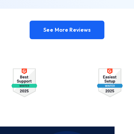
See More Reviews