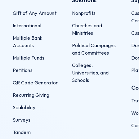
Solutions
Su
Gift of Any Amount
Nonprofits
Cus
Ce
International
Churches and
Ministries
Cus
s
Multiple Bank
Accounts
Political Campaigns
Don
and Committees
Multiple Funds
Don
Colleges,
Petitions
Pla
Universities, and
Schools
QR Code Generator
Co
Recurring Giving
Tru
Scalability
Wo
Surveys
Co
Tandem