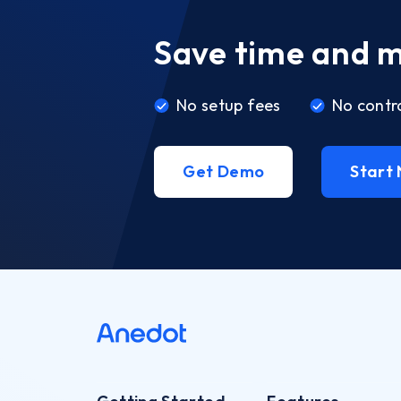
Save time and 
No setup fees
No contr
Get Demo
Start