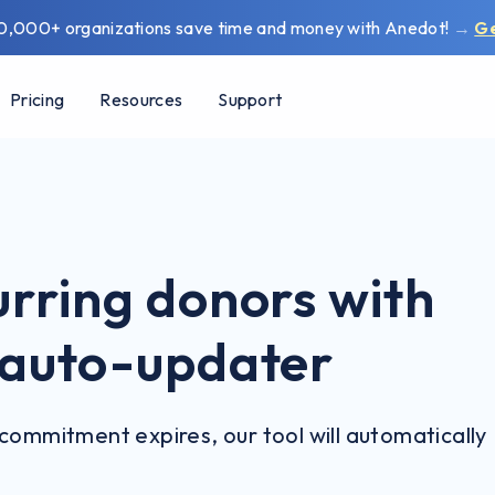
0,000+ organizations save time and money with Anedot!
→
G
Pricing
Resources
Support
urring donors with
d auto-updater
commitment expires, our tool will automatically