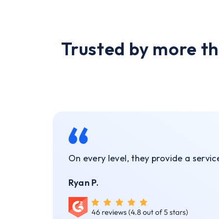
Trusted by more th
On every level, they provide a servi
Ryan P.