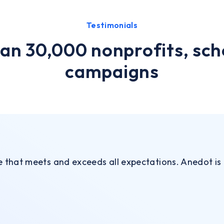
Testimonials
an 30,000 nonprofits, sch
campaigns
ce that meets and exceeds all expectations. Anedot is