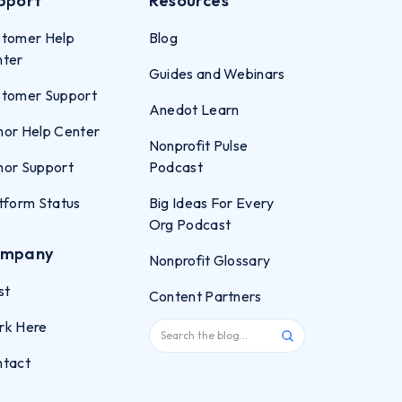
pport
Resources
tomer Help
Blog
nter
Guides and Webinars
tomer Support
Anedot Learn
or Help Center
Nonprofit Pulse
or Support
Podcast
tform Status
Big Ideas For Every
Org Podcast
mpany
Nonprofit Glossary
st
Content Partners
rk Here
ntact