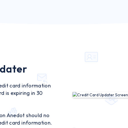
pdater
edit card information
d is expiring in 30
 on Anedot should no
edit card information.