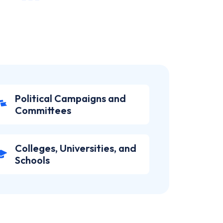
Political Campaigns and
Committees
Colleges, Universities, and
Schools