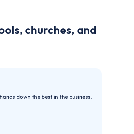
ools, churches, and
 hands down the best in the business.