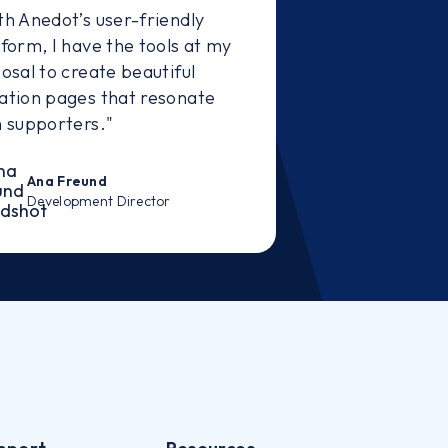
th Anedot’s user-friendly
tform, I have the tools at my
osal to create beautiful
ation pages that resonate
h supporters."
Ana Freund
Development Director