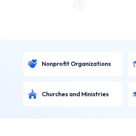
Nonprofit Organizations
Churches and Ministries