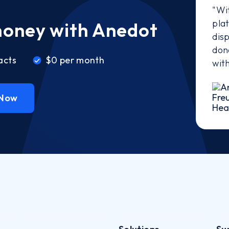
"Wi
pla
money with Anedot
disp
don
acts
$0 per month
wit
 Now