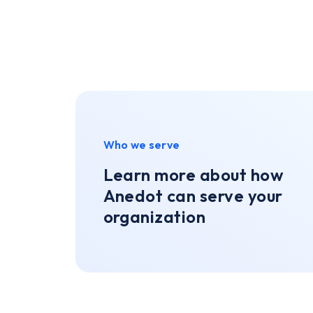
Who we serve
Learn more about how
Anedot can serve your
organization