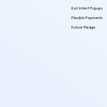
Exit Intent Popups
Flexible Payments
Future Pledge