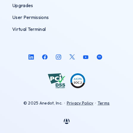
Upgrades
User Permissions
Virtual Terminal
© 2025 Anedot, Inc.
·
Privacy Policy
·
Terms