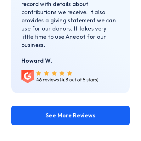
record with details about
contributions we receive. It also
provides a giving statement we can
use for our donors. It takes very
little time to use Anedot for our
business.
Howard W.
See More Reviews