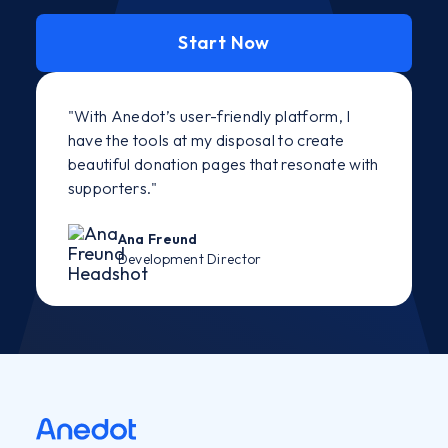
Start Now
"With Anedot’s user-friendly platform, I
have the tools at my disposal to create
beautiful donation pages that resonate with
supporters."
Ana Freund
Development Director