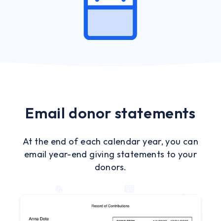
Email donor statements
At the end of each calendar year, you can
email year-end giving statements to your
donors.