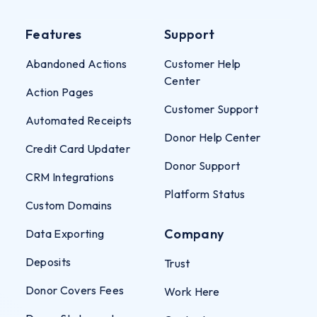
Features
Support
Abandoned Actions
Customer Help
Center
Action Pages
Customer Support
Automated Receipts
Donor Help Center
Credit Card Updater
Donor Support
CRM Integrations
Platform Status
Custom Domains
Company
Data Exporting
Deposits
Trust
Donor Covers Fees
Work Here