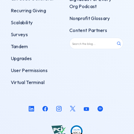
Org Podcast
Recurring Giving
Nonprofit Glossary
Scalability
Content Partners
Surveys
Tandem
Upgrades
User Permissions
Virtual Terminal