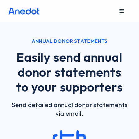
ANNUAL DONOR STATEMENTS
Easily send annual
donor statements
to your supporters
Send detailed annual donor statements
via email.