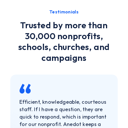
Testimonials
Trusted by more than
30,000 nonprofits,
schools, churches, and
campaigns
Efficient, knowledgeable, courteous
staff. If I have a question, they are
quick to respond, which is important
for our nonprofit. Anedot keeps a