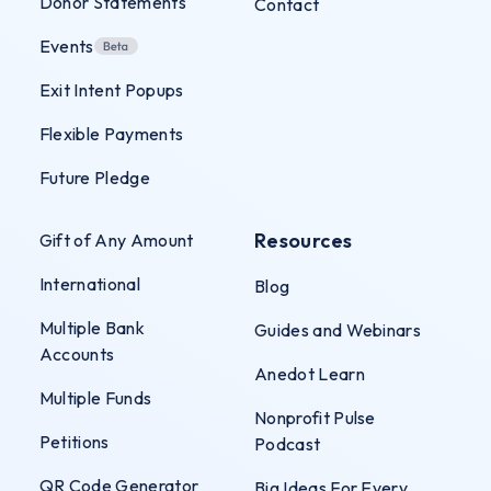
Donor Statements
Contact
Events
Exit Intent Popups
Flexible Payments
Future Pledge
Resources
Gift of Any Amount
International
Blog
Multiple Bank
Guides and Webinars
Accounts
Anedot Learn
Multiple Funds
Nonprofit Pulse
Petitions
Podcast
QR Code Generator
Big Ideas For Every