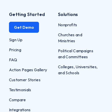
Getting Started
Solutions
Nonprofits
Get Demo
Churches and
Sign Up
Ministries
Pricing
Political Campaigns
and Committees
FAQ
Colleges, Universities,
Action Pages Gallery
and Schools
Customer Stories
Testimonials
Compare
Integrations