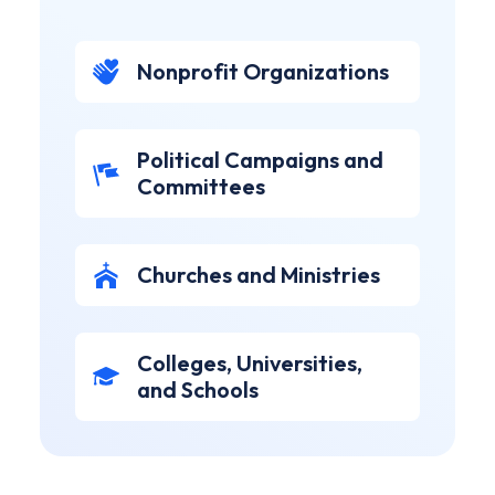
Nonprofit Organizations
Political Campaigns and
Committees
Churches and Ministries
Colleges, Universities,
and Schools