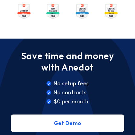
Save time and money
with Anedot
No setup fees
No contracts
$0 per month
Get Demo