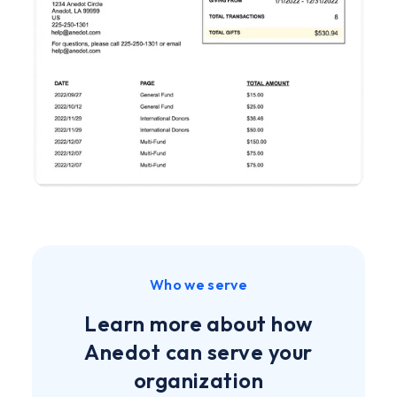
Who we serve
Learn more about how
Anedot can serve your
organization