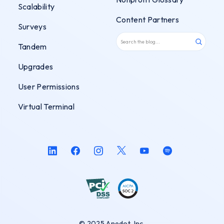
Scalability
Content Partners
Surveys
Tandem
Upgrades
User Permissions
Virtual Terminal
© 2025 Anedot, Inc.