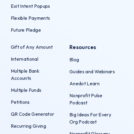
Exit Intent Popups
Flexible Payments
Future Pledge
Resources
Gift of Any Amount
International
Blog
Multiple Bank
Guides and Webinars
Accounts
Anedot Learn
Multiple Funds
Nonprofit Pulse
Petitions
Podcast
QR Code Generator
Big Ideas For Every
Org Podcast
Recurring Giving
Nonprofit Glossary