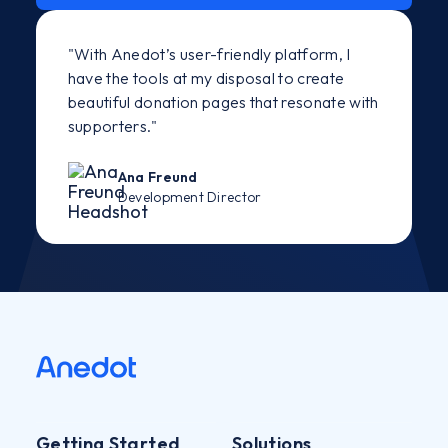
"With Anedot’s user-friendly platform, I
have the tools at my disposal to create
beautiful donation pages that resonate with
supporters."
Ana Freund
Development Director
Getting Started
Solutions