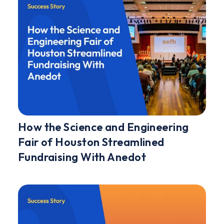
How the Science and Engineering
Fair of Houston Streamlined
Fundraising With Anedot