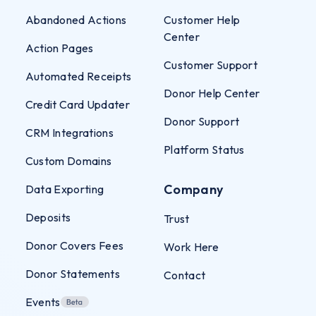
Abandoned Actions
Customer Help
Center
Action Pages
Customer Support
Automated Receipts
Donor Help Center
Credit Card Updater
Donor Support
CRM Integrations
Platform Status
Custom Domains
Company
Data Exporting
Deposits
Trust
Donor Covers Fees
Work Here
Donor Statements
Contact
Events