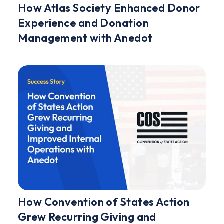
How Atlas Society Enhanced Donor
Experience and Donation
Management with Anedot
How Convention of States Action
Grew Recurring Giving and