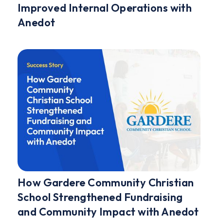
Improved Internal Operations with
Anedot
How Gardere Community Christian
School Strengthened Fundraising
and Community Impact with Anedot