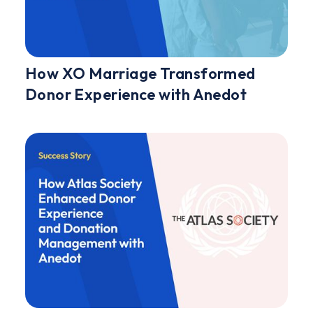
How XO Marriage Transformed
Donor Experience with Anedot