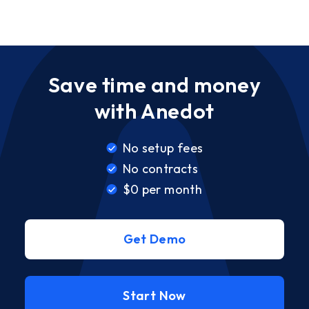
Save time and money
with Anedot
No setup fees
No contracts
$0 per month
Get Demo
Start Now