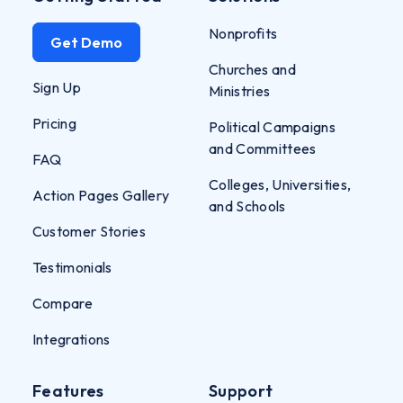
Nonprofits
Get Demo
Churches and
Sign Up
Ministries
Pricing
Political Campaigns
and Committees
FAQ
Colleges, Universities,
Action Pages Gallery
and Schools
Customer Stories
Testimonials
Compare
Integrations
Features
Support