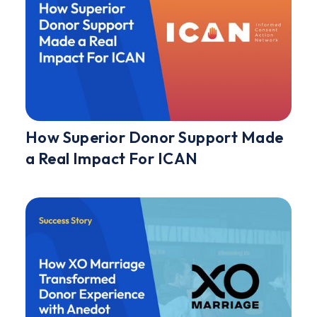
How Superior Donor Support Made
a Real Impact For ICAN