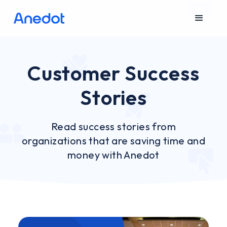
Customer Success
Stories
Read success stories from
organizations that are saving time and
money with Anedot