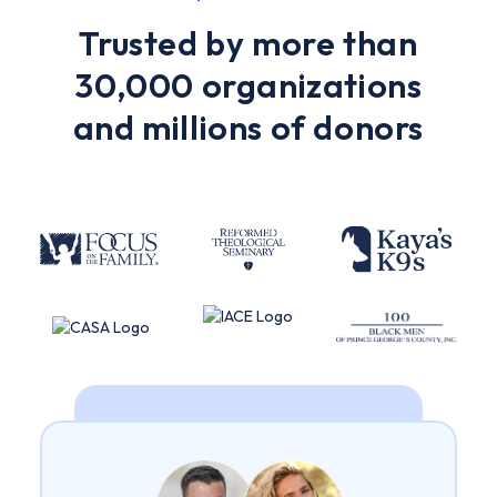
Trusted by more than
30,000 organizations
and millions of donors