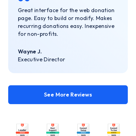
Great interface for the web donation
page. Easy to build or modify. Makes
recurring donations easy. Inexpensive
for non-profits.
Wayne J.
Executive Director
See More Reviews