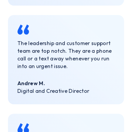
The leadership and customer support
team are top notch. They are a phone
call or a text away whenever you run
into an urgent issue.
Andrew M.
Digital and Creative Director