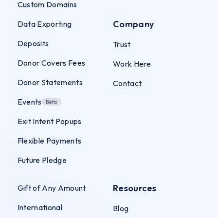
Custom Domains
Company
Data Exporting
Deposits
Trust
Donor Covers Fees
Work Here
Donor Statements
Contact
Events
Exit Intent Popups
Flexible Payments
Future Pledge
Resources
Gift of Any Amount
International
Blog