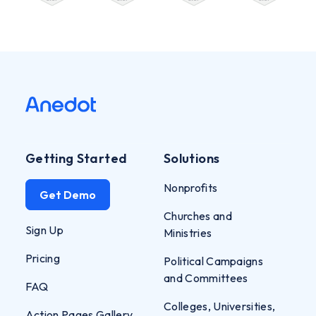
Getting Started
Solutions
Nonprofits
Get Demo
Churches and
Sign Up
Ministries
Pricing
Political Campaigns
and Committees
FAQ
Colleges, Universities,
Action Pages Gallery