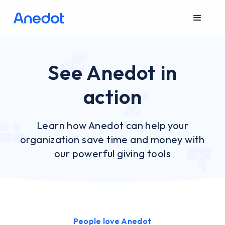
See Anedot in
action
Learn how Anedot can help your
organization save time and money with
our powerful giving tools
People love Anedot