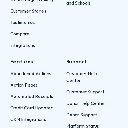
and Schools
Customer Stories
Testimonials
Compare
Integrations
Features
Support
Abandoned Actions
Customer Help
Center
Action Pages
Customer Support
Automated Receipts
Donor Help Center
Credit Card Updater
Donor Support
CRM Integrations
Platform Status