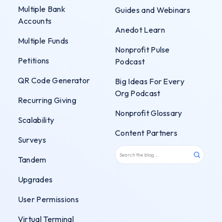
Multiple Bank
Guides and Webinars
Accounts
Anedot Learn
Multiple Funds
Nonprofit Pulse
Petitions
Podcast
QR Code Generator
Big Ideas For Every
Org Podcast
Recurring Giving
Nonprofit Glossary
Scalability
Content Partners
Surveys
Tandem
Upgrades
User Permissions
Virtual Terminal