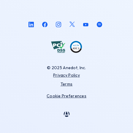
© 2025 Anedot, Inc.
Privacy Policy
Terms
Cookie Preferences