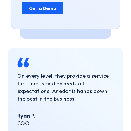
On every level, they provide a service
that meets and exceeds all
expectations. Anedot is hands down
the best in the business.
Ryan P.
COO