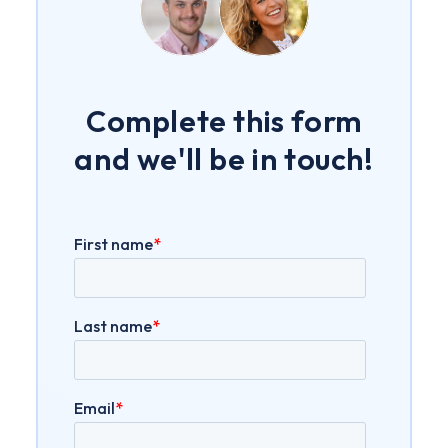
Complete this form
and we'll be in touch!