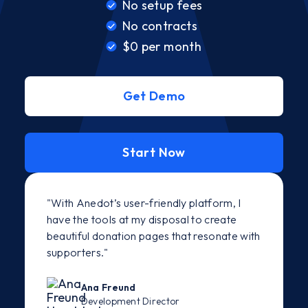
No setup fees
No contracts
$0 per month
Get Demo
Start Now
"With Anedot’s user-friendly platform, I
have the tools at my disposal to create
beautiful donation pages that resonate with
supporters."
Ana Freund
Development Director