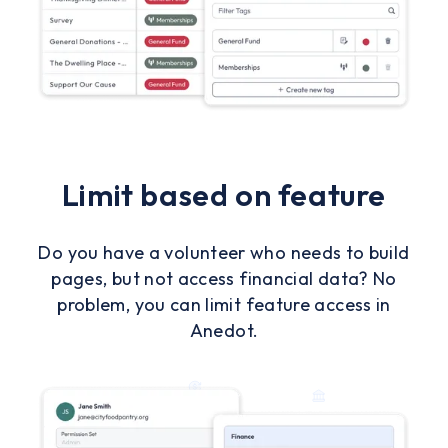
Limit based on feature
Do you have a volunteer who needs to build
pages, but not access financial data? No
problem, you can limit feature access in
Anedot.