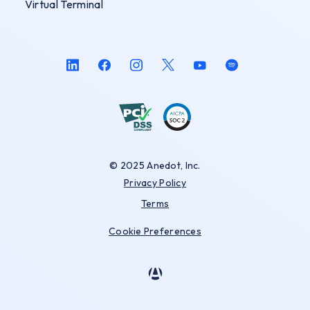
Virtual Terminal
© 2025 Anedot, Inc.
Privacy Policy
Terms
Cookie Preferences