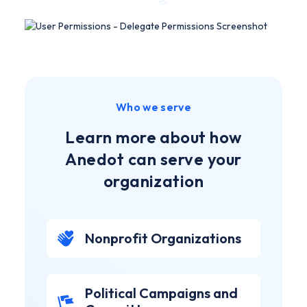
Who we serve
Learn more about how
Anedot can serve your
organization
Nonprofit Organizations
Political Campaigns and