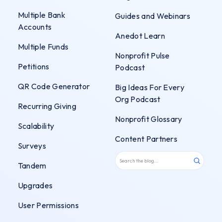
Multiple Bank
Guides and Webinars
Accounts
Anedot Learn
Multiple Funds
Nonprofit Pulse
Petitions
Podcast
QR Code Generator
Big Ideas For Every
Org Podcast
Recurring Giving
Nonprofit Glossary
Scalability
Content Partners
Surveys
Tandem
Upgrades
User Permissions