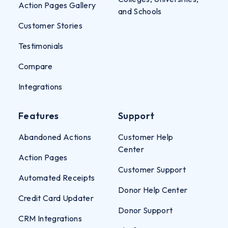
Action Pages Gallery
and Schools
Customer Stories
Testimonials
Compare
Integrations
Features
Support
Abandoned Actions
Customer Help
Center
Action Pages
Customer Support
Automated Receipts
Donor Help Center
Credit Card Updater
Donor Support
CRM Integrations