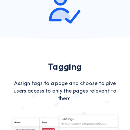
Tagging
Assign tags to a page and choose to give
users access to only the pages relevant to
them.