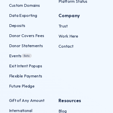
Platform Status
Custom Domains
Company
Data Exporting
Deposits
Trust
Donor Covers Fees
Work Here
Donor Statements
Contact
Events
Exit Intent Popups
Flexible Payments
Future Pledge
Resources
Gift of Any Amount
International
Blog