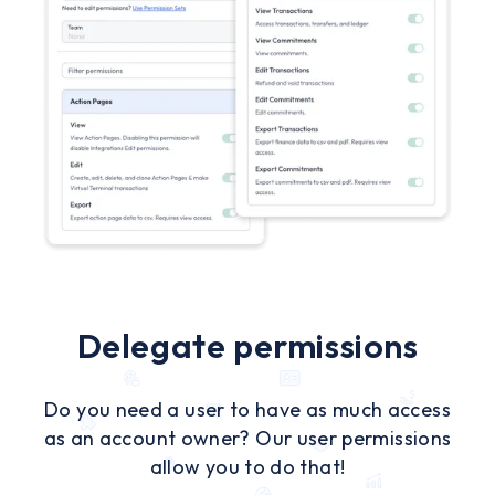
Delegate permissions
Do you need a user to have as much access
as an account owner? Our user permissions
allow you to do that!