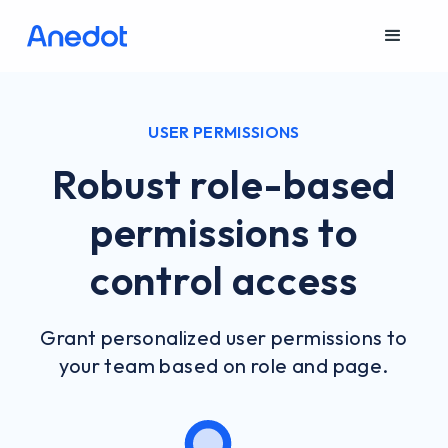
USER PERMISSIONS
Robust role-based
permissions to
control access
Grant personalized user permissions to
your team based on role and page.