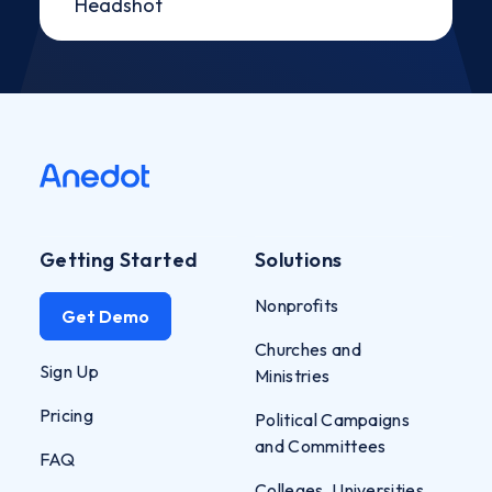
Getting Started
Solutions
Nonprofits
Get Demo
Churches and
Sign Up
Ministries
Pricing
Political Campaigns
and Committees
FAQ
Colleges, Universities,