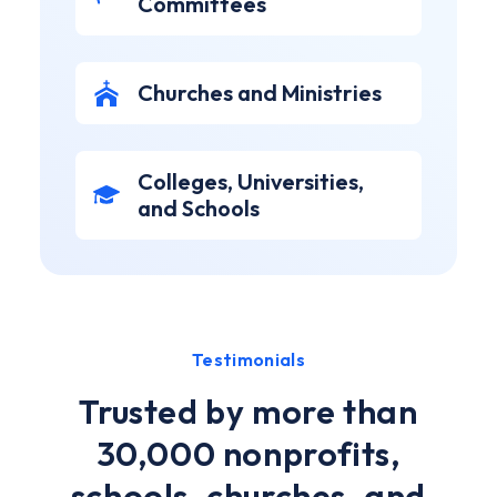
Committees
Churches and Ministries
Colleges, Universities,
and Schools
Testimonials
Trusted by more than
30,000 nonprofits,
schools, churches, and