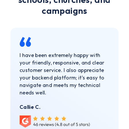
campaigns
I have been extremely happy with
your friendly, responsive, and clear
customer service. I also appreciate
your backend platform; it’s easy to
navigate and meets my technical
needs well.
Callie C.