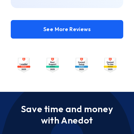
See More Reviews
Save time and money
with Anedot