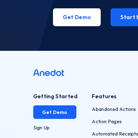
Get Demo
Start
Getting Started
Features
Abandoned Actions
Get Demo
Action Pages
Sign Up
Automated Receipt