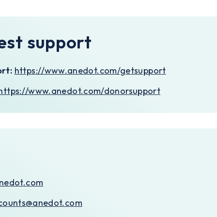
est support
rt:
https://www.anedot.com/getsupport
https://www.anedot.com/donorsupport
nedot.com
counts@anedot.com