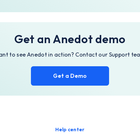
Get an Anedot demo
nt to see Anedot in action? Contact our Support te
Get a Demo
Help center