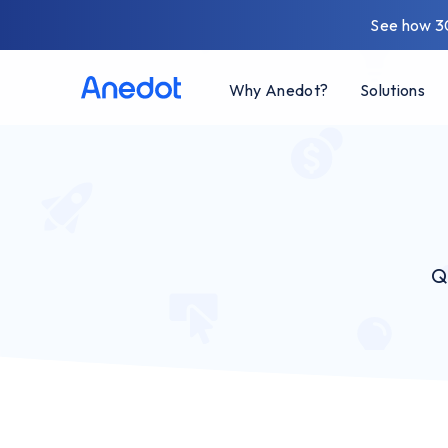
See how 3
Why Anedot?
Solutions
Q