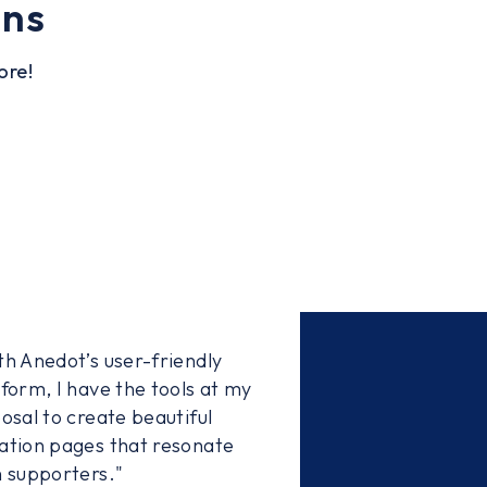
ons
ore!
th Anedot’s user-friendly
tform, I have the tools at my
osal to create beautiful
ation pages that resonate
h supporters."