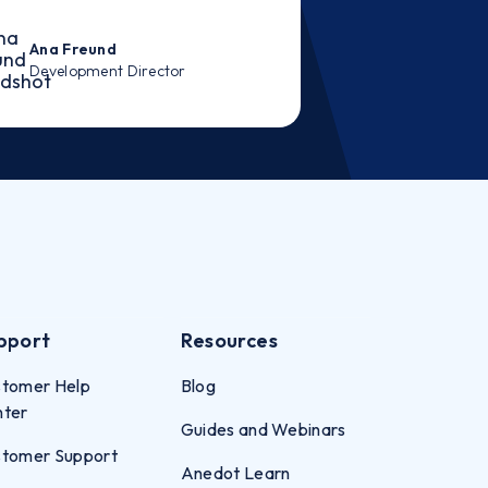
Ana Freund
Development Director
pport
Resources
tomer Help
Blog
nter
Guides and Webinars
tomer Support
Anedot Learn