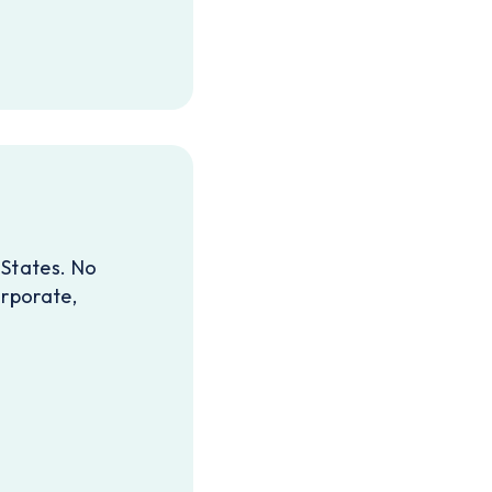
 States. No
orporate,