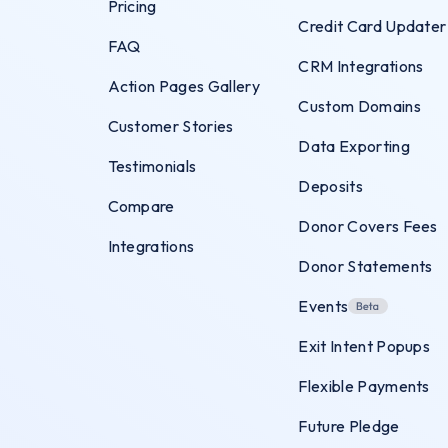
Pricing
Credit Card Updater
FAQ
CRM Integrations
Action Pages Gallery
Custom Domains
Customer Stories
Data Exporting
Testimonials
Deposits
Compare
Donor Covers Fees
Integrations
Donor Statements
Events
Exit Intent Popups
Flexible Payments
Future Pledge