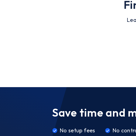
Fi
Lea
Save time and 
No setup fees
No contr