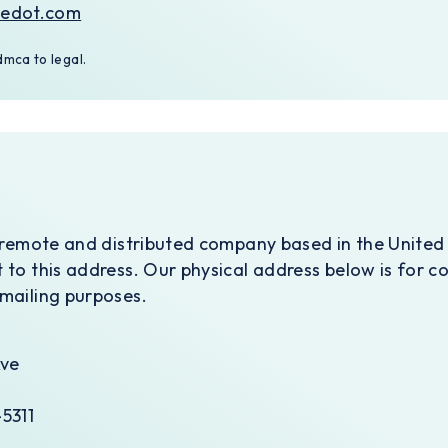
nedot.com
mca to legal.
y remote and distributed company based in the United
 to this address. Our physical address below is for c
mailing purposes.
Ave
5311