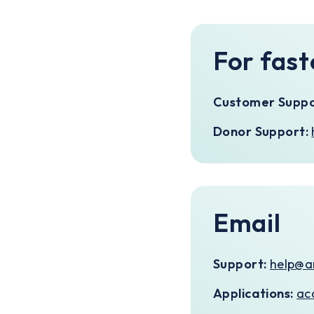
For fast
Customer Suppo
Donor Support:
Email
Support:
help@a
Applications:
ac