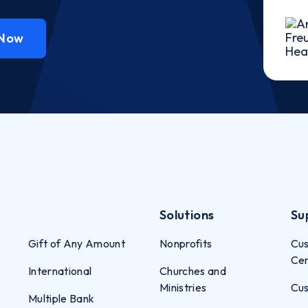
 Now
Solutions
Su
Gift of Any Amount
Nonprofits
Cus
Ce
International
Churches and
Ministries
Cus
s
Multiple Bank