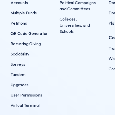
Accounts
Political Campaigns
Don
and Committees
Multiple Funds
Don
Colleges,
Petitions
Pla
Universities, and
Schools
QR Code Generator
Co
Recurring Giving
Tru
Scalability
Wo
Surveys
Co
Tandem
Upgrades
User Permissions
Virtual Terminal