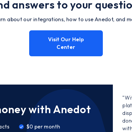
nd answers to your questi
rn about our integrations, how to use Anedot, and m
Visit Our Help
Center
"Wi
pla
money with Anedot
disp
don
acts
$0 per month
wit