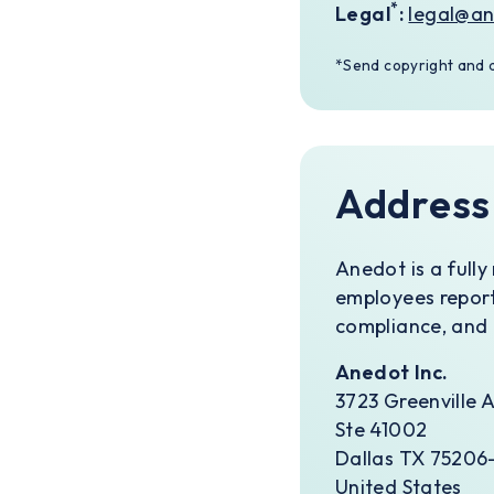
*
Legal
:
legal@a
*Send copyright and d
Address
Anedot is a full
employees report
compliance, and 
Anedot Inc.
3723 Greenville 
Ste 41002
Dallas TX 75206-
United States