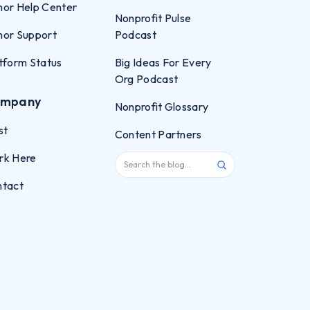
or Help Center
Nonprofit Pulse
or Support
Podcast
tform Status
Big Ideas For Every
Org Podcast
mpany
Nonprofit Glossary
st
Content Partners
rk Here
ntact