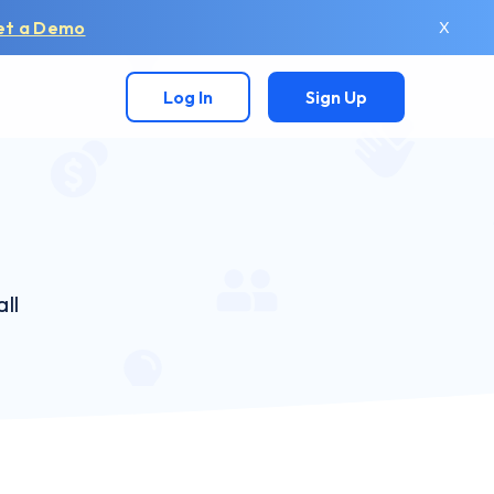
et a Demo
X
Log In
Sign Up
ll