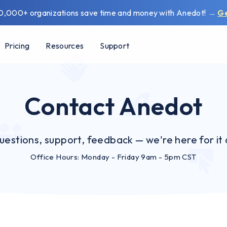
0,000+ organizations save time and money with Anedot!
→
G
Pricing
Resources
Support
Contact Anedot
uestions, support, feedback — we're here for it a
Office Hours: Monday - Friday 9am - 5pm CST