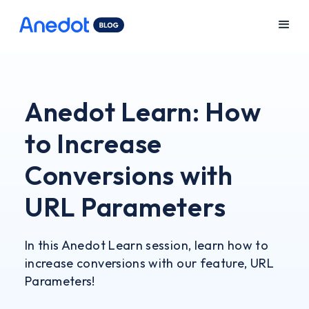
Anedot Learn: How
to Increase
Conversions with
URL Parameters
In this Anedot Learn session, learn how to
increase conversions with our feature, URL
Parameters!