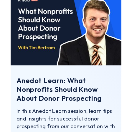
Anedot Learn: What
Nonprofits Should Know
About Donor Prospecting
In this Anedot Learn session, learn tips
and insights for successful donor
prospecting from our conversation with