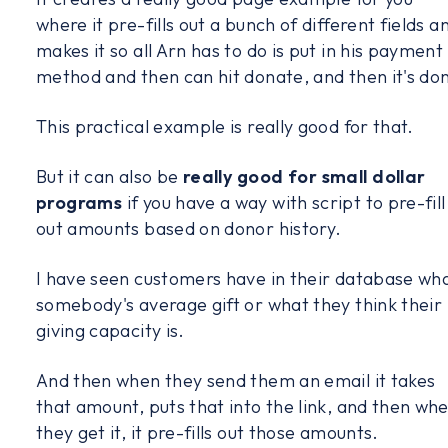
where it pre-fills out a bunch of different fields a
makes it so all Arn has to do is put in his payment
method and then can hit donate, and then it's do
This practical example is really good for that.
But it can also be
really good for small dollar
programs
if you have a way with script to pre-fill
out amounts based on donor history.
I have seen customers have in their database wh
somebody's average gift or what they think their
giving capacity is.
And then when they send them an email it takes
that amount, puts that into the link, and then wh
they get it, it pre-fills out those amounts.