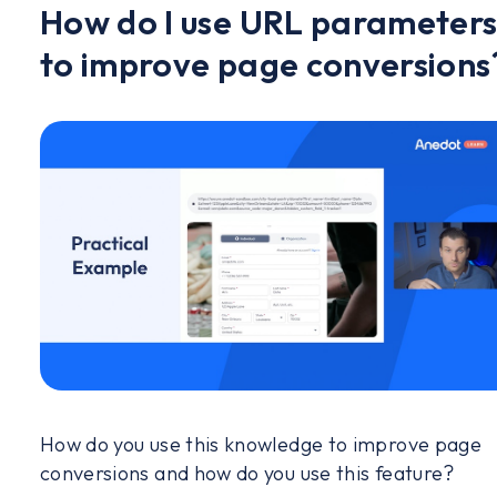
How do I use URL parameter
to improve page conversions
How do you use this knowledge to improve page
conversions and how do you use this feature?