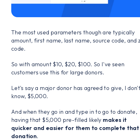
The most used parameters though are typically
amount, first name, last name, source code, and 
code.
So with amount $10, $20, $100. So I've seen
customers use this for large donors.
Let's say a major donor has agreed to give, I don'
know, $5,000.
And when they go in and type in to go to donate,
having that $5,000 pre-filled likely
makes it
quicker and easier for them to complete that
donation
.