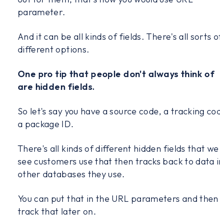
parameter.
And it can be all kinds of fields. There's all sorts o
different options.
One pro tip that people don't always think of
are hidden fields.
So let's say you have a source code, a tracking co
a package ID.
There's all kinds of different hidden fields that we
see customers use that then tracks back to data i
other databases they use.
You can put that in the URL parameters and then
track that later on.