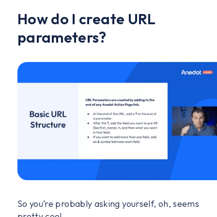
How do I create URL
parameters?
So you’re probably asking yourself, oh, seems
pretty cool.