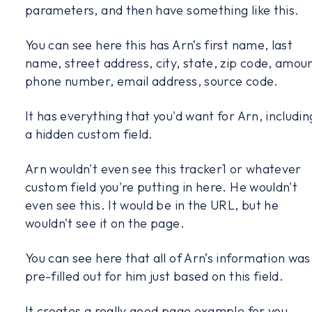
parameters, and then have something like this.
You can see here this has Arn’s first name, last
name, street address, city, state, zip code, amoun
phone number, email address, source code.
It has everything that you'd want for Arn, includin
a hidden custom field.
Arn wouldn't even see this tracker1 or whatever
custom field you're putting in here. He wouldn't
even see this. It would be in the URL, but he
wouldn't see it on the page.
You can see here that all of Arn’s information was
pre-filled out for him just based on this field.
It creates a really good page example for you