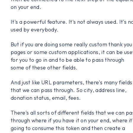
on your end.
It's a powerful feature. It's not always used. It's n
used by everybody.
But if you are doing some really custom thank you
pages or some custom applications, it can be use
for you to go in and to be able to pass through
some of these other fields.
And just like URL parameters, there's many fields
that we can pass through. So city, address line,
donation status, email, fees.
There's all sorts of different fields that we can pa
through where if you have it on your end, where it
going to consume this token and then create a