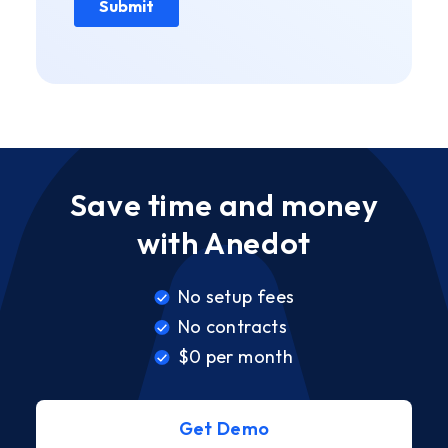
Save time and money
with Anedot
No setup fees
No contracts
$0 per month
Get Demo