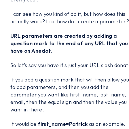
I can see how you kind of do it, but how does this
actually work? Like how do I create a parameter
URL parameters are created by adding a
question mark to the end of any URL that you
have on Anedot.
So let's say you have it's just your URL slash donat
If you add a question mark that will then allow yo
to add parameters, and then you add the
parameter you want like first_name, last_name,
email, then the equal sign and then the value you
want in there.
It would be
first_name=Patrick
as an example.