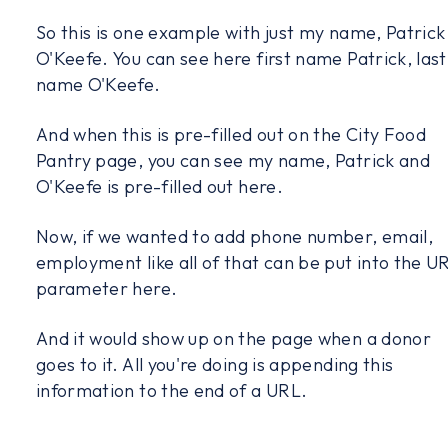
So this is one example with just my name, Patrick
O'Keefe. You can see here first name Patrick, last
name O'Keefe.
And when this is pre-filled out on the City Food
Pantry page, you can see my name, Patrick and
O'Keefe is pre-filled out here.
Now, if we wanted to add phone number, email,
employment like all of that can be put into the U
parameter here.
And it would show up on the page when a donor
goes to it. All you're doing is appending this
information to the end of a URL.