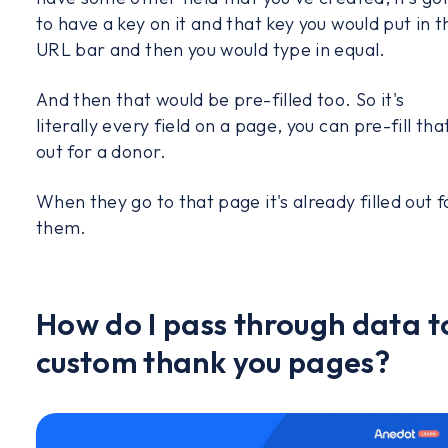
to have a key on it and that key you would put in t
URL bar and then you would type in equal.
And then that would be pre-filled too. So it's
literally every field on a page, you can pre-fill tha
out for a donor.
When they go to that page it's already filled out f
them.
How do I pass through data t
custom thank you pages?