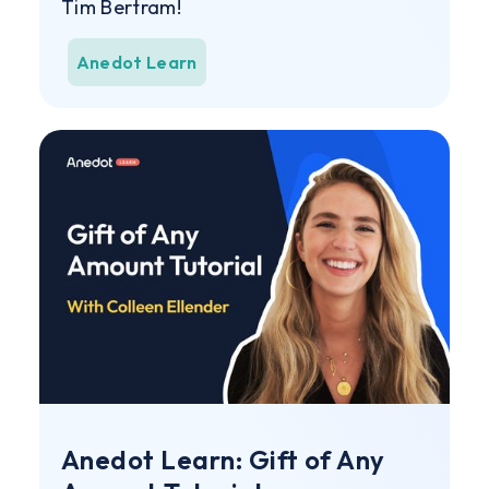
Tim Bertram!
Anedot Learn
Anedot Learn: Gift of Any