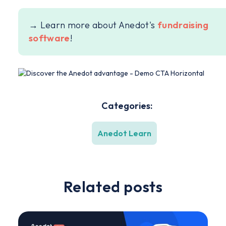
→ Learn more about Anedot's
fundraising
software
!
Categories:
Anedot Learn
Related posts