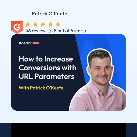
Patrick O'Keefe