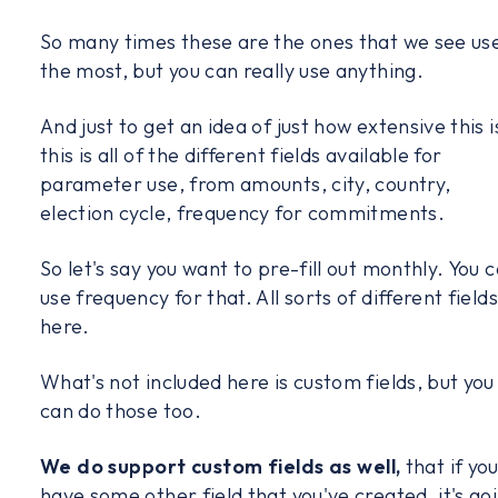
So many times these are the ones that we see us
the most, but you can really use anything.
And just to get an idea of just how extensive this i
this is all of the different fields available for
parameter use, from amounts, city, country,
election cycle, frequency for commitments.
So let's say you want to pre-fill out monthly. You 
use frequency for that. All sorts of different fields
here.
What's not included here is custom fields, but you
can do those too.
We do support custom fields as well,
that if yo
have some other field that you've created, it's go