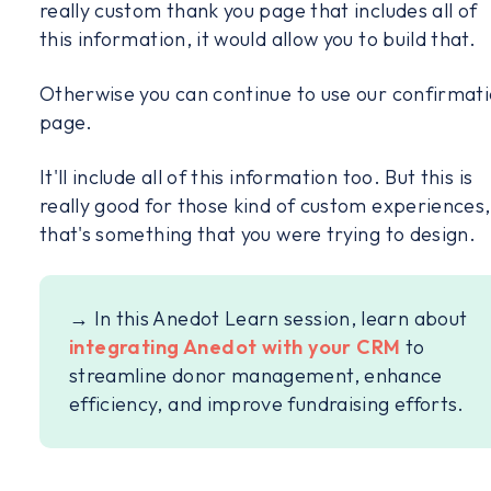
really custom thank you page that includes all of
this information, it would allow you to build that.
Otherwise you can continue to use our confirmat
page.
It'll include all of this information too. But this is
really good for those kind of custom experiences, 
that's something that you were trying to design.
→ In this Anedot Learn session, learn about
integrating Anedot with your CRM
to
streamline donor management, enhance
efficiency, and improve fundraising efforts.