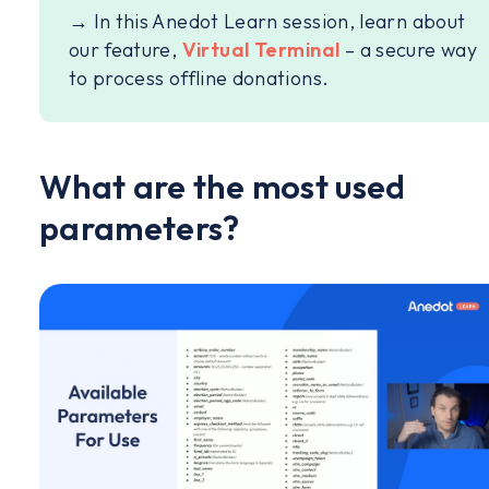
→ In this Anedot Learn session, learn about
our feature,
Virtual Terminal
– a secure way
to process offline donations.
What are the most used
parameters?