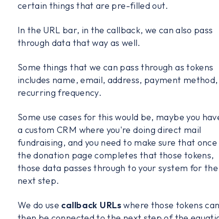
certain things that are pre-filled out.
In the URL bar, in the callback, we can also pass
through data that way as well.
Some things that we can pass through as tokens
includes name, email, address, payment method,
recurring frequency.
Some use cases for this would be, maybe you hav
a custom CRM where you're doing direct mail
fundraising, and you need to make sure that once
the donation page completes that those tokens,
those data passes through to your system for the
next step.
We do use
callback URLs
where those tokens ca
then be connected to the next step of the equati