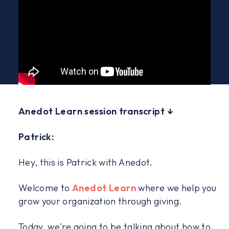
Anedot Learn session transcript ↓
Patrick:
Hey, this is Patrick with Anedot.
Welcome to
Anedot Learn
where we help you
grow your organization through giving.
Today, we're going to be talking about how to