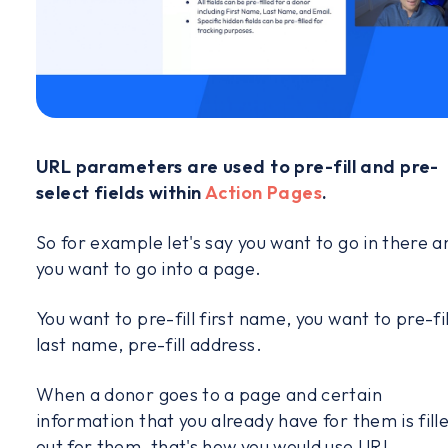
URL parameters are used to pre-fill and pre-
select fields within
Action Pages
.
So for example let's say you want to go in there a
you want to go into a page.
You want to pre-fill first name, you want to pre-fil
last name, pre-fill address.
When a donor goes to a page and certain
information that you already have for them is fill
out for them, that's how you would use URL