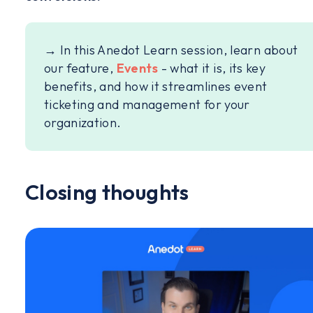
→ In this Anedot Learn session, learn about
our feature,
Events
- what it is, its key
benefits, and how it streamlines event
ticketing and management for your
organization.
Closing thoughts