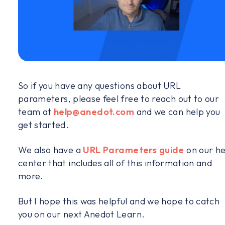
So if you have any questions about URL
parameters, please feel free to reach out to our
team at
help@anedot.com
and we can help you
get started.
We also have a
URL Parameters guide
on our he
center that includes all of this information and
more.
But I hope this was helpful and we hope to catch
you on our next Anedot Learn.