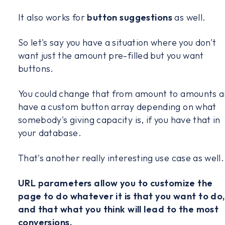
It also works for
button suggestions
as well.
So let's say you have a situation where you don't
want just the amount pre-filled but you want
buttons.
You could change that from amount to amounts 
have a custom button array depending on what
somebody's giving capacity is, if you have that in
your database.
That's another really interesting use case as well.
URL parameters allow you to customize the
page to do whatever it is that you want to do,
and that what you think will lead to the most
conversions.