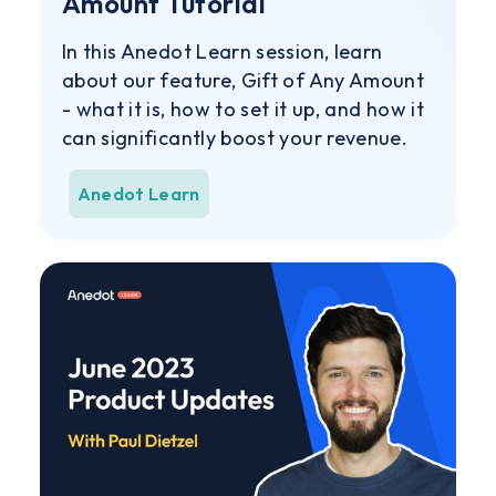
Amount Tutorial
In this Anedot Learn session, learn
about our feature, Gift of Any Amount
- what it is, how to set it up, and how it
can significantly boost your revenue.
Anedot Learn