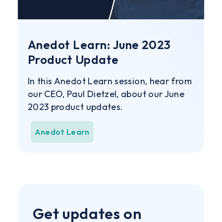
Anedot Learn: June 2023
Product Update
In this Anedot Learn session, hear from
our CEO, Paul Dietzel, about our June
2023 product updates.
Anedot Learn
Get updates on