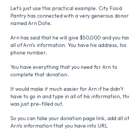
Let's just use this practical example. City Food
Pantry has connected with a very generous donor
named Arn Dote.
Arn has said that he will give $50,000 and you ha
all of Arn’s information. You have his address, his
phone number.
You have everything that you need for Arn to
complete that donation.
It would make it much easier for Arn if he didn't
have to go in and type in all of his information, th
was just pre-filled out.
So you can take your donation page link, add all o
Arn’s information that you have into URL