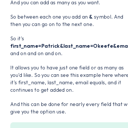
And you can add as many as you want.
So between each one you add an
&
symbol. And
then you can go on to the next one.
So it's
first_name=Patrick&last_name=Okeefe&emai
and on and on and on.
It allows you to have just one field or as many as
you'd like. So you can see this example here wher
it's first_name, last_name, email equals, and it
continues to get added on.
And this can be done for nearly every field that 
give you the option use.