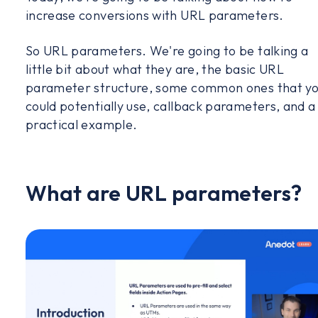
increase conversions with URL parameters.
So URL parameters. We're going to be talking a
little bit about what they are, the basic URL
parameter structure, some common ones that y
could potentially use, callback parameters, and a
practical example.
What are URL parameters?