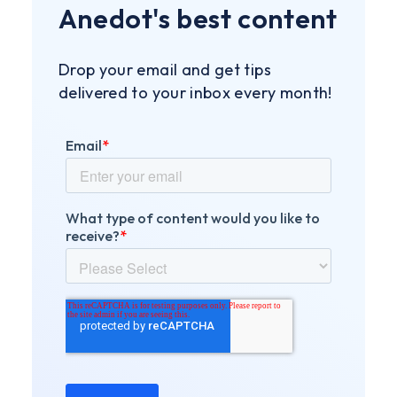
Anedot's best content
Drop your email and get tips
delivered to your inbox every month!