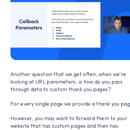
Another question that we get often, when we're
looking at URL parameters, is how do you pass
through data to custom thank you pages?
For every single page we provide a thank you pag
However, you may want to forward them to your
website that has custom pages and then has