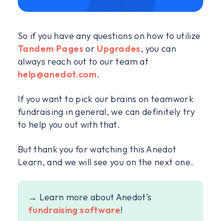
So if you have any questions on how to utilize
Tandem Pages
or
Upgrades
, you can
always reach out to our team at
help@anedot.com
.
If you want to pick our brains on teamwork
fundraising in general, we can definitely try
to help you out with that.
But thank you for watching this Anedot
Learn, and we will see you on the next one.
→ Learn more about Anedot's
fundraising software
!