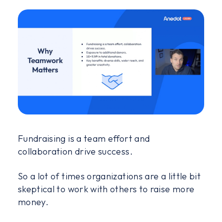
Fundraising is a team effort and
collaboration drive success.
So a lot of times organizations are a little bit
skeptical to work with others to raise more
money.