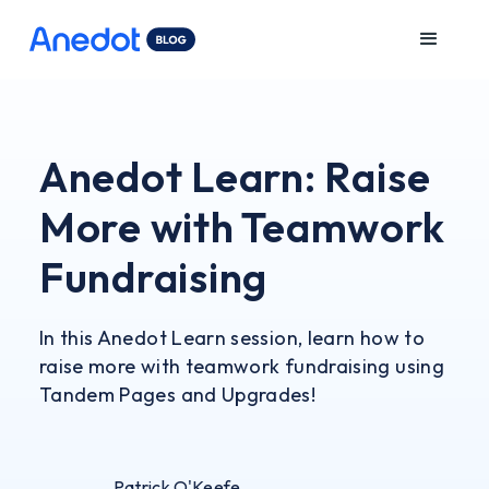
Anedot Learn: Raise
More with Teamwork
Fundraising
In this Anedot Learn session, learn how to
raise more with teamwork fundraising using
Tandem Pages and Upgrades!
Patrick O'Keefe