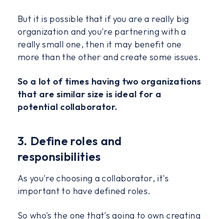
But it is possible that if you are a really big
organization and you're partnering with a
really small one, then it may benefit one
more than the other and create some issues.
So a lot of times having two organizations
that are similar size is ideal for a
potential collaborator.
3. Define roles and
responsibilities
As you're choosing a collaborator, it's
important to have defined roles.
So who's the one that's going to own creating