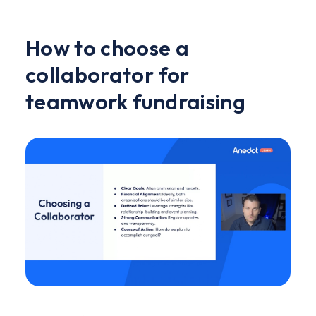
How to choose a
collaborator for
teamwork fundraising