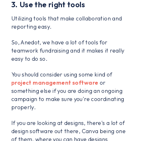
3. Use the right tools
Utilizing tools that make collaboration and
reporting easy.
So, Anedot, we have a lot of tools for
teamwork fundraising and it makes it really
easy to do so.
You should consider using some kind of
project management software
or
something else if you are doing an ongoing
campaign to make sure you're coordinating
properly.
If you are looking at designs, there's a lot of
design software out there, Canva being one
of them, where you can have designs