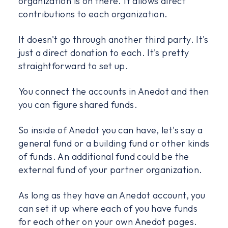
organization is on there. It allows direct
contributions to each organization.
It doesn't go through another third party. It's
just a direct donation to each. It's pretty
straightforward to set up.
You connect the accounts in Anedot and then
you can figure shared funds.
So inside of Anedot you can have, let's say a
general fund or a building fund or other kinds
of funds. An additional fund could be the
external fund of your partner organization.
As long as they have an Anedot account, you
can set it up where each of you have funds
for each other on your own Anedot pages.