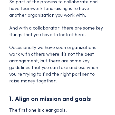
So part of the process to collaborate and
have teamwork fundraising is to have
another organization you work with.
And with a collaborator, there are some key
things that you have to look at here.
Occasionally we have seen organizations
work with others where it's not the best
arrangement, but there are some key
guidelines that you can take and use when
you're trying to find the right partner to
raise money together.
1. Align on mission and goals
The first one is clear goals.