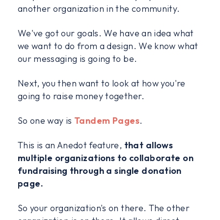
another organization in the community.
We've got our goals. We have an idea what
we want to do from a design. We know what
our messaging is going to be.
Next, you then want to look at how you're
going to raise money together.
So one way is
Tandem Pages
.
This is an Anedot feature,
that allows
multiple organizations to collaborate on
fundraising through a single donation
page.
So your organization's on there. The other