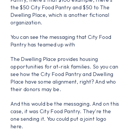
the $50 City Food Pantry and $50 to The
Dwelling Place, which is another fictional
organization.
You can see the messaging that City Food
Pantry has teamed up with
The Dwelling Place provides housing
opportunities for at-risk families. So you can
see how the City Food Pantry and Dwelling
Place have some alignment, right? And who
their donors may be.
And this would be the messaging. And on this
case, it was City Food Pantry. They're the
one sending it. You could put a joint logo
here.