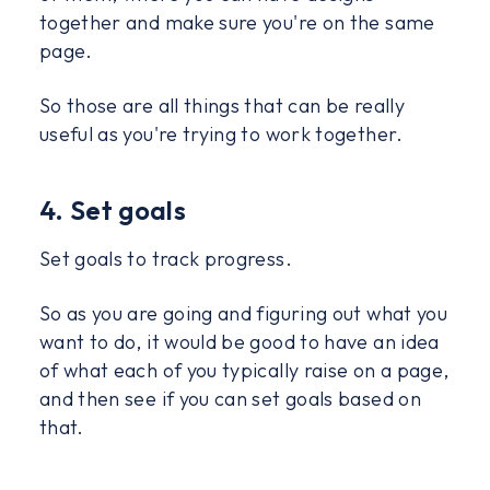
together and make sure you're on the same
page.
So those are all things that can be really
useful as you're trying to work together.
4. Set goals
Set goals to track progress.
So as you are going and figuring out what you
want to do, it would be good to have an idea
of what each of you typically raise on a page,
and then see if you can set goals based on
that.