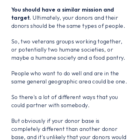
You should have a similar mission and
target.
Ultimately, your donors and their
donors should be the same types of people.
So, two veterans groups working together,
or potentially two humane societies, or
maybe a humane society and a food pantry.
People who want to do well and are in the
same general geographic area could be one.
So there's a lot of different ways that you
could partner with somebody.
But obviously if your donor base is
completely different than another donor
base, and it's unlikely that your donors would