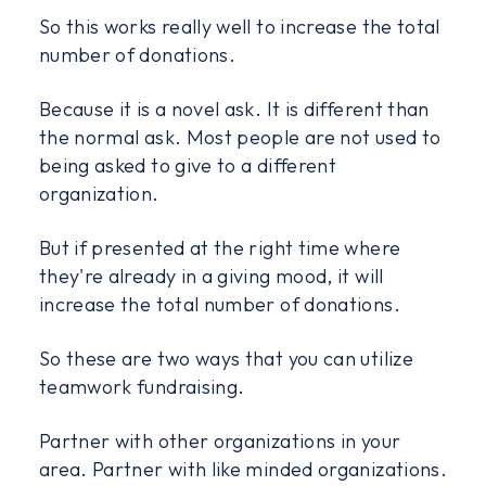
So this works really well to increase the total
number of donations.
Because it is a novel ask. It is different than
the normal ask. Most people are not used to
being asked to give to a different
organization.
But if presented at the right time where
they're already in a giving mood, it will
increase the total number of donations.
So these are two ways that you can utilize
teamwork fundraising.
Partner with other organizations in your
area. Partner with like minded organizations.