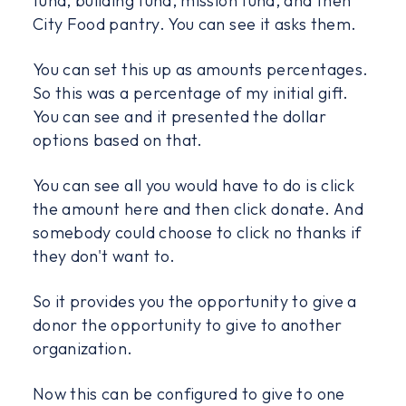
fund, building fund, mission fund, and then
City Food pantry. You can see it asks them.
You can set this up as amounts percentages.
So this was a percentage of my initial gift.
You can see and it presented the dollar
options based on that.
You can see all you would have to do is click
the amount here and then click donate. And
somebody could choose to click no thanks if
they don't want to.
So it provides you the opportunity to give a
donor the opportunity to give to another
organization.
Now this can be configured to give to one