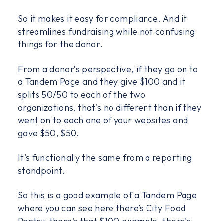
So it makes it easy for compliance. And it
streamlines fundraising while not confusing
things for the donor.
From a donor’s perspective, if they go on to
a Tandem Page and they give $100 and it
splits 50/50 to each of the two
organizations, that's no different than if they
went on to each one of your websites and
gave $50, $50.
It's functionally the same from a reporting
standpoint.
So this is a good example of a Tandem Page
where you can see here there’s City Food
Pantry, there's that $100 example, there's