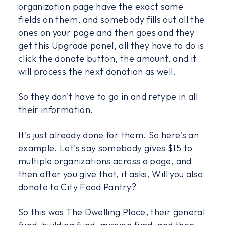
organization page have the exact same
fields on them, and somebody fills out all the
ones on your page and then goes and they
get this Upgrade panel, all they have to do is
click the donate button, the amount, and it
will process the next donation as well.
So they don't have to go in and retype in all
their information.
It's just already done for them. So here's an
example. Let's say somebody gives $15 to
multiple organizations across a page, and
then after you give that, it asks, Will you also
donate to City Food Pantry?
So this was The Dwelling Place, their general