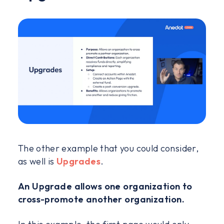
The other example that you could consider,
as well is
Upgrades
.
An Upgrade allows one organization to
cross-promote another organization.