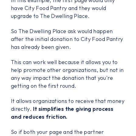
In this example, the first page would only
have City Food Pantry and they would
upgrade to The Dwelling Place.
So The Dwelling Place ask would happen
after the initial donation to City Food Pantry
has already been given.
This can work well because it allows you to
help promote other organizations, but not in
any way impact the donation that you're
getting on the first round.
It allows organizations to receive that money
directly.
It simplifies the giving process
and reduces friction.
So if both your page and the partner