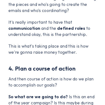
the pieces and who's going to create the
emails and who's coordinating?
It's really important to have that
communication
and the
defined roles
to
understand okay, this is the partnership.
This is what's taking place and this is how
we're gonna raise money together.
4. Plan a course of action
And then course of action is how do we plan
to accomplish our goals?
So what are we going to do?
Is this an end
of the year campaign? Is this maybe during