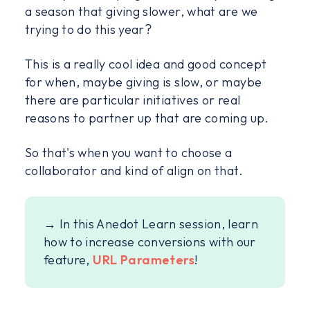
a season that giving slower, what are we
trying to do this year?
This is a really cool idea and good concept
for when, maybe giving is slow, or maybe
there are particular initiatives or real
reasons to partner up that are coming up.
So that's when you want to choose a
collaborator and kind of align on that.
→ In this Anedot Learn session, learn
how to increase conversions with our
feature,
URL Parameters
!