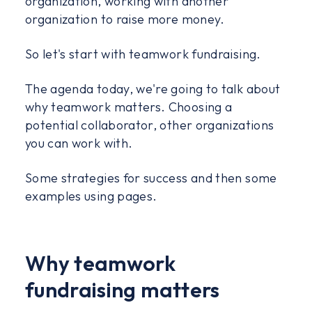
organization, working with another
organization to raise more money.
So let's start with teamwork fundraising.
The agenda today, we're going to talk about
why teamwork matters. Choosing a
potential collaborator, other organizations
you can work with.
Some strategies for success and then some
examples using pages.
Why teamwork
fundraising matters