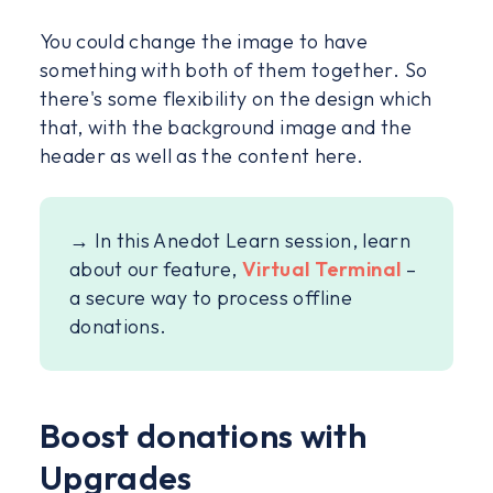
You could change the image to have
something with both of them together. So
there's some flexibility on the design which
that, with the background image and the
header as well as the content here.
→ In this Anedot Learn session, learn
about our feature,
Virtual Terminal
–
a secure way to process offline
donations.
Boost donations with
Upgrades