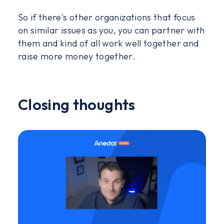
So if there's other organizations that focus
on similar issues as you, you can partner with
them and kind of all work well together and
raise more money together.
Closing thoughts