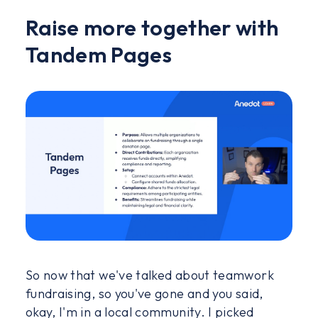
Raise more together with
Tandem Pages
So now that we've talked about teamwork
fundraising, so you've gone and you said,
okay, I'm in a local community. I picked