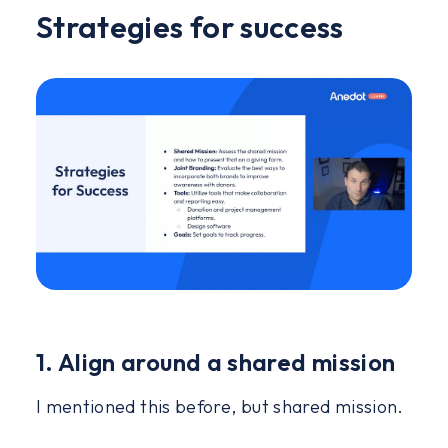
Strategies for success
1. Align around a shared mission
I mentioned this before, but shared mission.