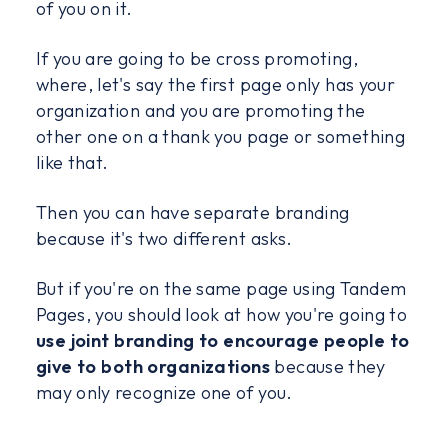
of you on it.
If you are going to be cross promoting,
where, let's say the first page only has your
organization and you are promoting the
other one on a thank you page or something
like that.
Then you can have separate branding
because it's two different asks.
But if you're on the same page using Tandem
Pages, you should look at how you're going to
use joint branding to encourage people to
give to both organizations
because they
may only recognize one of you.