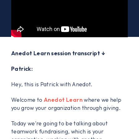
Anedot Learn session transcript ↓
Patrick:
Hey, this is Patrick with Anedot.
Welcome to
Anedot Learn
where we help
you grow your organization through giving.
Today we're going to be talking about
teamwork fundraising, which is your