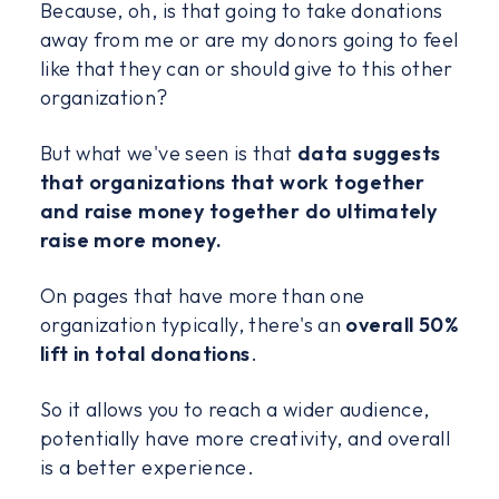
Because, oh, is that going to take donations
away from me or are my donors going to feel
like that they can or should give to this other
organization?
But what we've seen is that
data suggests
that organizations that work together
and raise money together do ultimately
raise more money.
On pages that have more than one
organization typically, there's an
overall 50%
lift in total donations
.
So it allows you to reach a wider audience,
potentially have more creativity, and overall
is a better experience.