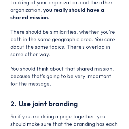
Looking at your organization and the other
organization,
you really should have a
shared mission.
There should be similarities, whether you're
both in the same geographic area. You care
about the same topics. There's overlap in
some other way.
You should think about that shared mission,
because that's going to be very important
for the message.
2. Use joint branding
So if you are doing a page together, you
should make sure that the branding has each