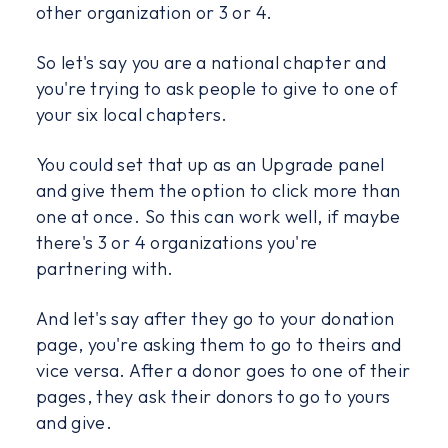
other organization or 3 or 4.
So let's say you are a national chapter and
you're trying to ask people to give to one of
your six local chapters.
You could set that up as an Upgrade panel
and give them the option to click more than
one at once. So this can work well, if maybe
there's 3 or 4 organizations you're
partnering with.
And let's say after they go to your donation
page, you're asking them to go to theirs and
vice versa. After a donor goes to one of their
pages, they ask their donors to go to yours
and give.