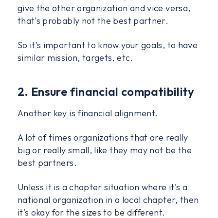
give the other organization and vice versa,
that's probably not the best partner.
So it's important to know your goals, to have
similar mission, targets, etc.
2. Ensure financial compatibility
Another key is financial alignment.
A lot of times organizations that are really
big or really small, like they may not be the
best partners.
Unless it is a chapter situation where it's a
national organization in a local chapter, then
it's okay for the sizes to be different.