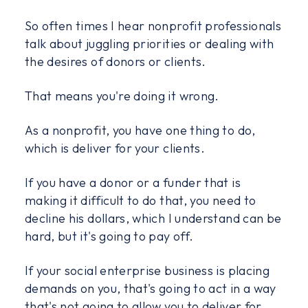
So often times I hear nonprofit professionals
talk about juggling priorities or dealing with
the desires of donors or clients.
That means you're doing it wrong.
As a nonprofit, you have one thing to do,
which is deliver for your clients.
If you have a donor or a funder that is
making it difficult to do that, you need to
decline his dollars, which I understand can be
hard, but it's going to pay off.
If your social enterprise business is placing
demands on you, that's going to act in a way
that's not going to allow you to deliver for