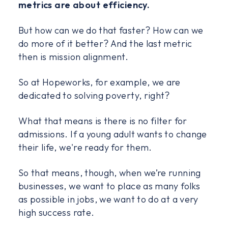
metrics are about efficiency.
But how can we do that faster? How can we
do more of it better? And the last metric
then is mission alignment.
So at Hopeworks, for example, we are
dedicated to solving poverty, right?
What that means is there is no filter for
admissions. If a young adult wants to change
their life, we're ready for them.
So that means, though, when we’re running
businesses, we want to place as many folks
as possible in jobs, we want to do at a very
high success rate.