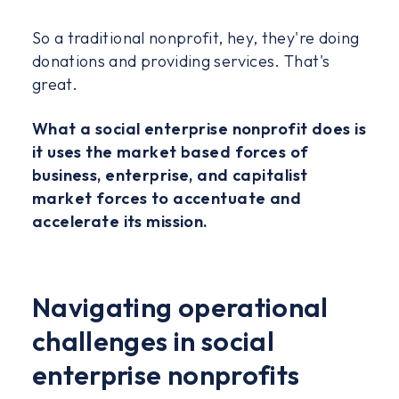
So a traditional nonprofit, hey, they're doing
donations and providing services. That's
great.
What a social enterprise nonprofit does is
it uses the market based forces of
business, enterprise, and capitalist
market forces to accentuate and
accelerate its mission.
Navigating operational
challenges in social
enterprise nonprofits