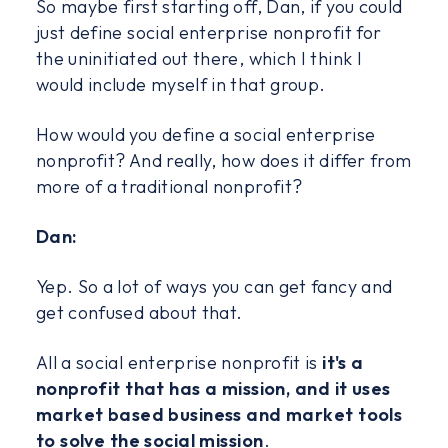
So maybe first starting off, Dan, if you could
just define social enterprise nonprofit for
the uninitiated out there, which I think I
would include myself in that group.
How would you define a social enterprise
nonprofit? And really, how does it differ from
more of a traditional nonprofit?
Dan:
Yep. So a lot of ways you can get fancy and
get confused about that.
All a social enterprise nonprofit is
it's a
nonprofit that has a mission, and it uses
market based business and market tools
to solve the social mission
.