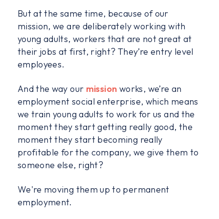
But at the same time, because of our
mission, we are deliberately working with
young adults, workers that are not great at
their jobs at first, right? They’re entry level
employees.
And the way our
mission
works, we’re an
employment social enterprise, which means
we train young adults to work for us and the
moment they start getting really good, the
moment they start becoming really
profitable for the company, we give them to
someone else, right?
We're moving them up to permanent
employment.