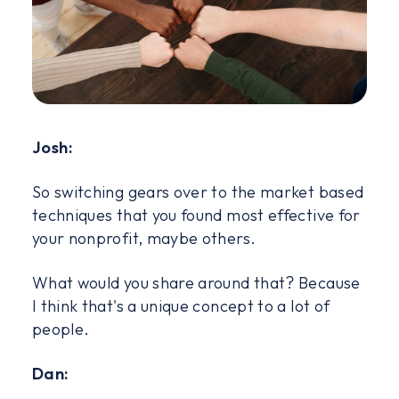
Josh:
So switching gears over to the market based
techniques that you found most effective for
your nonprofit, maybe others.
What would you share around that? Because
I think that's a unique concept to a lot of
people.
Dan: