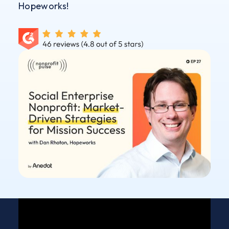
Hopeworks!