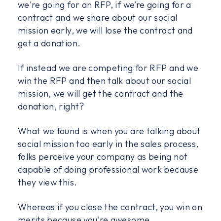
we're going for an RFP, if we’re going for a
contract and we share about our social
mission early, we will lose the contract and
get a donation.
If instead we are competing for RFP and we
win the RFP and then talk about our social
mission, we will get the contract and the
donation, right?
What we found is when you are talking about
social mission too early in the sales process,
folks perceive your company as being not
capable of doing professional work because
they view this.
Whereas if you close the contract, you win on
merits because you're awesome.