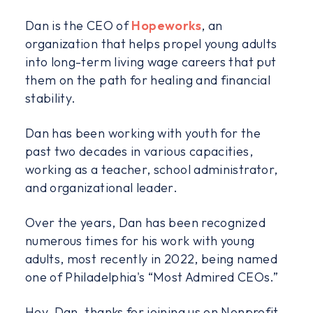
Dan is the CEO of
Hopeworks
, an
organization that helps propel young adults
into long-term living wage careers that put
them on the path for healing and financial
stability.
Dan has been working with youth for the
past two decades in various capacities,
working as a teacher, school administrator,
and organizational leader.
Over the years, Dan has been recognized
numerous times for his work with young
adults, most recently in 2022, being named
one of Philadelphia's “Most Admired CEOs.”
Hey, Dan, thanks for joining us on Nonprofit