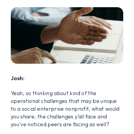
Josh:
Yeah, so thinking about kind of the
operational challenges that may be unique
to a social enterprise nonprofit, what would
you share, the challenges y’all face and
you've noticed peers are facing as well?