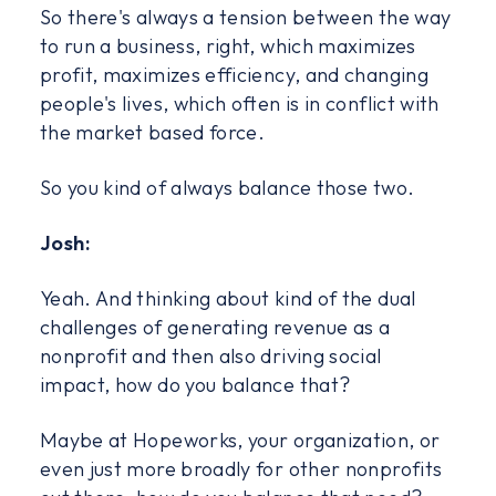
So there's always a tension between the way
to run a business, right, which maximizes
profit, maximizes efficiency, and changing
people's lives, which often is in conflict with
the market based force.
So you kind of always balance those two.
Josh:
Yeah. And thinking about kind of the dual
challenges of generating revenue as a
nonprofit and then also driving social
impact, how do you balance that?
Maybe at Hopeworks, your organization, or
even just more broadly for other nonprofits