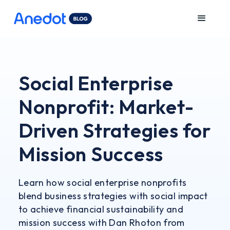
Social Enterprise
Nonprofit: Market-
Driven Strategies for
Mission Success
Learn how social enterprise nonprofits
blend business strategies with social impact
to achieve financial sustainability and
mission success with Dan Rhoton from