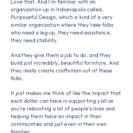
Love that. And I'm familiar with an
organization up in Indianapolis called,
Purposeful Design, which is kind of a very
similar organization where they take folks
who need a leg up, they need assistance,
they need stability.
And they give them a job to do, and they
build just incredibly, beautiful furniture. And
they really create craftsman out of these
folks.
It just makes me think of like the impact that
each dollar can have in supporting y'all as
you're rebooting a lot of people's lives and
helping them have an impact in their
communities and just even in their own
families.