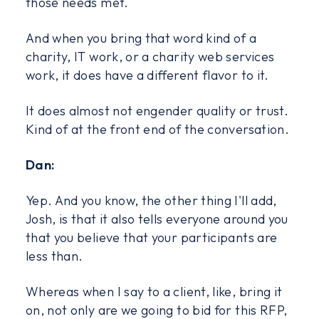
those needs met.
And when you bring that word kind of a
charity, IT work, or a charity web services
work, it does have a different flavor to it.
It does almost not engender quality or trust.
Kind of at the front end of the conversation.
Dan:
Yep. And you know, the other thing I'll add,
Josh, is that it also tells everyone around you
that you believe that your participants are
less than.
Whereas when I say to a client, like, bring it
on, not only are we going to bid for this RFP,