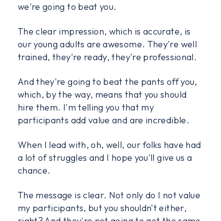
we're going to beat you.
The clear impression, which is accurate, is
our young adults are awesome. They're well
trained, they're ready, they're professional.
And they're going to beat the pants off you,
which, by the way, means that you should
hire them. I'm telling you that my
participants add value and are incredible.
When I lead with, oh, well, our folks have had
a lot of struggles and I hope you'll give us a
chance.
The message is clear. Not only do I not value
my participants, but you shouldn't either,
right? And they're not going to get the same