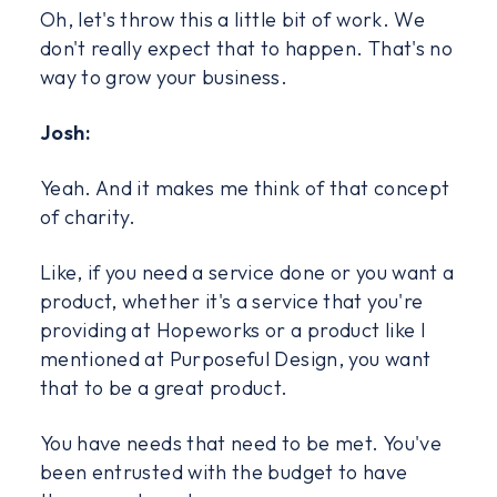
Oh, let's throw this a little bit of work. We
don't really expect that to happen. That's no
way to grow your business.
Josh:
Yeah. And it makes me think of that concept
of charity.
Like, if you need a service done or you want a
product, whether it's a service that you're
providing at Hopeworks or a product like I
mentioned at Purposeful Design, you want
that to be a great product.
You have needs that need to be met. You've
been entrusted with the budget to have