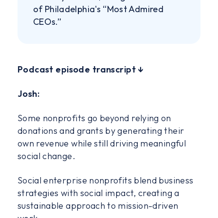
of Philadelphia's “Most Admired
CEOs.”
‍Podcast episode transcript ↓
Josh:
Some nonprofits go beyond relying on
donations and grants by generating their
own revenue while still driving meaningful
social change.
Social enterprise nonprofits blend business
strategies with social impact, creating a
sustainable approach to mission-driven