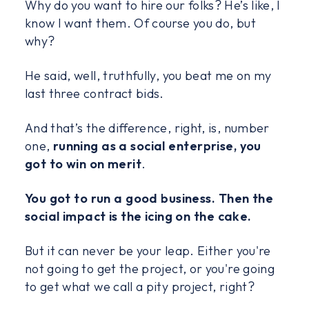
Why do you want to hire our folks? He’s like, I
know I want them. Of course you do, but
why?
He said, well, truthfully, you beat me on my
last three contract bids.
And that’s the difference, right, is, number
one,
running as a social enterprise, you
got to win on merit
.
You got to run a good business. Then the
social impact is the icing on the cake.
But it can never be your leap. Either you're
not going to get the project, or you're going
to get what we call a pity project, right?