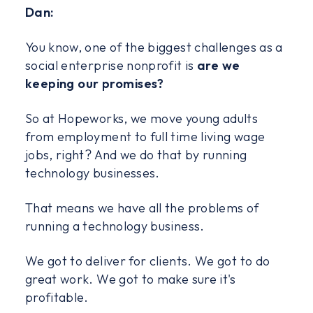
Dan:
You know, one of the biggest challenges as a
social enterprise nonprofit is
are we
keeping our promises?
So at Hopeworks, we move young adults
from employment to full time living wage
jobs, right? And we do that by running
technology businesses.
That means we have all the problems of
running a technology business.
We got to deliver for clients. We got to do
great work. We got to make sure it's
profitable.