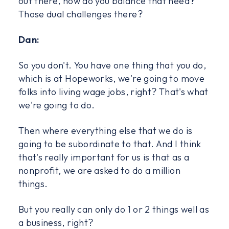
out there, how do you balance that need?
Those dual challenges there?
Dan:
So you don't. You have one thing that you do,
which is at Hopeworks, we're going to move
folks into living wage jobs, right? That's what
we're going to do.
Then where everything else that we do is
going to be subordinate to that. And I think
that's really important for us is that as a
nonprofit, we are asked to do a million
things.
But you really can only do 1 or 2 things well as
a business, right?