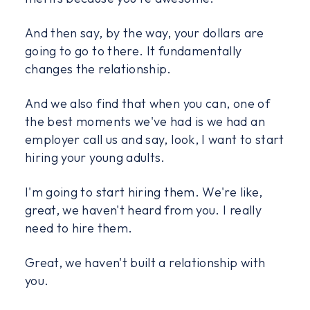
And then say, by the way, your dollars are
going to go to there. It fundamentally
changes the relationship.
And we also find that when you can, one of
the best moments we've had is we had an
employer call us and say, look, I want to start
hiring your young adults.
I'm going to start hiring them. We're like,
great, we haven't heard from you. I really
need to hire them.
Great, we haven't built a relationship with
you.