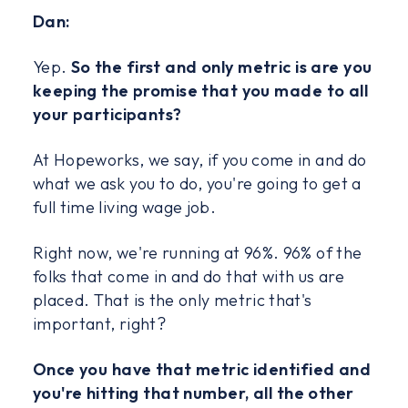
Dan:
Yep.
So the first and only metric is are you
keeping the promise that you made to all
your participants?
At Hopeworks, we say, if you come in and do
what we ask you to do, you're going to get a
full time living wage job.
Right now, we're running at 96%. 96% of the
folks that come in and do that with us are
placed. That is the only metric that's
important, right?
Once you have that metric identified and
you're hitting that number, all the other