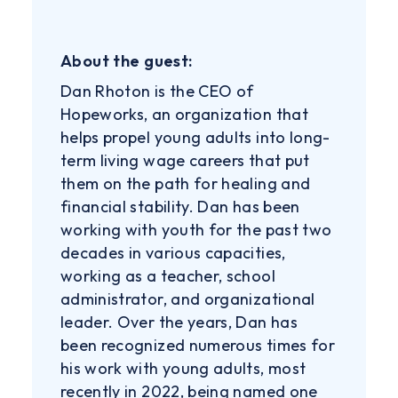
About the guest:
Dan Rhoton is the CEO of
Hopeworks, an organization that
helps propel young adults into long-
term living wage careers that put
them on the path for healing and
financial stability. Dan has been
working with youth for the past two
decades in various capacities,
working as a teacher, school
administrator, and organizational
leader. Over the years, Dan has
been recognized numerous times for
his work with young adults, most
recently in 2022, being named one