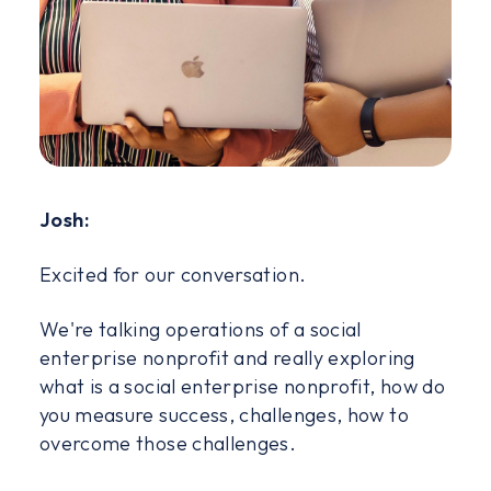
Josh:
Excited for our conversation.
We're talking operations of a social
enterprise nonprofit and really exploring
what is a social enterprise nonprofit, how do
you measure success, challenges, how to
overcome those challenges.