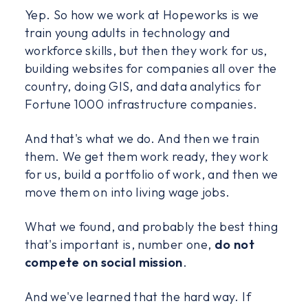
Yep. So how we work at Hopeworks is we
train young adults in technology and
workforce skills, but then they work for us,
building websites for companies all over the
country, doing GIS, and data analytics for
Fortune 1000 infrastructure companies.
And that's what we do. And then we train
them. We get them work ready, they work
for us, build a portfolio of work, and then we
move them on into living wage jobs.
What we found, and probably the best thing
that's important is, number one,
do not
compete on social mission
.
And we've learned that the hard way. If