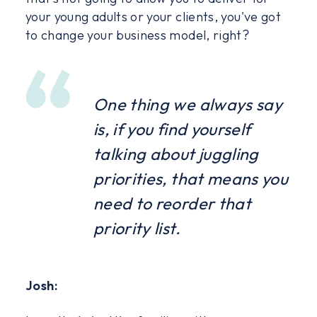
your young adults or your clients, you've got
to change your business model, right?
One thing we always say
is, if you find yourself
talking about juggling
priorities, that means you
need to reorder that
priority list.
Josh: