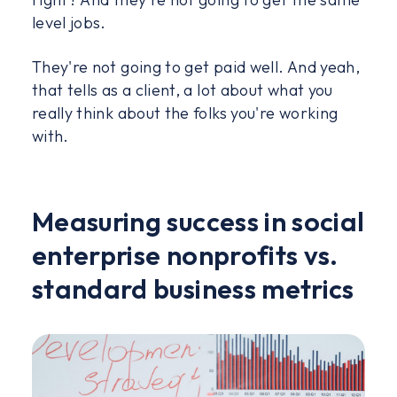
level jobs.
They're not going to get paid well. And yeah,
that tells as a client, a lot about what you
really think about the folks you're working
with.
Measuring success in social
enterprise nonprofits vs.
standard business metrics