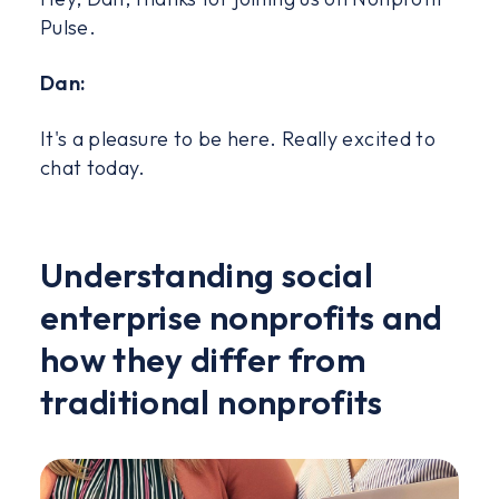
Pulse.
Dan:
It's a pleasure to be here. Really excited to
chat today.
Understanding social
enterprise nonprofits and
how they differ from
traditional nonprofits