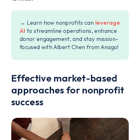
→ Learn how nonprofits can
leverage
AI
to streamline operations, enhance
donor engagement, and stay mission-
focused with Albert Chen from Anago!
Effective market-based
approaches for nonprofit
success