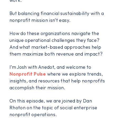
work.
But balancing financial sustainability with a
nonprofit mission isn’t easy.
How do these organizations navigate the
unique operational challenges they face?
And what market-based approaches help
them maximize both revenue and impact?
I’m Josh with Anedot, and welcome to
Nonprofit Pulse
where we explore trends,
insights, and resources that help nonprofits
accomplish their mission.
On this episode, we are joined by Dan
Rhoton on the topic of social enterprise
nonprofit operations.