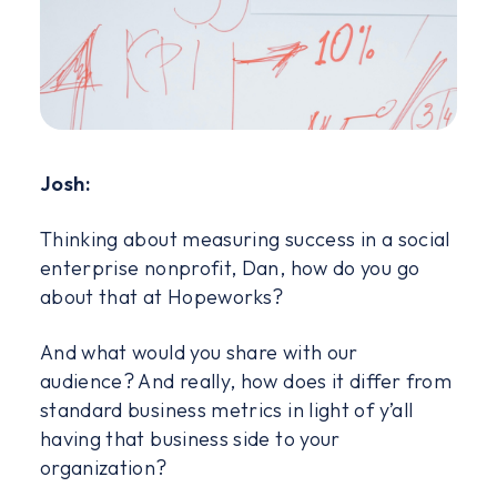
Josh:
Thinking about measuring success in a social
enterprise nonprofit, Dan, how do you go
about that at Hopeworks?
And what would you share with our
audience? And really, how does it differ from
standard business metrics in light of y’all
having that business side to your
organization?