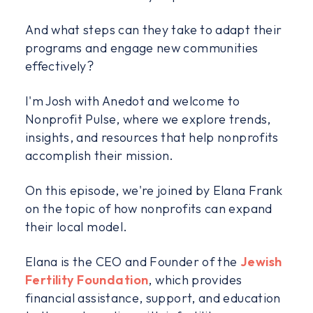
And what steps can they take to adapt their
programs and engage new communities
effectively?
I'm Josh with Anedot and welcome to
Nonprofit Pulse, where we explore trends,
insights, and resources that help nonprofits
accomplish their mission.
On this episode, we're joined by Elana Frank
on the topic of how nonprofits can expand
their local model.
Elana is the CEO and Founder of the
Jewish
Fertility Foundation
, which provides
financial assistance, support, and education