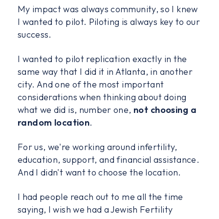
My impact was always community, so I knew
I wanted to pilot. Piloting is always key to our
success.
I wanted to pilot replication exactly in the
same way that I did it in Atlanta, in another
city. And one of the most important
considerations when thinking about doing
what we did is, number one,
not choosing a
random location
.
For us, we're working around infertility,
education, support, and financial assistance.
And I didn't want to choose the location.
I had people reach out to me all the time
saying, I wish we had a Jewish Fertility