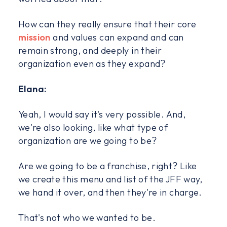
How can they really ensure that their core
mission
and values can expand and can
remain strong, and deeply in their
organization even as they expand?
Elana:
Yeah, I would say it's very possible. And,
we're also looking, like what type of
organization are we going to be?
Are we going to be a franchise, right? Like
we create this menu and list of the JFF way,
we hand it over, and then they're in charge.
That's not who we wanted to be.