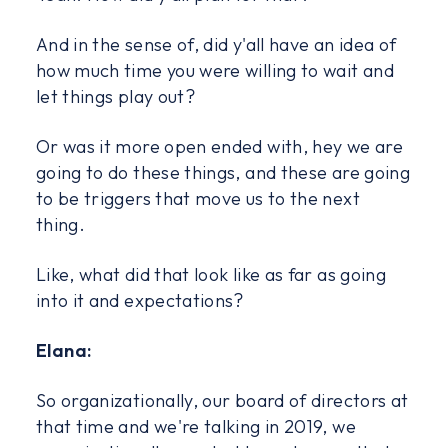
And in the sense of, did y'all have an idea of
how much time you were willing to wait and
let things play out?
Or was it more open ended with, hey we are
going to do these things, and these are going
to be triggers that move us to the next
thing.
Like, what did that look like as far as going
into it and expectations?
Elana:
So organizationally, our board of directors at
that time and we're talking in 2019, we