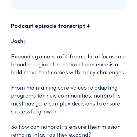
‍Podcast episode transcript ↓
Josh:
Expanding a nonprofit from a local focus to a
broader regional or national presence is a
bold move that comes with many challenges.
From maintaining core values to adapting
programs for new communities, nonprofits
must navigate complex decisions to ensure
successful growth.
So how can nonprofits ensure their mission
remains intact as they expand?