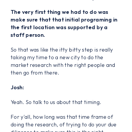
The very first thing we had to do was
make sure that that initial programing in
the first location was supported by a
staff person.
So that was like the itty bitty step is really
taking my time to a new city to do the
market research with the right people and
then go from there.
Josh:
Yeah. So talk to us about that timing.
For y'all, how long was that time frame of
doing the research, of trying to do your due