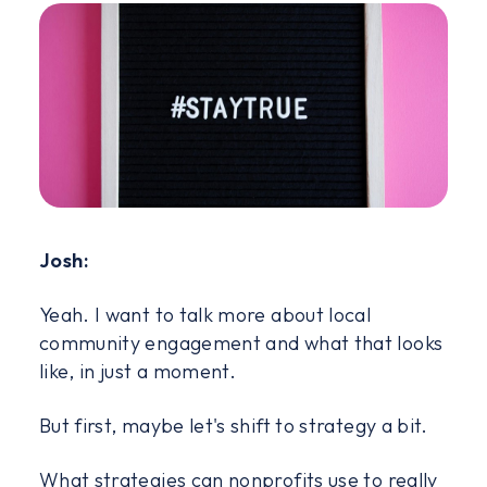
Josh:
Yeah. I want to talk more about local
community engagement and what that looks
like, in just a moment.
But first, maybe let's shift to strategy a bit.
What strategies can nonprofits use to really