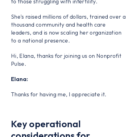
to those struggling with infertility.
She's raised millions of dollars, trained over a
thousand community and health care
leaders, and is now scaling her organization
to a national presence.
Hi, Elana, thanks for joining us on Nonprofit
Pulse.
Elana:
Thanks for having me, I appreciate it.
Key operational
considerations for