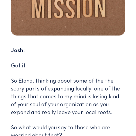
Josh:
Got it.
So Elana, thinking about some of the the
scary parts of expanding locally, one of the
things that comes to my mind is losing kind
of your soul of your organization as you
expand and really leave your local roots.
So what would you say to those who are
worried about that?