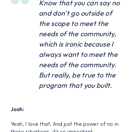
Know that you can say no
and don't go outside of
the scope to meet the
needs of the community,
which is ironic because I
always want to meet the
needs of the community.
But really, be true to the
program that you built.
Josh:
Yeah, I love that. And just the power of no in
those situations, it's so important.