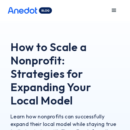
How to Scale a
Nonprofit:
Strategies for
Expanding Your
Local Model
Learn how nonprofits can successfully
expand their local model while staying true