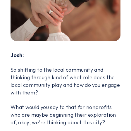
Josh:
So shifting to the local community and
thinking through kind of what role does the
local community play and how do you engage
with them?
What would you say to that for nonprofits
who are maybe beginning their exploration
of, okay, we're thinking about this city?