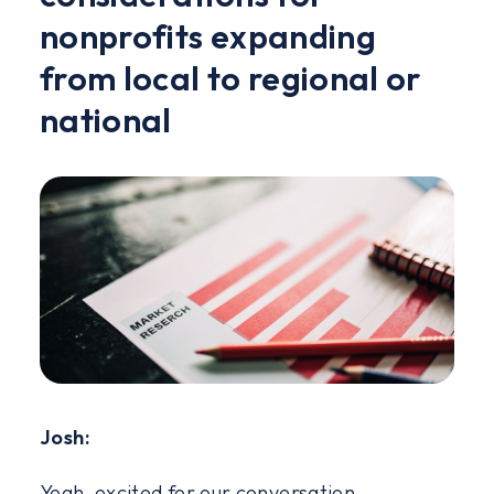
nonprofits expanding
from local to regional or
national
Josh:
Yeah, excited for our conversation.