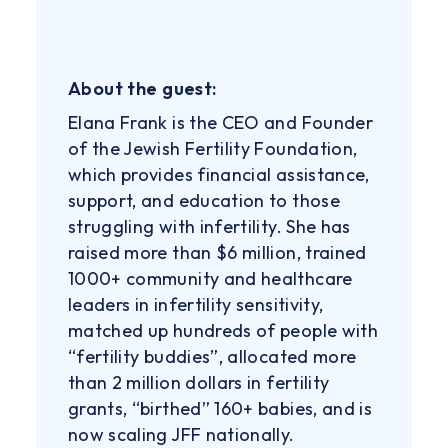
About the guest:
Elana Frank is the CEO and Founder
of the Jewish Fertility Foundation,
which provides financial assistance,
support, and education to those
struggling with infertility. She has
raised more than $6 million, trained
1000+ community and healthcare
leaders in infertility sensitivity,
matched up hundreds of people with
“fertility buddies”, allocated more
than 2 million dollars in fertility
grants, “birthed” 160+ babies, and is
now scaling JFF nationally.