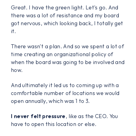
Great. I have the green light. Let's go. And
there was a lot of resistance and my board
got nervous, which looking back, I totally get
it.
There wasn't a plan. And so we spent a lot of
time creating an organizational policy of
when the board was going to be involved and
how.
And ultimately it led us to coming up with a
comfortable number of locations we would
open annually, which was 1 to 3.
I never felt pressure
, like as the CEO. You
have to open this location or else.