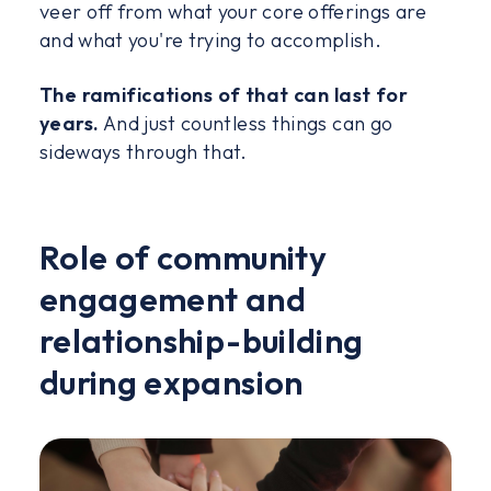
veer off from what your core offerings are
and what you're trying to accomplish.
The ramifications of that can last for
years.
And just countless things can go
sideways through that.
Role of community
engagement and
relationship-building
during expansion