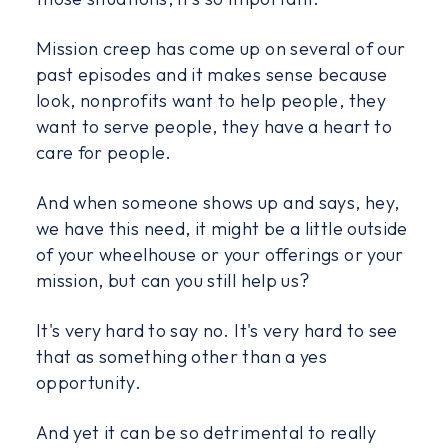
Mission creep has come up on several of our
past episodes and it makes sense because
look, nonprofits want to help people, they
want to serve people, they have a heart to
care for people.
And when someone shows up and says, hey,
we have this need, it might be a little outside
of your wheelhouse or your offerings or your
mission, but can you still help us?
It's very hard to say no. It's very hard to see
that as something other than a yes
opportunity.
And yet it can be so detrimental to really