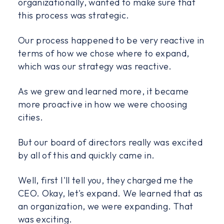
organizationally, wanted to make sure that
this process was strategic.
Our process happened to be very reactive in
terms of how we chose where to expand,
which was our strategy was reactive.
As we grew and learned more, it became
more proactive in how we were choosing
cities.
But our board of directors really was excited
by all of this and quickly came in.
Well, first I'll tell you, they charged me the
CEO. Okay, let's expand. We learned that as
an organization, we were expanding. That
was exciting.