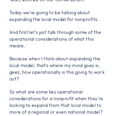
Today we're going to be talking about
expanding the local model for nonprofits.
And first let's just talk through some of the
operational considerations of what this
means.
Because when I think about expanding the
local model, that's where my mind goes is,
geez, how operationally is this going to work
out?
So what are some key operational
considerations for a nonprofit when they're
looking to expand from that local model to
more of a regional or even national model?