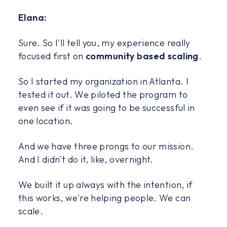
Elana:
Sure. So I'll tell you, my experience really
focused first on
community based scaling
.
So I started my organization in Atlanta. I
tested it out. We piloted the program to
even see if it was going to be successful in
one location.
And we have three prongs to our mission.
And I didn't do it, like, overnight.
We built it up always with the intention, if
this works, we're helping people. We can
scale.