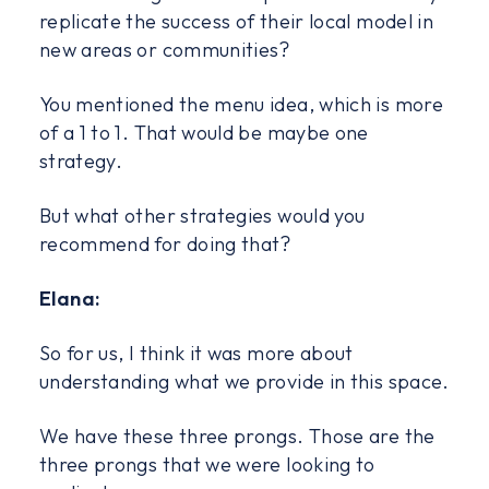
replicate the success of their local model in
new areas or communities?
You mentioned the menu idea, which is more
of a 1 to 1. That would be maybe one
strategy.
But what other strategies would you
recommend for doing that?
Elana:
So for us, I think it was more about
understanding what we provide in this space.
We have these three prongs. Those are the
three prongs that we were looking to