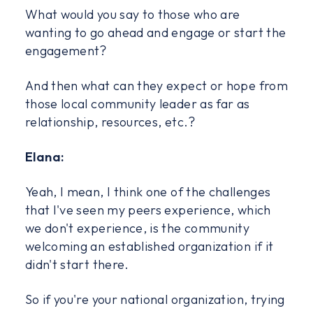
What would you say to those who are
wanting to go ahead and engage or start the
engagement?
And then what can they expect or hope from
those local community leader as far as
relationship, resources, etc.?
Elana:
Yeah, I mean, I think one of the challenges
that I've seen my peers experience, which
we don't experience, is the community
welcoming an established organization if it
didn't start there.
So if you're your national organization, trying