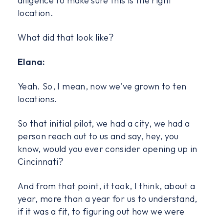
diligence to make sure this is the right
location.
What did that look like?
Elana:
Yeah. So, I mean, now we've grown to ten
locations.
So that initial pilot, we had a city, we had a
person reach out to us and say, hey, you
know, would you ever consider opening up in
Cincinnati?
And from that point, it took, I think, about a
year, more than a year for us to understand,
if it was a fit, to figuring out how we were