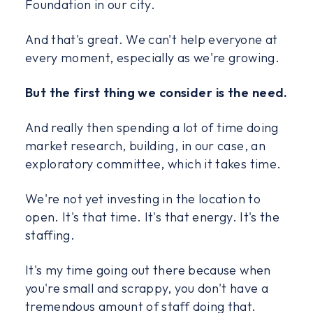
Foundation in our city.
And that's great. We can't help everyone at
every moment, especially as we're growing.
But the first thing we consider is the need.
And really then spending a lot of time doing
market research, building, in our case, an
exploratory committee, which it takes time.
We're not yet investing in the location to
open. It's that time. It's that energy. It's the
staffing.
It's my time going out there because when
you're small and scrappy, you don't have a
tremendous amount of staff doing that.