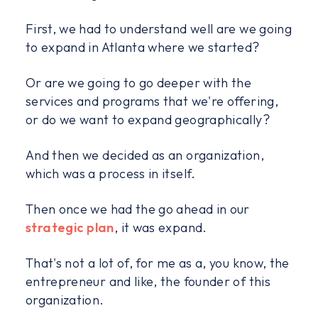
First, we had to understand well are we going
to expand in Atlanta where we started?
Or are we going to go deeper with the
services and programs that we're offering,
or do we want to expand geographically?
And then we decided as an organization,
which was a process in itself.
Then once we had the go ahead in our
strategic plan
, it was expand.
That's not a lot of, for me as a, you know, the
entrepreneur and like, the founder of this
organization.