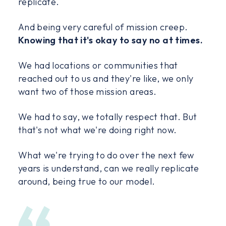
replicate.
And being very careful of mission creep.
Knowing that it's okay to say no at times.
We had locations or communities that
reached out to us and they're like, we only
want two of those mission areas.
We had to say, we totally respect that. But
that's not what we're doing right now.
What we're trying to do over the next few
years is understand, can we really replicate
around, being true to our model.