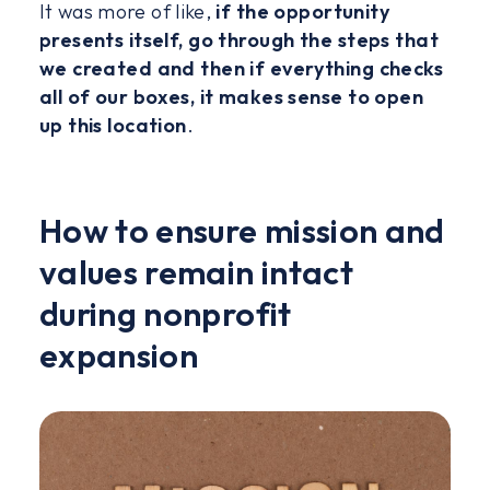
It was more of like,
if the opportunity
presents itself, go through the steps that
we created and then if everything checks
all of our boxes, it makes sense to open
up this location
.
How to ensure mission and
values remain intact
during nonprofit
expansion