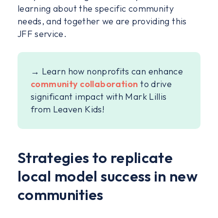
learning about the specific community
needs, and together we are providing this
JFF service.
→ Learn how nonprofits can enhance
community collaboration
to drive
significant impact with Mark Lillis
from Leaven Kids!
Strategies to replicate
local model success in new
communities