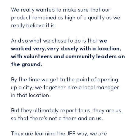
We really wanted to make sure that our
product remained as high of a quality as we
really believe it is.
And so what we chose to do is that
we
worked very, very closely with a location,
with volunteers and community leaders on
the ground.
By the time we get to the point of opening
up a city, we together hire a local manager
in that location.
But they ultimately report to us, they are us,
so that there's not a them and an us.
They are learning the JFF way, we are