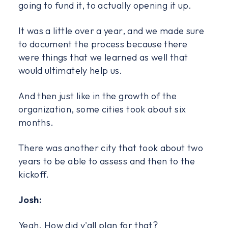
going to fund it, to actually opening it up.
It was a little over a year, and we made sure
to document the process because there
were things that we learned as well that
would ultimately help us.
And then just like in the growth of the
organization, some cities took about six
months.
There was another city that took about two
years to be able to assess and then to the
kickoff.
Josh:
Yeah. How did y'all plan for that?