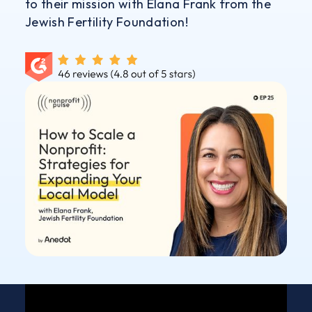
to their mission with Elana Frank from the
Jewish Fertility Foundation!