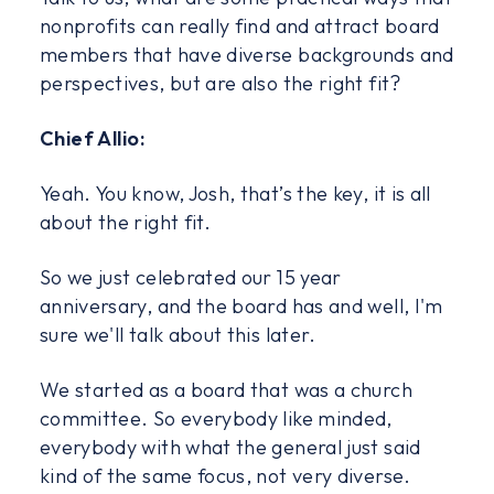
nonprofits can really find and attract board
members that have diverse backgrounds and
perspectives, but are also the right fit?
Chief Allio:
Yeah. You know, Josh, that’s the key, it is all
about the right fit.
So we just celebrated our 15 year
anniversary, and the board has and well, I'm
sure we'll talk about this later.
We started as a board that was a church
committee. So everybody like minded,
everybody with what the general just said
kind of the same focus, not very diverse.