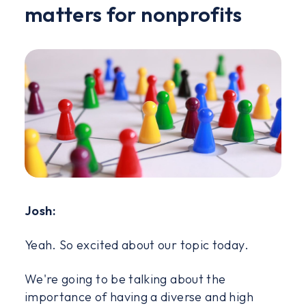
matters for nonprofits
Josh:
Yeah. So excited about our topic today.
We're going to be talking about the
importance of having a diverse and high