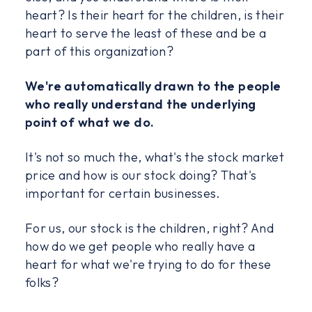
heart? Is their heart for the children, is their
heart to serve the least of these and be a
part of this organization?
We're automatically drawn to the people
who really understand the underlying
point of what we do.
It's not so much the, what's the stock market
price and how is our stock doing? That's
important for certain businesses.
For us, our stock is the children, right? And
how do we get people who really have a
heart for what we're trying to do for these
folks?