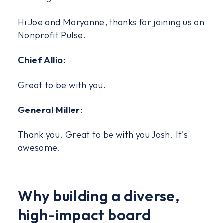
Hi Joe and Maryanne, thanks for joining us on
Nonprofit Pulse.
Chief Allio:
Great to be with you.
General Miller:
Thank you. Great to be with you Josh. It's
awesome.
Why building a diverse,
high-impact board