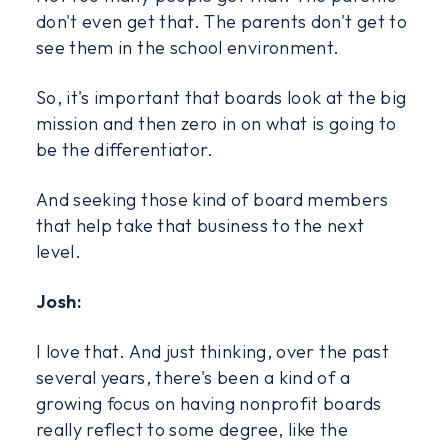
don't even get that. The parents don't get to
see them in the school environment.
So, it's important that boards look at the big
mission and then zero in on what is going to
be the differentiator.
And seeking those kind of board members
that help take that business to the next
level.
Josh:
I love that. And just thinking, over the past
several years, there's been a kind of a
growing focus on having nonprofit boards
really reflect to some degree, like the