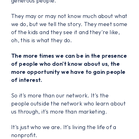
generous people.
They may or may not know much about what
we do, but we tell the story. They meet some
of the kids and they see it and they're like,
oh, this is what they do.
The more times we can be in the presence
of people who don't know about us, the
more opportunity we have to gain people
of interest.
So it's more than our network. It's the
people outside the network who learn about
us through, it's more than marketing.
It's just who we are. It’s living the life of a
nonprofit.