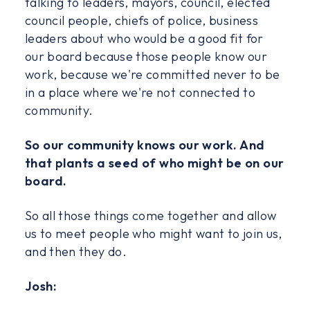
talking to leaders, mayors, council, elected
council people, chiefs of police, business
leaders about who would be a good fit for
our board because those people know our
work, because we're committed never to be
in a place where we're not connected to
community.
So our community knows our work. And
that plants a seed of who might be on our
board.
So all those things come together and allow
us to meet people who might want to join us,
and then they do.
Josh: