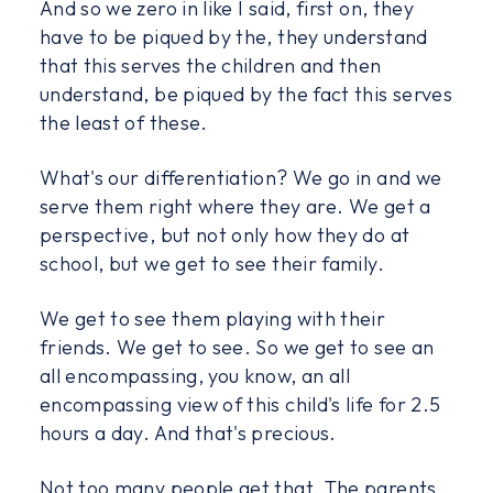
And so we zero in like I said, first on, they
have to be piqued by the, they understand
that this serves the children and then
understand, be piqued by the fact this serves
the least of these.
What's our differentiation? We go in and we
serve them right where they are. We get a
perspective, but not only how they do at
school, but we get to see their family.
We get to see them playing with their
friends. We get to see. So we get to see an
all encompassing, you know, an all
encompassing view of this child's life for 2.5
hours a day. And that's precious.
Not too many people get that. The parents