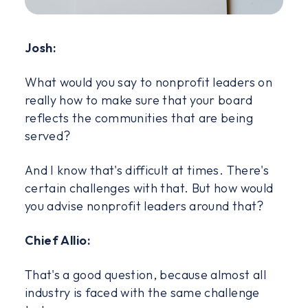
Josh:
What would you say to nonprofit leaders on
really how to make sure that your board
reflects the communities that are being
served?
And I know that's difficult at times. There's
certain challenges with that. But how would
you advise nonprofit leaders around that?
Chief Allio:
That's a good question, because almost all
industry is faced with the same challenge