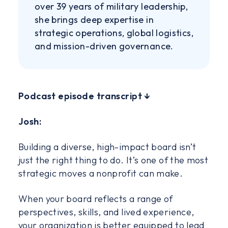
over 39 years of military leadership,
she brings deep expertise in
strategic operations, global logistics,
and mission-driven governance.
‍Podcast episode transcript ↓
Josh:
Building a diverse, high-impact board isn’t
just the right thing to do. It’s one of the most
strategic moves a nonprofit can make.
When your board reflects a range of
perspectives, skills, and lived experience,
your organization is better equipped to lead