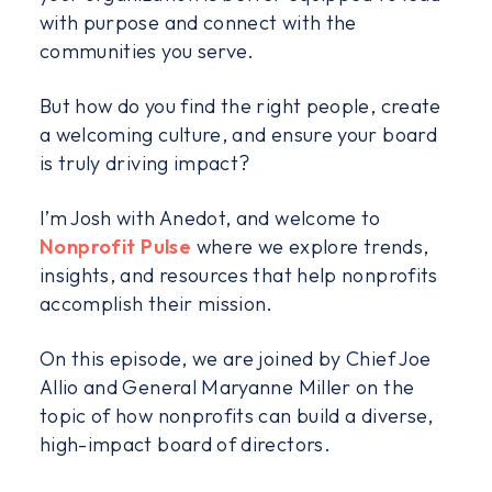
with purpose and connect with the
communities you serve.
But how do you find the right people, create
a welcoming culture, and ensure your board
is truly driving impact?
I’m Josh with Anedot, and welcome to
Nonprofit Pulse
where we explore trends,
insights, and resources that help nonprofits
accomplish their mission.
On this episode, we are joined by Chief Joe
Allio and General Maryanne Miller on the
topic of how nonprofits can build a diverse,
high-impact board of directors.