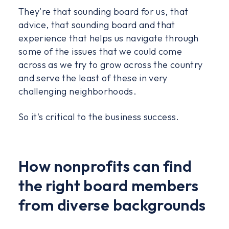
They're that sounding board for us, that
advice, that sounding board and that
experience that helps us navigate through
some of the issues that we could come
across as we try to grow across the country
and serve the least of these in very
challenging neighborhoods.
So it's critical to the business success.
How nonprofits can find
the right board members
from diverse backgrounds