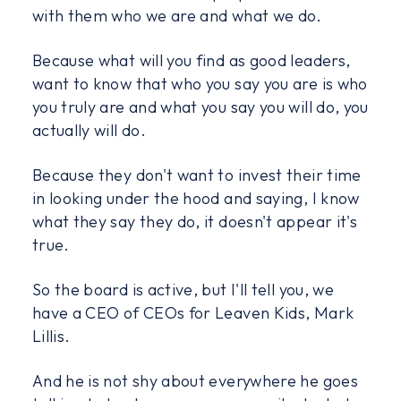
with them who we are and what we do.
Because what will you find as good leaders,
want to know that who you say you are is who
you truly are and what you say you will do, you
actually will do.
Because they don't want to invest their time
in looking under the hood and saying, I know
what they say they do, it doesn't appear it's
true.
So the board is active, but I'll tell you, we
have a CEO of CEOs for Leaven Kids, Mark
Lillis.
And he is not shy about everywhere he goes