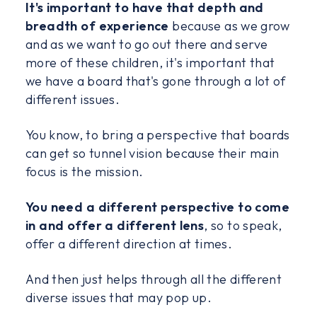
It's important to have that depth and
breadth of experience
because as we grow
and as we want to go out there and serve
more of these children, it's important that
we have a board that's gone through a lot of
different issues.
You know, to bring a perspective that boards
can get so tunnel vision because their main
focus is the mission.
You need a different perspective to come
in and offer a different lens
, so to speak,
offer a different direction at times.
And then just helps through all the different
diverse issues that may pop up.