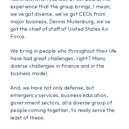
experience that the group brings, I mean,
we've got diverse, we’ve got CEOs from
major business, Dennis Muilenburg, we've
got the chief of staff of United States Air
Force.
We bring in people who throughout their life
have had great challenges, right? Many
diverse challenges in finance and in the
business model.
And, we have not only defense, but
emergency services, business education,
government sectors, all a diverse group of
people coming together, to really serve the
least of these.