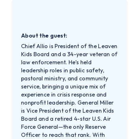
About the guest:
Chief Allio is President of the Leaven
Kids Board and a 34-year veteran of
law enforcement. He’s held
leadership roles in public safety,
pastoral ministry, and community
service, bringing a unique mix of
experience in crisis response and
nonprofit leadership. General Miller
is Vice President of the Leaven Kids
Board and a retired 4-star U.S. Air
Force General—the only Reserve
Officer to reach that rank. With