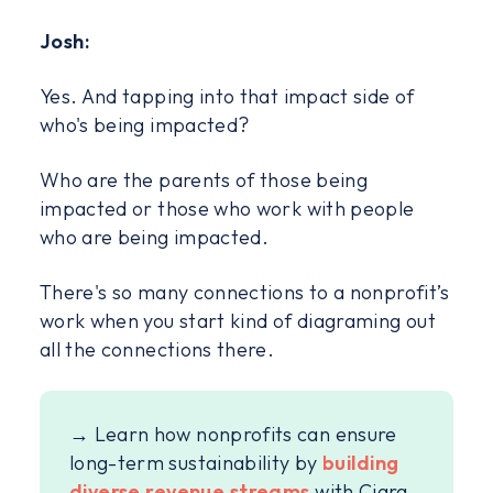
Josh:
Yes. And tapping into that impact side of
who's being impacted?
Who are the parents of those being
impacted or those who work with people
who are being impacted.
There's so many connections to a nonprofit’s
work when you start kind of diagraming out
all the connections there.
→ Learn how nonprofits can ensure
long-term sustainability by
building
diverse revenue streams
with Ciara