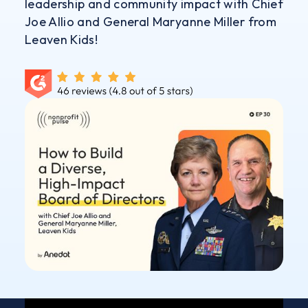
leadership and community impact with Chief
Joe Allio and General Maryanne Miller from
Leaven Kids!