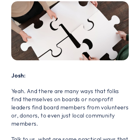
Josh:
Yeah. And there are many ways that folks
find themselves on boards or nonprofit
leaders find board members from volunteers
or, donors, to even just local community
members.
Talk to us, what are some practical ways that