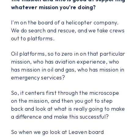
whatever mission you're doing?
I'm on the board of a helicopter company.
We do search and rescue, and we take crews
out to platforms.
Oil platforms, so to zero in on that particular
mission, who has aviation experience, who
has mission in oil and gas, who has mission in
emergency services?
So, it centers first through the microscope
on the mission, and then you got to step
back and look at what is really going to make
a difference and make this successful?
So when we go look at Leaven board