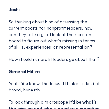
Josh:
So thinking about kind of assessing the
current board, for nonprofit leaders, how
can they take a good look at their current
board to figure out what's missing in terms
of skills, experiences, or representation?
How should nonprofit leaders go about that?
General Miller:
Yeah. You know, the focus, I think is, is kind of
broad, honestly.
To look through a microscope it’d be
what's
the mission and who is good at supporting