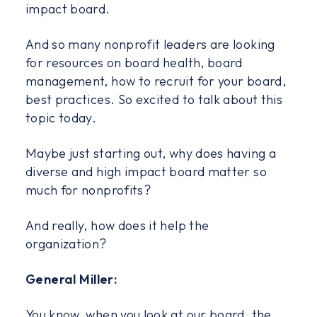
impact board.
And so many nonprofit leaders are looking
for resources on board health, board
management, how to recruit for your board,
best practices. So excited to talk about this
topic today.
Maybe just starting out, why does having a
diverse and high impact board matter so
much for nonprofits?
And really, how does it help the
organization?
General Miller:
You know, when you look at our board, the