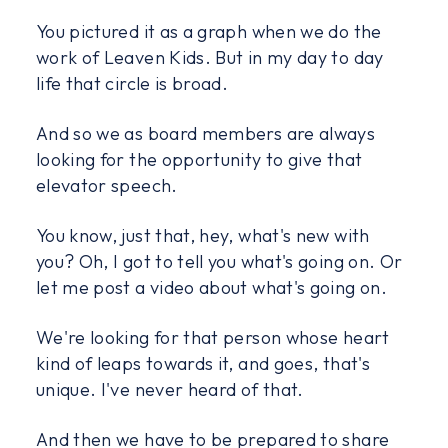
You pictured it as a graph when we do the
work of Leaven Kids. But in my day to day
life that circle is broad.
And so we as board members are always
looking for the opportunity to give that
elevator speech.
You know, just that, hey, what's new with
you? Oh, I got to tell you what's going on. Or
let me post a video about what's going on.
We're looking for that person whose heart
kind of leaps towards it, and goes, that's
unique. I've never heard of that.
And then we have to be prepared to share