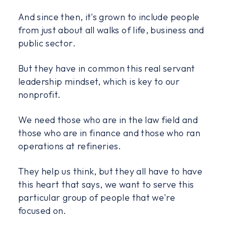
And since then, it's grown to include people
from just about all walks of life, business and
public sector.
But they have in common this real servant
leadership mindset, which is key to our
nonprofit.
We need those who are in the law field and
those who are in finance and those who ran
operations at refineries.
They help us think, but they all have to have
this heart that says, we want to serve this
particular group of people that we're
focused on.