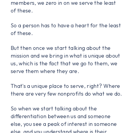
members, we zero in on we serve the least
of these.
So a person has to have a heart for the least
of these.
But then once we start talking about the
mission and we bring in what is unique about
us, which is the fact that we go to them, we
serve them where they are.
That's a unique place to serve, right? Where
there are very few nonprofits do what we do.
So when we start talking about the
differentiation between us and someone
else, you see a peak of interest in someone
else, and you understand where is their