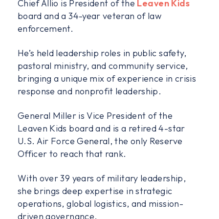
Chief Allio is President of the
Leaven Kids
board and a 34-year veteran of law
enforcement.
He’s held leadership roles in public safety,
pastoral ministry, and community service,
bringing a unique mix of experience in crisis
response and nonprofit leadership.
General Miller is Vice President of the
Leaven Kids board and is a retired 4-star
U.S. Air Force General, the only Reserve
Officer to reach that rank.
With over 39 years of military leadership,
she brings deep expertise in strategic
operations, global logistics, and mission-
driven governance.