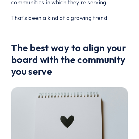
communities in which they're serving.
That's been a kind of a growing trend.
The best way to align your
board with the community
you serve