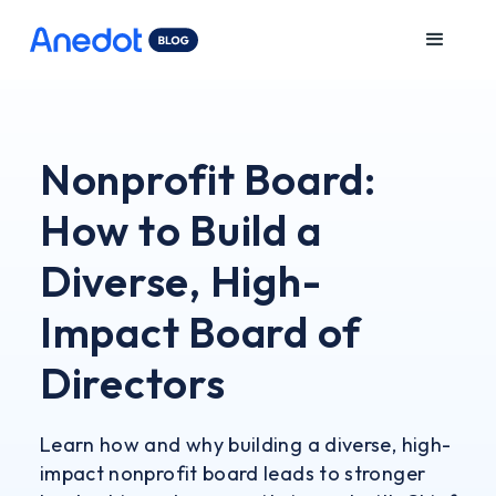
Nonprofit Board:
How to Build a
Diverse, High-
Impact Board of
Directors
Learn how and why building a diverse, high-
impact nonprofit board leads to stronger