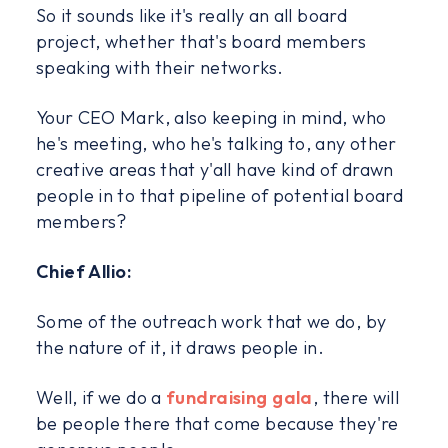
So it sounds like it's really an all board
project, whether that's board members
speaking with their networks.
Your CEO Mark, also keeping in mind, who
he's meeting, who he's talking to, any other
creative areas that y'all have kind of drawn
people in to that pipeline of potential board
members?
Chief Allio:
Some of the outreach work that we do, by
the nature of it, it draws people in.
Well, if we do a
fundraising gala
, there will
be people there that come because they're