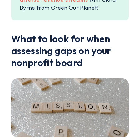
Byrne from Green Our Planet!
What to look for when
assessing gaps on your
nonprofit board