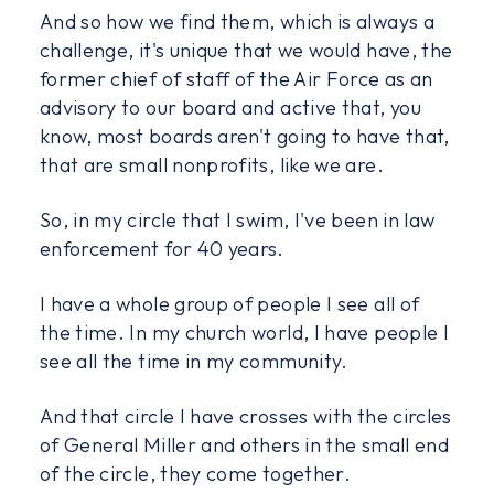
And so how we find them, which is always a
challenge, it's unique that we would have, the
former chief of staff of the Air Force as an
advisory to our board and active that, you
know, most boards aren't going to have that,
that are small nonprofits, like we are.
So, in my circle that I swim, I've been in law
enforcement for 40 years.
I have a whole group of people I see all of
the time. In my church world, I have people I
see all the time in my community.
And that circle I have crosses with the circles
of General Miller and others in the small end
of the circle, they come together.