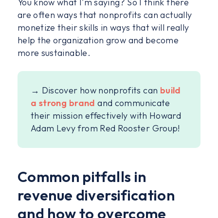
You know what I'm saying? So I think there
are often ways that nonprofits can actually
monetize their skills in ways that will really
help the organization grow and become
more sustainable.
→ Discover how nonprofits can
build
a strong brand
and communicate
their mission effectively with Howard
Adam Levy from Red Rooster Group!
Common pitfalls in
revenue diversification
and how to overcome