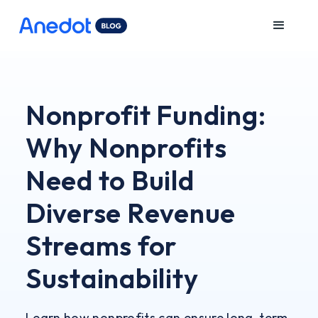
Nonprofit Funding:
Why Nonprofits
Need to Build
Diverse Revenue
Streams for
Sustainability
Learn how nonprofits can ensure long-term