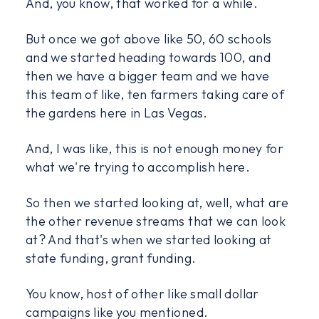
And, you know, that worked for a while.
But once we got above like 50, 60 schools
and we started heading towards 100, and
then we have a bigger team and we have
this team of like, ten farmers taking care of
the gardens here in Las Vegas.
And, I was like, this is not enough money for
what we're trying to accomplish here.
So then we started looking at, well, what are
the other revenue streams that we can look
at? And that's when we started looking at
state funding, grant funding.
You know, host of other like small dollar
campaigns like you mentioned.