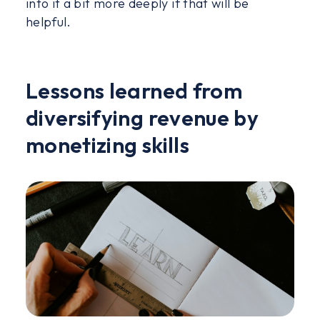
into it a bit more deeply if that will be
helpful.
Lessons learned from
diversifying revenue by
monetizing skills