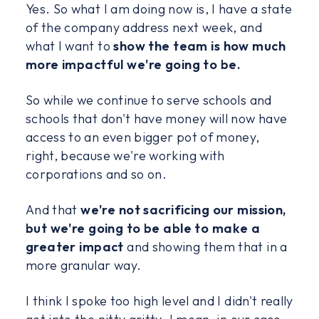
Yes. So what I am doing now is, I have a state
of the company address next week, and
what I want to
show the team is how much
more impactful we're going to be.
So while we continue to serve schools and
schools that don't have money will now have
access to an even bigger pot of money,
right, because we're working with
corporations and so on.
And that
we're not sacrificing our mission,
but we're going to be able to make a
greater impact
and showing them that in a
more granular way.
I think I spoke too high level and I didn't really