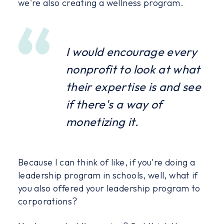
we're also creating a wellness program.
I would encourage every
nonprofit to look at what
their expertise is and see
if there's a way of
monetizing it.
Because I can think of like, if you're doing a
leadership program in schools, well, what if
you also offered your leadership program to
corporations?