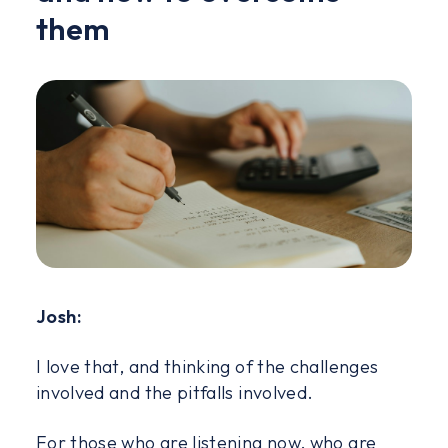
them
Josh:
I love that, and thinking of the challenges
involved and the pitfalls involved.
For those who are listening now, who are