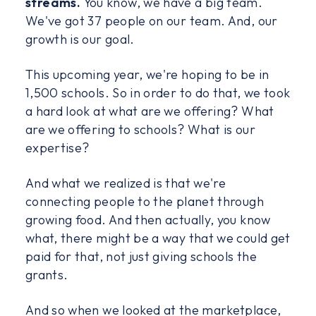
streams.
You know, we have a big team.
We've got 37 people on our team. And, our
growth is our goal.
This upcoming year, we're hoping to be in
1,500 schools. So in order to do that, we took
a hard look at what are we offering? What
are we offering to schools? What is our
expertise?
And what we realized is that we're
connecting people to the planet through
growing food. And then actually, you know
what, there might be a way that we could get
paid for that, not just giving schools the
grants.
And so when we looked at the marketplace,