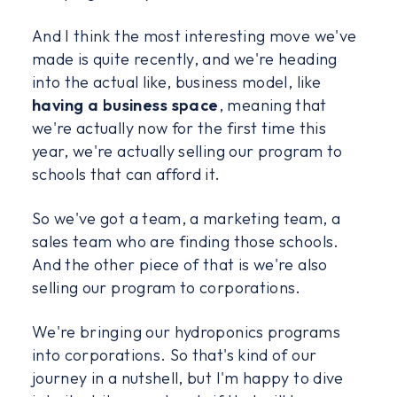
And I think the most interesting move we've
made is quite recently, and we're heading
into the actual like, business model, like
having a business space
, meaning that
we're actually now for the first time this
year, we're actually selling our program to
schools that can afford it.
So we've got a team, a marketing team, a
sales team who are finding those schools.
And the other piece of that is we're also
selling our program to corporations.
We're bringing our hydroponics programs
into corporations. So that's kind of our
journey in a nutshell, but I'm happy to dive