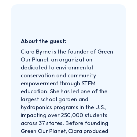
About the guest:
Ciara Byrne is the founder of Green
Our Planet, an organization
dedicated to environmental
conservation and community
empowerment through STEM
education. She has led one of the
largest school garden and
hydroponics programs in the U.S.,
impacting over 250,000 students
across 37 states. Before founding
Green Our Planet, Ciara produced