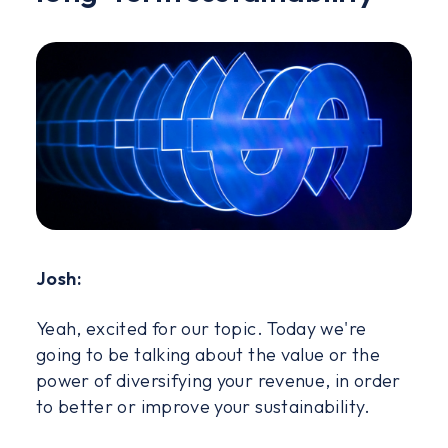
Josh:
Yeah, excited for our topic. Today we're
going to be talking about the value or the
power of diversifying your revenue, in order
to better or improve your sustainability.