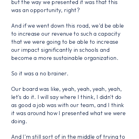
but the way we presented it was that this
was an opportunity, right?
And if we went down this road, we'd be able
to increase our revenue to such a capacity
that we were going to be able to increase
our impact significantly in schools and
become a more sustainable organization.
So it was a no brainer.
Our board was like, yeah, yeah, yeah, yeah,
let's do it. I will say where I think, I didn't do
as good a job was with our team, and I think
it was around how I presented what we were
doing.
And I'm still sort of in the middle of trying to