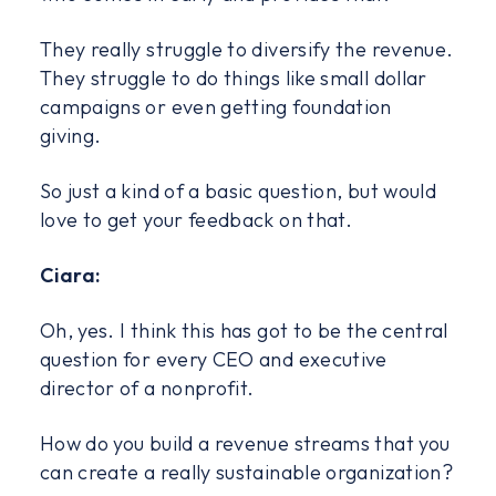
They really struggle to diversify the revenue.
They struggle to do things like small dollar
campaigns or even getting foundation
giving.
So just a kind of a basic question, but would
love to get your feedback on that.
Ciara:
Oh, yes. I think this has got to be the central
question for every CEO and executive
director of a nonprofit.
How do you build a revenue streams that you
can create a really sustainable organization?