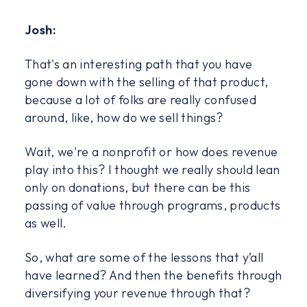
Josh:
That's an interesting path that you have
gone down with the selling of that product,
because a lot of folks are really confused
around, like, how do we sell things?
Wait, we're a nonprofit or how does revenue
play into this? I thought we really should lean
only on donations, but there can be this
passing of value through programs, products
as well.
So, what are some of the lessons that y’all
have learned? And then the benefits through
diversifying your revenue through that?