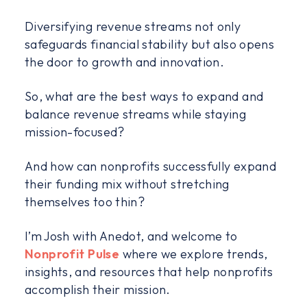
Diversifying revenue streams not only
safeguards financial stability but also opens
the door to growth and innovation.
So, what are the best ways to expand and
balance revenue streams while staying
mission-focused?
And how can nonprofits successfully expand
their funding mix without stretching
themselves too thin?
I’m Josh with Anedot, and welcome to
Nonprofit Pulse
where we explore trends,
insights, and resources that help nonprofits
accomplish their mission.