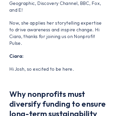
Geographic, Discovery Channel, BBC, Fox,
and E!
Now, she applies her storytelling expertise
to drive awareness and inspire change. Hi
Ciara, thanks for joining us on Nonprofit
Pulse.
Ciara:
Hi Josh, so excited to be here.
Why nonprofits must
diversify funding to ensure
long-term sustainability