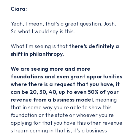
Ciara:
Yeah, I mean, that's a great question, Josh.
So what I would say is this.
What I'm seeing is that
there's definitely a
shift in philanthropy.
We are seeing more and more
foundations and even grant opportunities
where there is a request that you have, it
can be 20, 30, 40, up to even 50% of your
revenue from a business model,
meaning
that in some way you're able to show this
foundation or the state or whoever you're
applying for that you have this other revenue
stream coming in that is, it's a business