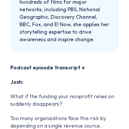
hundreds of films for major
networks, including PBS, National
Geographic, Discovery Channel,
BBC, Fox, and E! Now, she applies her
storytelling expertise to drive
awareness and inspire change.
‍Podcast episode transcript ↓
Josh:
What if the funding your nonprofit relies on
suddenly disappears?
Too many organizations face this risk by
depending on a single revenue source.