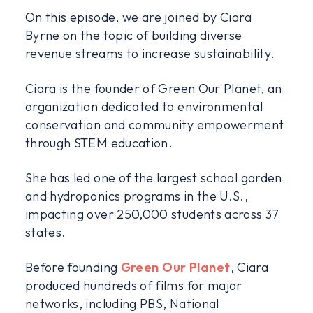
On this episode, we are joined by Ciara
Byrne on the topic of building diverse
revenue streams to increase sustainability.
Ciara is the founder of Green Our Planet, an
organization dedicated to environmental
conservation and community empowerment
through STEM education.
She has led one of the largest school garden
and hydroponics programs in the U.S.,
impacting over 250,000 students across 37
states.
Before founding
Green Our Planet
, Ciara
produced hundreds of films for major
networks, including PBS, National