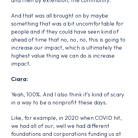
and then by extension, the community.
And that was all brought on by maybe
something that was a bit uncomfortable for
people and if they could have seen kind of
ahead of time that no, no, no, this is going to
increase our impact, which is ultimately the
highest value thing we can do is increase
impact.
Ciara:
Yeah, 100%. And I also think it's kind of scary
in a way to be a nonprofit these days.
Like, for example, in 2020 when COVID hit,
we had all of our, well we had different
foundations and corporations funding us at