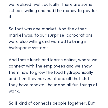
we realized, well, actually, there are some
schools willing and had the money to pay for
it.
So that was one market. And the other
market was, to our surprise, corporations
were also willing and wanted to bring in
hydroponic systems.
And these lunch and learns online, where we
connect with the employees and we show
them how to grow the food hydroponically
and then they harvest it and all that stuff
they have mocktail hour and all fun things at
work.
So it kind of connects people together. But