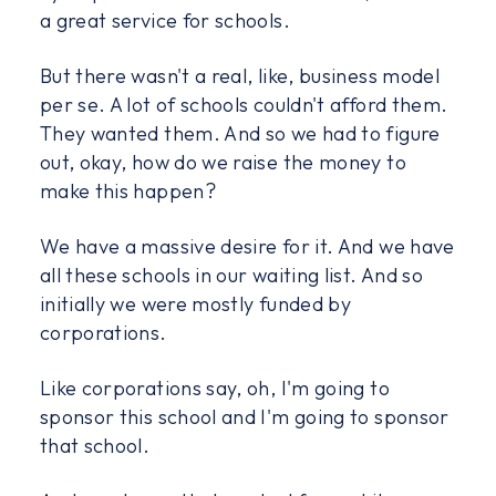
a great service for schools.
But there wasn't a real, like, business model
per se. A lot of schools couldn't afford them.
They wanted them. And so we had to figure
out, okay, how do we raise the money to
make this happen?
We have a massive desire for it. And we have
all these schools in our waiting list. And so
initially we were mostly funded by
corporations.
Like corporations say, oh, I'm going to
sponsor this school and I'm going to sponsor
that school.