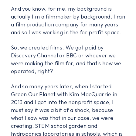
And you know, for me, my background is
actually I'm a filmmaker by background. I ran
a film production company for many years,
and so I was working in the for profit space.
So, we created films. We got paid by
Discovery Channel or BBC or whoever we
were making the film for, and that's how we
operated, right?
And so many years later, when I started
Green Our Planet with Kim MacQuarrie in
2013 and I got into the nonprofit space, I
must say it was a bit of a shock, because
what I saw was that in our case, we were
creating, STEM school garden and
hydroponics laboratories in schools, which is