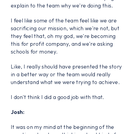
explain to the team why we're doing this.
I feel like some of the team feel like we are
sacrificing our mission, which we're not, but
they feel that, oh my god, we're becoming
this for profit company, and we're asking
schools for money.
Like, I really should have presented the story
in a better way or the team would really
understand what we were trying to achieve.
I don't think I did a good job with that.
Josh:
It was on my mind at the beginning of the