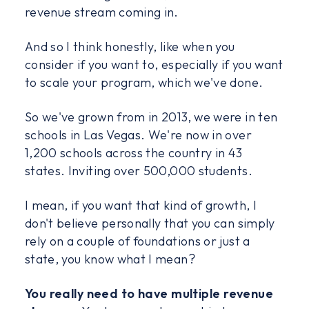
revenue stream coming in.
And so I think honestly, like when you
consider if you want to, especially if you want
to scale your program, which we've done.
So we've grown from in 2013, we were in ten
schools in Las Vegas. We're now in over
1,200 schools across the country in 43
states. Inviting over 500,000 students.
I mean, if you want that kind of growth, I
don't believe personally that you can simply
rely on a couple of foundations or just a
state, you know what I mean?
You really need to have multiple revenue