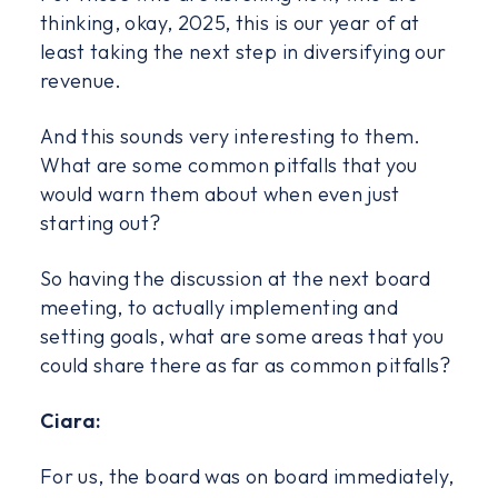
thinking, okay, 2025, this is our year of at
least taking the next step in diversifying our
revenue.
And this sounds very interesting to them.
What are some common pitfalls that you
would warn them about when even just
starting out?
So having the discussion at the next board
meeting, to actually implementing and
setting goals, what are some areas that you
could share there as far as common pitfalls?
Ciara:
For us, the board was on board immediately,