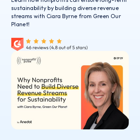
sustainability by building diverse revenue
streams with Ciara Byrne from Green Our
Planet!