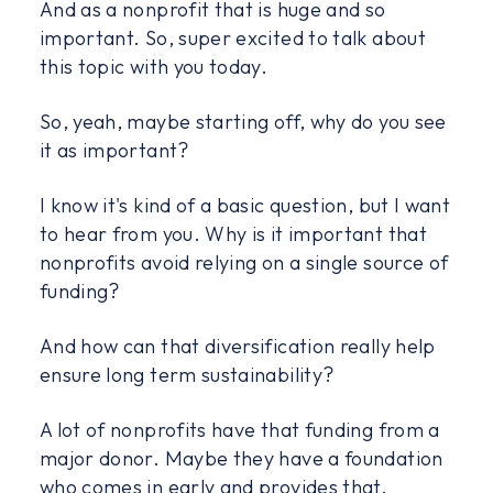
And as a nonprofit that is huge and so
important. So, super excited to talk about
this topic with you today.
So, yeah, maybe starting off, why do you see
it as important?
I know it's kind of a basic question, but I want
to hear from you. Why is it important that
nonprofits avoid relying on a single source of
funding?
And how can that diversification really help
ensure long term sustainability?
A lot of nonprofits have that funding from a
major donor. Maybe they have a foundation
who comes in early and provides that.