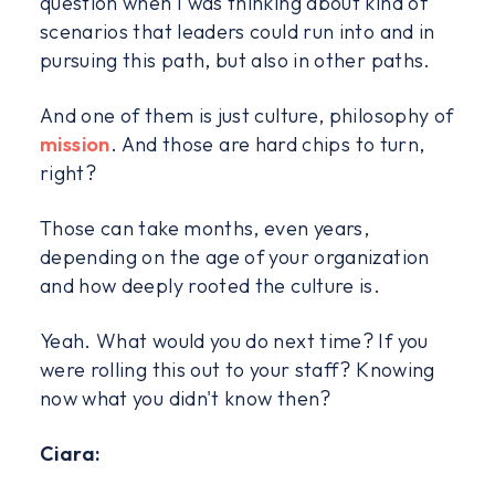
question when I was thinking about kind of
scenarios that leaders could run into and in
pursuing this path, but also in other paths.
And one of them is just culture, philosophy of
mission
. And those are hard chips to turn,
right?
Those can take months, even years,
depending on the age of your organization
and how deeply rooted the culture is.
Yeah. What would you do next time? If you
were rolling this out to your staff? Knowing
now what you didn't know then?
Ciara: