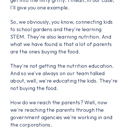
get into the nitty gritty. I mean, in our case,
I'll give you one example.
So, we obviously, you know, connecting kids
to school gardens and they're learning
STEM. They're also learning nutrition. And
what we have found is that a lot of parents
are the ones buying the food.
They're not getting the nutrition education.
And so we've always on our team talked
about, well, we're educating the kids. They're
not buying the food.
How do we reach the parents? Well, now
we're reaching the parents through the
government agencies we're working in and
the corporations.