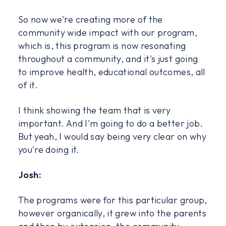
So now we're creating more of the
community wide impact with our program,
which is, this program is now resonating
throughout a community, and it's just going
to improve health, educational outcomes, all
of it.
I think showing the team that is very
important. And I'm going to do a better job.
But yeah, I would say being very clear on why
you're doing it.
Josh:
The programs were for this particular group,
however organically, it grew into the parents