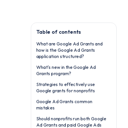
Table of contents
What are Google Ad Grants and
how is the Google Ad Grants
application structured?
What's new in the Google Ad
Grants program?
Strategies to effectively use
Google grants for nonprofits
Google Ad Grants common
mistakes
Should nonprofits run both Google
Ad Grants and paid Google Ads