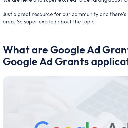
Just a great resource for our community and there's
area. So super excited about the topic.
What are Google Ad Grant
Google Ad Grants applicat