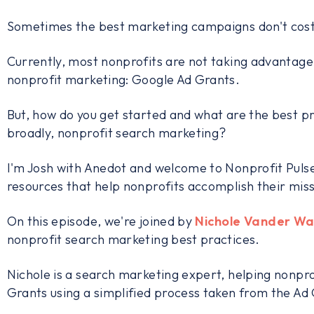
Sometimes the best marketing campaigns don't cost
Currently, most nonprofits are not taking advantage 
nonprofit marketing: Google Ad Grants.
But, how do you get started and what are the best 
broadly, nonprofit search marketing?
I'm Josh with Anedot and welcome to Nonprofit Pulse
resources that help nonprofits accomplish their miss
On this episode, we're joined by
Nichole Vander Wa
nonprofit search marketing best practices.
Nichole is a search marketing expert, helping nonpr
Grants using a simplified process taken from the A