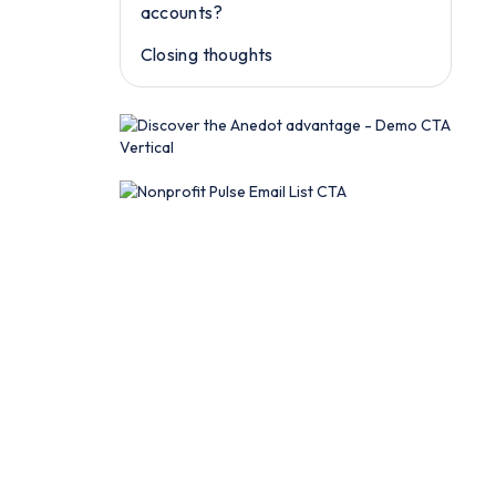
accounts?
Closing thoughts