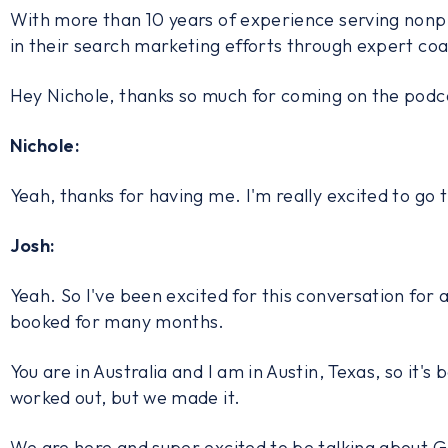
With more than 10 years of experience serving nonpro
in their search marketing efforts through expert coa
Hey Nichole, thanks so much for coming on the podc
Nichole:
Yeah, thanks for having me. I'm really excited to go 
Josh:
Yeah. So I've been excited for this conversation for a
booked for many months.
You are in Australia and I am in Austin, Texas, so it's
worked out, but we made it.
We are here and super excited to be talking about G