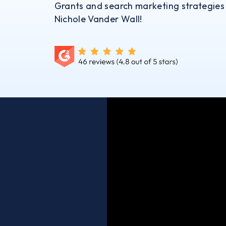
Grants and search marketing strategies
Nichole Vander Wall!