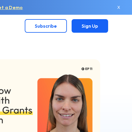
et a Demo
X
Subscribe
Sign Up