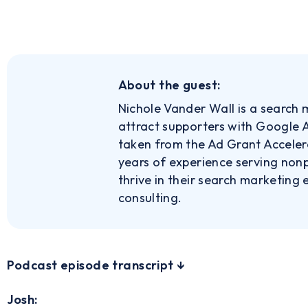
About the guest:
Nichole Vander Wall is a search 
attract supporters with Google A
taken from the Ad Grant Accele
years of experience serving nonp
thrive in their search marketing
consulting.
‍Podcast episode transcript ↓
Josh: