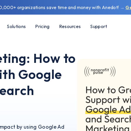
0,000+ organizations save time and money with Anedot!
→
G
Solutions
Pricing
Resources
Support
ting: How to
ith Google
Search
impact by using Google Ad