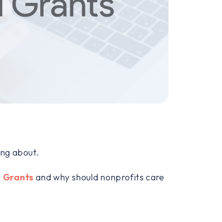
king about.
 Grants
and why should nonprofits care