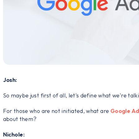
Josh:
So maybe just first of all, let's define what we're tal
For those who are not initiated, what are
Google Ad
about them?
Nichole: