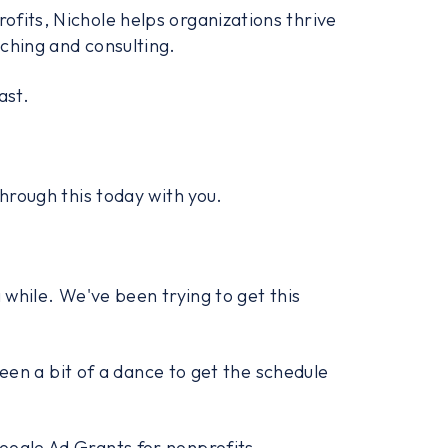
fits, Nichole helps organizations thrive
ching and consulting.
ast.
through this today with you.
 while. We've been trying to get this
 been a bit of a dance to get the schedule
oogle Ad Grants for nonprofits.