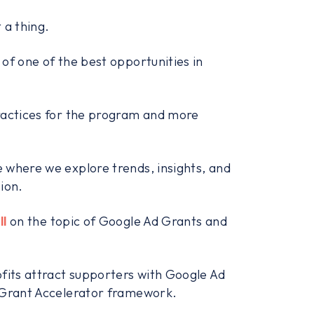
 a thing.
of one of the best opportunities in
practices for the program and more
 where we explore trends, insights, and
ion.
ll
on the topic of Google Ad Grants and
ofits attract supporters with Google Ad
d Grant Accelerator framework.