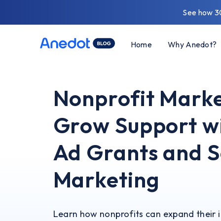
See how 3
Home
Why Anedot?
Nonprofit Marke
Grow Support w
Ad Grants and 
Marketing
Learn how nonprofits can expand their 