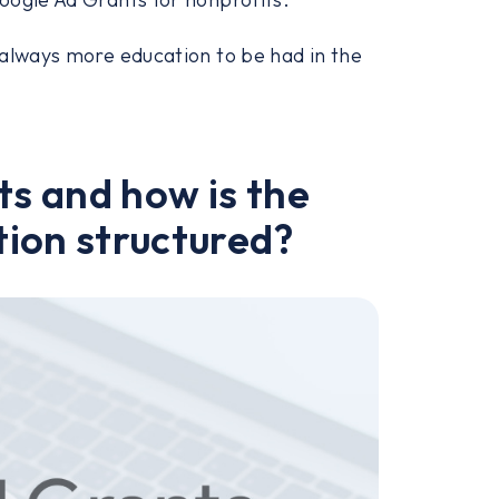
 always more education to be had in the
s and how is the
ion structured?