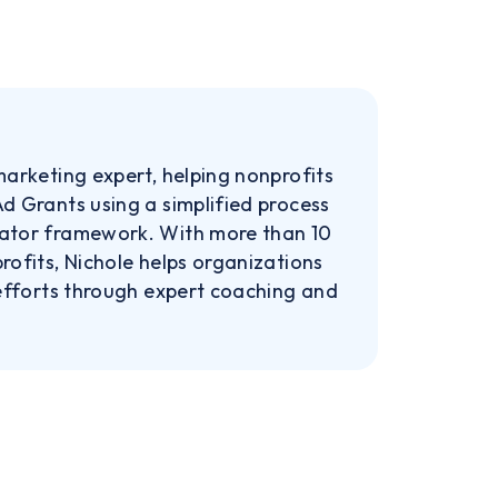
marketing expert, helping nonprofits
d Grants using a simplified process
rator framework. With more than 10
rofits, Nichole helps organizations
 efforts through expert coaching and