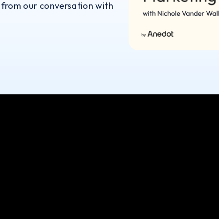
 from our conversation with