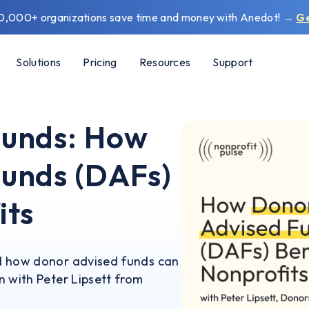
0,000+ organizations save time and money with Anedot!
→
G
Solutions
Pricing
Resources
Support
Funds: How
unds (DAFs)
its
d how donor advised funds can
n with Peter Lipsett from