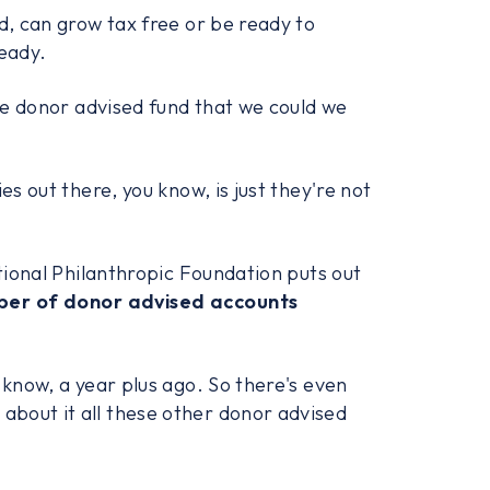
d, can grow tax free or be ready to
ready.
the donor advised fund that we could we
es out there, you know, is just they're not
ional Philanthropic Foundation puts out
ber of donor advised accounts
 know, a year plus ago. So there's even
bout it all these other donor advised