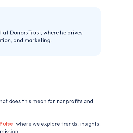
nt at DonorsTrust, where he drives
ation, and marketing.
what does this mean for nonprofits and
Pulse
, where we explore trends, insights,
 mission.