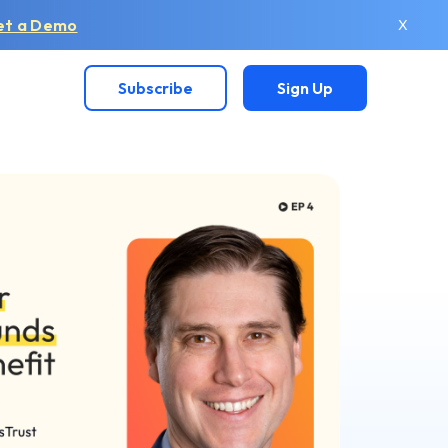
et a Demo
X
Subscribe
Sign Up