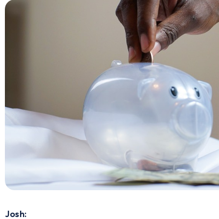
Josh: