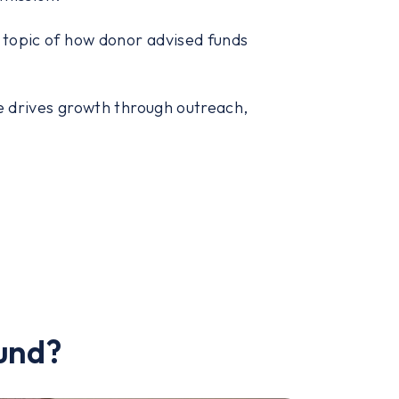
e topic of how donor advised funds
e drives growth through outreach,
und?