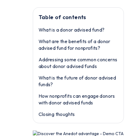
Table of contents
What is a donor advised fund?
What are the benefits of a donor
advised fund for nonprofits?
Addressing some common concerns
about donor advised funds
What is the future of donor advised
funds?
How nonprofits can engage donors
with donor advised funds
Closing thoughts