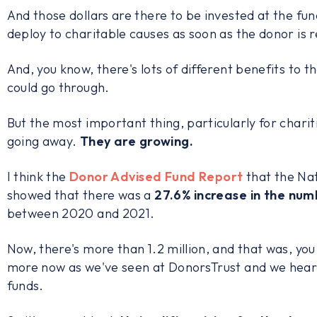
And those dollars are there to be invested at the fun
deploy to charitable causes as soon as the donor is 
And, you know, there's lots of different benefits to 
could go through.
But the most important thing, particularly for chariti
going away.
They are growing.
I think the
Donor Advised Fund Report
that the Nat
showed that there was a
27.6% increase
in the num
between 2020 and 2021.
Now, there's more than 1.2 million, and that was, you
more now as we've seen at DonorsTrust and we hear a
funds.