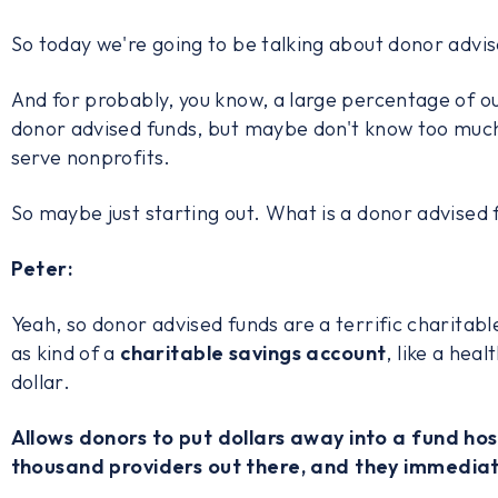
So today we're going to be talking about donor advis
And for probably, you know, a large percentage of 
donor advised funds, but maybe don't know too much
serve nonprofits.
So maybe just starting out. What is a donor advised
Peter:
Yeah, so donor advised funds are a terrific charitabl
as kind of a
charitable savings account
, like a hea
dollar.
Allows donors to put dollars away into a fund ho
thousand providers out there, and they immediat