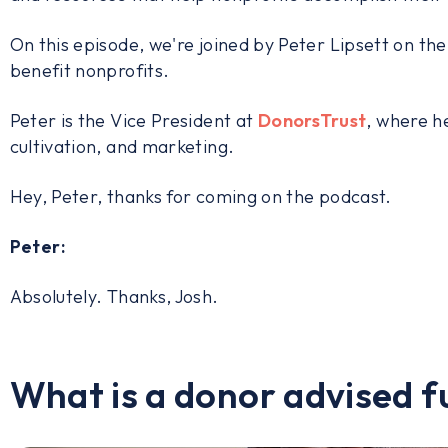
On this episode, we're joined by Peter Lipsett on th
benefit nonprofits.
Peter is the Vice President at
DonorsTrust
, where h
cultivation, and marketing.
Hey, Peter, thanks for coming on the podcast.
Peter:
Absolutely. Thanks, Josh.
What is a donor advised f