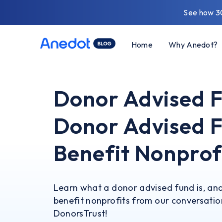
See how 3
Home
Why Anedot?
Donor Advised 
Donor Advised F
Benefit Nonprof
Learn what a donor advised fund is, an
benefit nonprofits from our conversatio
DonorsTrust!