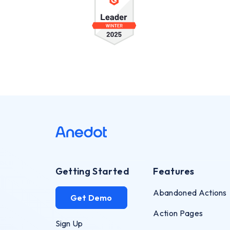
Getting Started
Features
Abandoned Actions
Get Demo
Action Pages
Sign Up