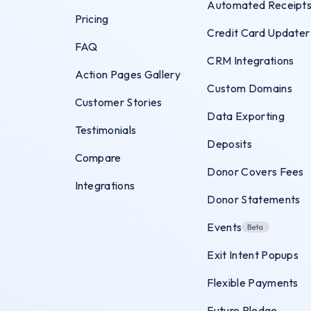
Automated Receipt
Pricing
Credit Card Updater
FAQ
CRM Integrations
Action Pages Gallery
Custom Domains
Customer Stories
Data Exporting
Testimonials
Deposits
Compare
Donor Covers Fees
Integrations
Donor Statements
Events
Exit Intent Popups
Flexible Payments
Future Pledge