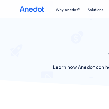
Why Anedot?
Solutions
Learn how Anedot can he