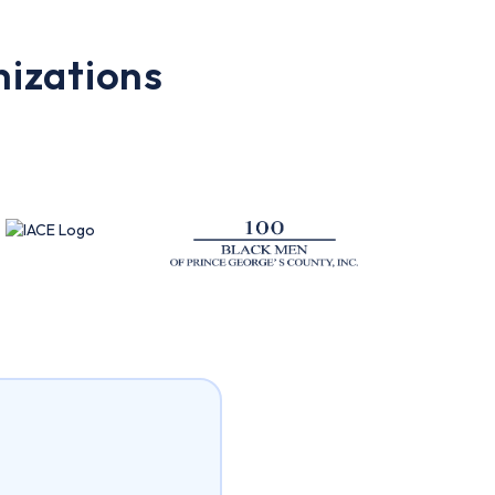
nizations