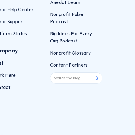
Anedot Learn
or Help Center
Nonprofit Pulse
or Support
Podcast
tform Status
Big Ideas For Every
Org Podcast
mpany
Nonprofit Glossary
st
Content Partners
rk Here
ntact