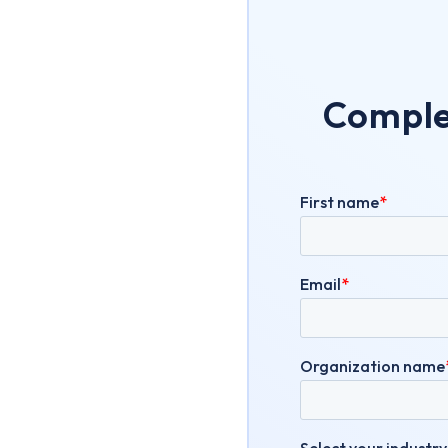
Complet