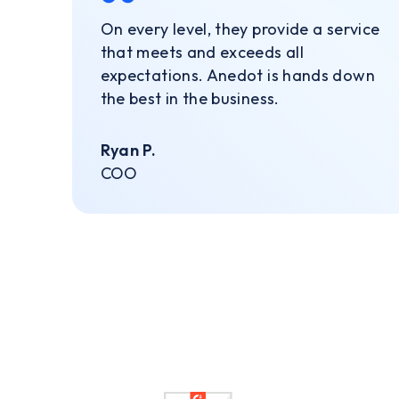
On every level, they provide a service
that meets and exceeds all
expectations. Anedot is hands down
the best in the business.
Ryan P.
COO