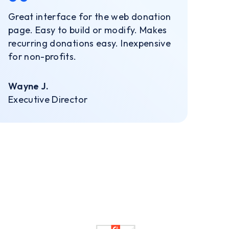
Great interface for the web donation
page. Easy to build or modify. Makes
recurring donations easy. Inexpensive
for non-profits.
Wayne J.
Executive Director