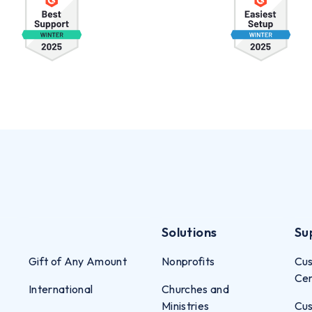
Solutions
Su
Gift of Any Amount
Nonprofits
Cus
Ce
International
Churches and
Ministries
Cus