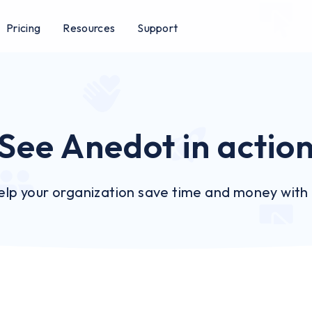
Pricing
Resources
Support
See Anedot in actio
lp your organization save time and money with o