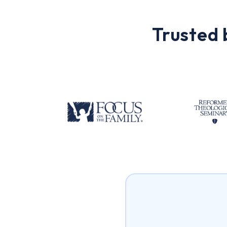
Trusted 