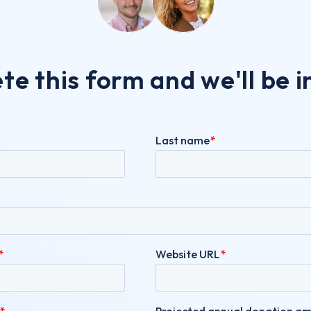
e this form and we'll be i