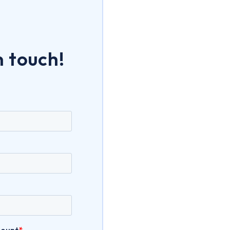
n touch!