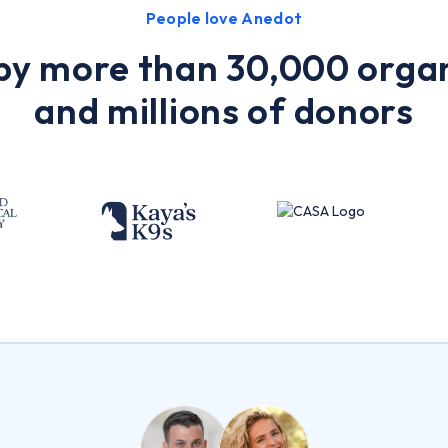
People love Anedot
by more than 30,000 orga
and millions of donors