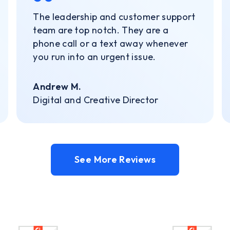
The leadership and customer support
team are top notch. They are a
phone call or a text away whenever
you run into an urgent issue.
Andrew M.
Digital and Creative Director
See More Reviews