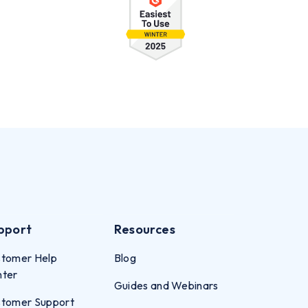
pport
Resources
tomer Help
Blog
nter
Guides and Webinars
tomer Support