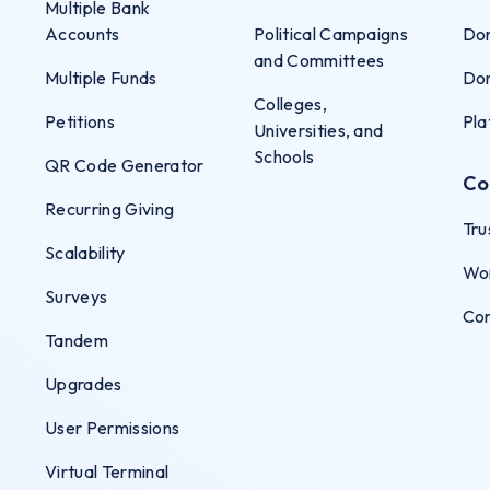
s
Multiple Bank
Accounts
Political Campaigns
Don
and Committees
Multiple Funds
Don
Colleges,
Petitions
Pla
Universities, and
Schools
QR Code Generator
Co
Recurring Giving
Tru
Scalability
Wo
Surveys
Co
Tandem
Upgrades
User Permissions
Virtual Terminal