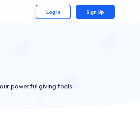
Log In
Sign Up
n
ur powerful giving tools